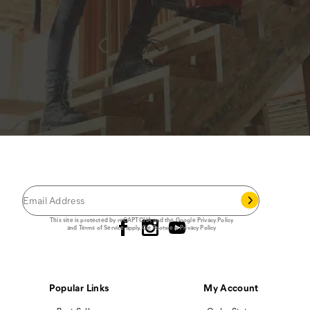
JOIN THE CAT
CREW
®
Save 15% on your first footwear purchase when
you join our email list.
Follow us
This site is protected by reCAPTCHA and the Google
Privacy Policy
and
Terms of Service
apply.
Cat Footwear Privacy Policy
Popular Links
My Account