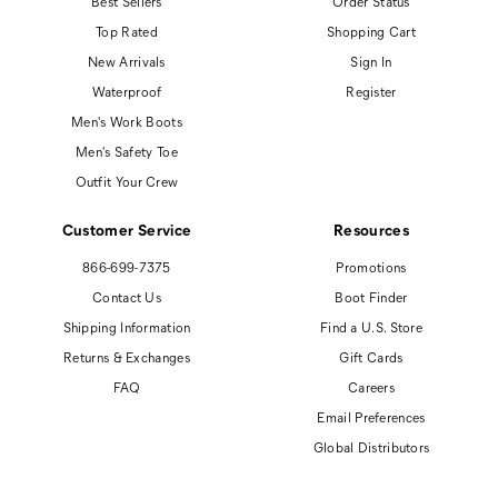
Best Sellers
Order Status
Top Rated
Shopping Cart
New Arrivals
Sign In
Waterproof
Register
Men's Work Boots
Men's Safety Toe
Outfit Your Crew
Customer Service
Resources
866-699-7375
Promotions
Contact Us
Boot Finder
Shipping Information
Find a U.S. Store
Returns & Exchanges
Gift Cards
FAQ
Careers
Email Preferences
Global Distributors