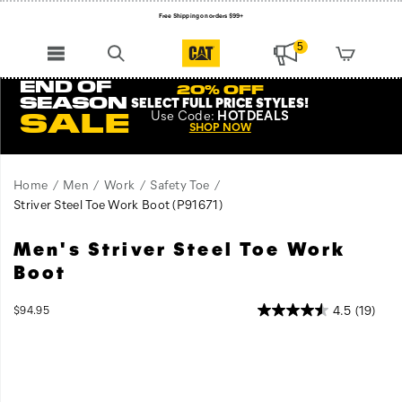
Free Shipping on orders $99+
Register for free standard shipping on $75+
5
NEW ARRIVALS just dropped. Shop now!
END OF
20% OFF
SEASON
SELECT FULL PRICE STYLES
!
Use
Code:
HOTDEALS
SALE
SHOP NOW
Home
Men
Work
Safety Toe
Striver Steel Toe Work Boot
(P91671)
Men's Striver Steel Toe Work
Boot
InStock
4.5
(19)
$94.95
USD
94.95
9495