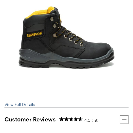
View Full Details
Customer Reviews
4.5
(19)