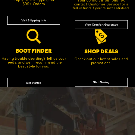
$99+ Orders
contact Customer Service for a
full refund if you're not satisfied.
Visit Shipping Info
View Comfort Guarantee
BOOT FINDER
SHOP DEALS
Having trouble deciding? Tell us your
Check out our latest sales and
needs, and we'll recommend the
promotions.
best style for you.
Start Saving
Get Started