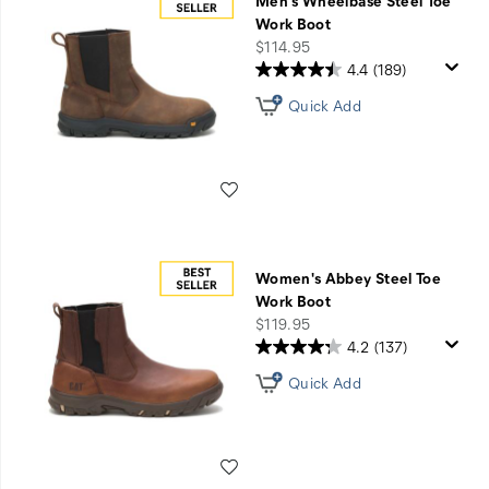
Men's Wheelbase Steel Toe
Work Boot
price
$114.95
4.4
(189)
Quick Add
Wishlist
Women's Abbey Steel Toe
Work Boot
price
$119.95
4.2
(137)
Quick Add
Wishlist