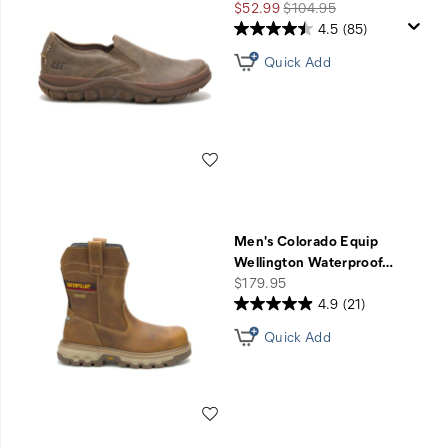
Sale
Regular
$52.99
$104.95
Price
Price
4.5
(85)
Quick Add
Wishlist
Men's Colorado Equip
Wellington Waterproof
…
price
$179.95
4.9
(21)
Quick Add
Wishlist