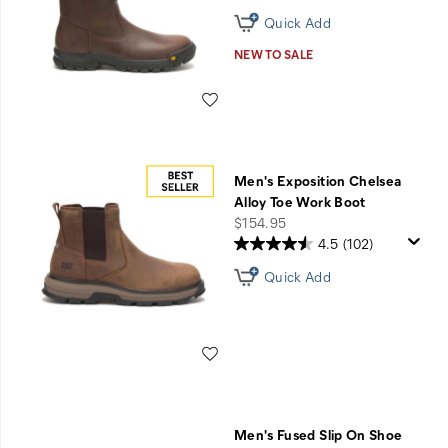
Quick Add
NEW TO SALE
Wishlist
Men's Exposition Chelsea
Alloy Toe Work Boot
price
$154.95
4.5
(102)
Quick Add
Wishlist
Men's Fused Slip On Shoe