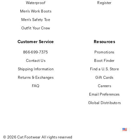
Waterproof
Register
Men's Work Boots
Men's Safety Toe
Outfit Your Crew
Customer Service
Resources
866-699-7375
Promotions
Contact Us
Boot Finder
Shipping Information
Find a U.S. Store
Returns & Exchanges
Gift Cards
FAQ
Careers
Email Preferences
Global Distributors
© 2026 Cat Footwear All rights reserved