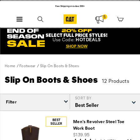
Free Shipping on orders $99+
Register for free standard shipping on $75+
5
NEW ARRIVALS just dropped. Shop now!
END OF
20% OFF
SELECT FULL PRICE STYLES
!
SEASON
Use
Code:
HOTDEALS
SALE
SHOP NOW
Home
Footwear
Slip On Boots & Shoes
Slip On Boots & Shoes
12 Products
SORT BY
Filter
Featured
Slip
Men's Revolver Steel Toe
On
Work Boot
Boots
price
$139.95