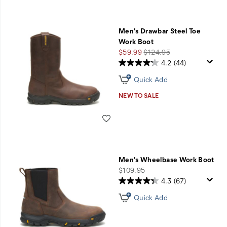
Men's Drawbar Steel Toe
Work Boot
Sale
Regular
$59.99
$124.95
Price
Price
4.2
(44)
Quick Add
NEW TO SALE
Wishlist
Men's Wheelbase Work Boot
price
$109.95
4.3
(67)
Quick Add