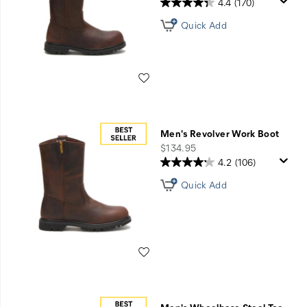
&
4.4
(170)
Shoes
Quick Add
Wishlist
Men's Revolver Work Boot
price
$134.95
4.2
(106)
Quick Add
Wishlist