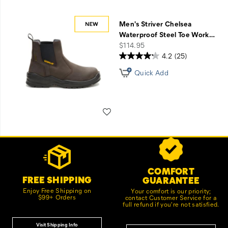
Men's Striver Chelsea
Waterproof Steel Toe Work
…
price
$114.95
4.2
(25)
Quick Add
Wishlist
Footer
Customer Service Options
Links
COMFORT
FREE SHIPPING
GUARANTEE
Enjoy Free Shipping on
Your comfort is our priority;
$99+ Orders
contact Customer Service for a
full refund if you're not satisfied.
Visit Shipping Info