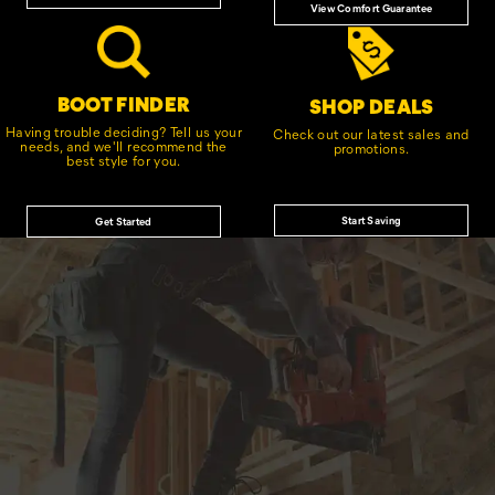
View Comfort Guarantee
BOOT FINDER
SHOP DEALS
Having trouble deciding? Tell us your
Check out our latest sales and
needs, and we'll recommend the
promotions.
best style for you.
Start Saving
Get Started