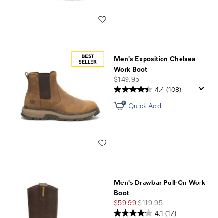
Wishlist
Men's Exposition Chelsea
Work Boot
price
$149.95
4.4
(108)
Quick Add
Wishlist
Men's Drawbar Pull-On Work
Boot
Sale
Regular
$59.99
$119.95
Price
Price
4.1
(17)