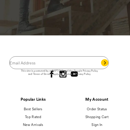
JOIN THE CAT
CREW
®
Save 15% on your first footwear purchase when
you join our email list.
Follow us
This site is protected by reCAPTCHA and the Google
Privacy Policy
and
Terms of Service
apply.
Cat Footwear Privacy Policy
Popular Links
My Account
Best Sellers
Order Status
Top Rated
Shopping Cart
New Arrivals
Sign In