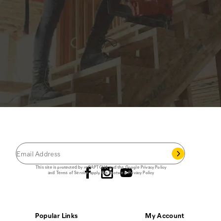
JOIN THE CAT
CREW
®
Save 15% on your first footwear purchase when
you join our email list.
Follow us
This site is protected by reCAPTCHA and the Google
Privacy Policy
and
Terms of Service
apply.
Cat Footwear Privacy Policy
Popular Links
My Account