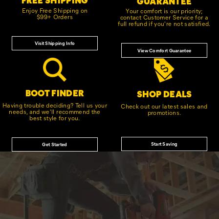
GUARANTEE
Enjoy Free Shipping on
Your comfort is our priority;
$99+ Orders
contact Customer Service for a
full refund if you're not satisfied.
Visit Shipping Info
View Comfort Guarantee
BOOT FINDER
SHOP DEALS
Having trouble deciding? Tell us your
Check out our latest sales and
needs, and we'll recommend the
promotions.
best style for you.
Start Saving
Get Started