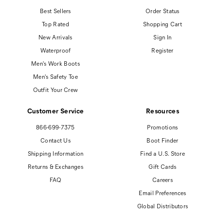
Best Sellers
Order Status
Top Rated
Shopping Cart
New Arrivals
Sign In
Waterproof
Register
Men's Work Boots
Men's Safety Toe
Outfit Your Crew
Customer Service
Resources
866-699-7375
Promotions
Contact Us
Boot Finder
Shipping Information
Find a U.S. Store
Returns & Exchanges
Gift Cards
FAQ
Careers
Email Preferences
Global Distributors