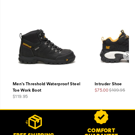
Men's Threshold Waterproof Steel
Intruder Shoe
Sale
Regular
Toe Work Boot
$75.00
$109.95
price
Price
Price
$119.95
Footer
Customer Service Options
Links
COMFORT
FREE SHIPPING