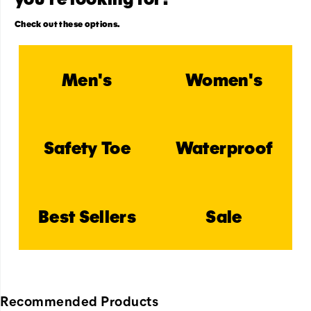
Check out these options.
Men's
Women's
Safety Toe
Waterproof
Best Sellers
Sale
Recommended Products