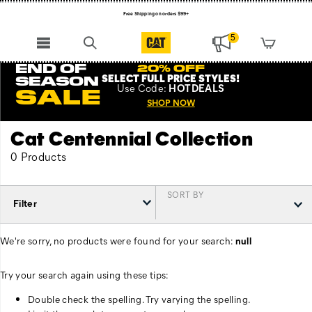
Free Shipping on orders $99+
Register for free standard shipping on $75+
5
NEW ARRIVALS just dropped. Shop now!
END OF
20% OFF
SELECT FULL PRICE STYLES
!
SEASON
Use
Code:
HOTDEALS
SALE
SHOP NOW
Cat Centennial Collection
0 Products
SORT BY
Filter
We're sorry, no products were found for your search:
null
Try your search again using these tips:
Double check the spelling. Try varying the spelling.