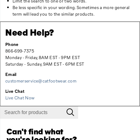
Limit the search to one or two words.
Be less specific in your wording. Sometimes a more general
term will lead you to the similar products.
Need Help?
Phone
866-699-7375
Monday - Friday, 8AM EST - 9PM EST
Saturday - Sunday, 9AM EST - 6PM EST
Email
customerservice@catfootwear.com
Live Chat
Live Chat Now
Can't find what
you're looking for?