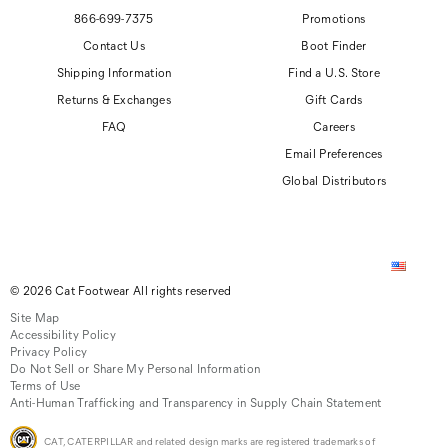
866-699-7375
Promotions
Contact Us
Boot Finder
Shipping Information
Find a U.S. Store
Returns & Exchanges
Gift Cards
FAQ
Careers
Email Preferences
Global Distributors
© 2026 Cat Footwear All rights reserved
Site Map
Accessibility Policy
Privacy Policy
Do Not Sell or Share My Personal Information
Terms of Use
Anti-Human Trafficking and Transparency in Supply Chain Statement
CAT, CATERPILLAR and related design marks are registered trademarks of