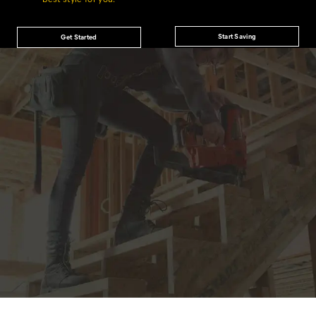
Start Saving
Get Started
JOIN THE CAT
CREW
®