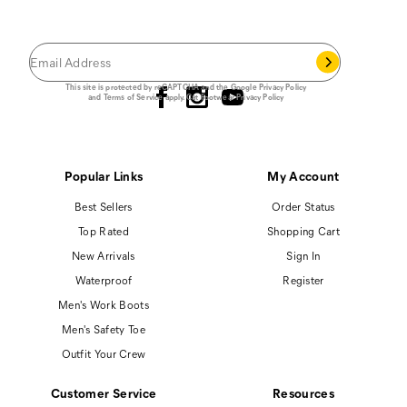
Save 15% on your first footwear purchase when
you join our email list.
Follow us
This site is protected by reCAPTCHA and the Google
Privacy Policy
and
Terms of Service
apply.
Cat Footwear Privacy Policy
Popular Links
My Account
Best Sellers
Order Status
Top Rated
Shopping Cart
New Arrivals
Sign In
Waterproof
Register
Men's Work Boots
Men's Safety Toe
Outfit Your Crew
Customer Service
Resources