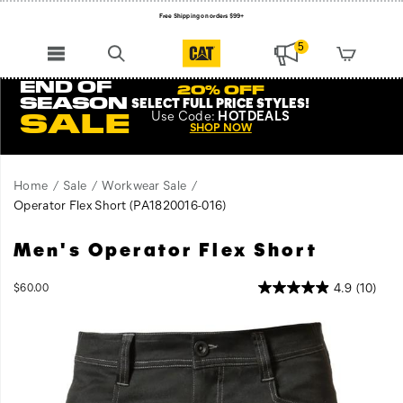
Free Shipping on orders $99+
Register for free standard shipping on $75+
5
NEW ARRIVALS just dropped. Shop now!
END OF
20% OFF
SEASON
SELECT FULL PRICE STYLES
!
Use
Code:
HOTDEALS
SALE
SHOP NOW
Home
Sale
Workwear Sale
Operator Flex Short
(PA1820016-016)
Men's Operator Flex Short
InStock
4.9
(10)
$60.00
USD
60.00
6000