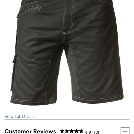
View Full Details
Customer Reviews
4.9
(10)