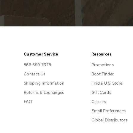
Customer Service
Resources
866-699-7375
Promotions
Contact Us
Boot Finder
Shipping Information
Find a U.S. Store
Returns & Exchanges
Gift Cards
FAQ
Careers
Email Preferences
Global Distributors