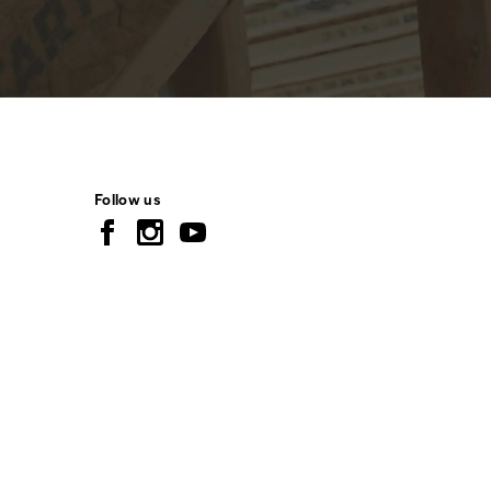
Follow us