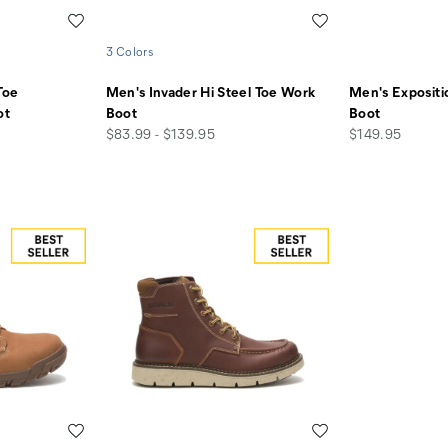
Wishlist
Wishlist
3 Colors
Toe
Men's Invader Hi Steel Toe Work
Men's Exposit
ot
Boot
Boot
price
price
$83.99 - $139.95
$149.95
Wishlist
Wishlist