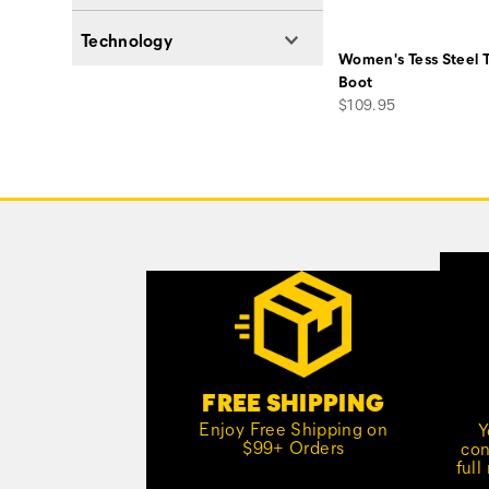
Technology
Women's Tess Steel 
Boot
price
$109.95
Footer
Links
Customer Service Options
FREE SHIPPING
Enjoy Free Shipping on
Y
$99+ Orders
con
full