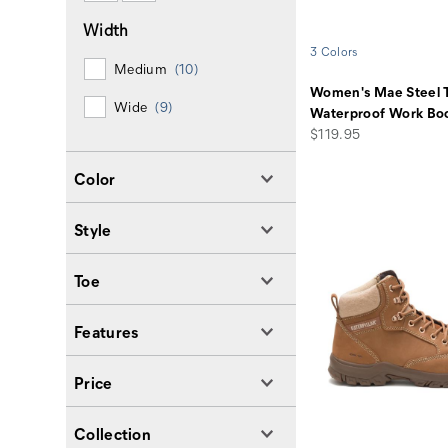
Width
3 Colors
Medium
(10)
Women's Mae Steel 
Wide
(9)
Waterproof Work Bo
price
$119.95
Color
Style
Toe
Features
Price
Collection