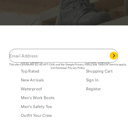
JOIN THE CAT
CREW
®
Save 15% on your first footwear purchase when
you join our email list.
Popular Links
My Account
Best Sellers
Order Status
This site is protected by reCAPTCHA and the Google
Privacy Policy
and
Terms of Service
apply.
Cat Footwear Privacy Policy
Top Rated
Shopping Cart
New Arrivals
Sign In
Waterproof
Register
Men's Work Boots
Men's Safety Toe
Outfit Your Crew