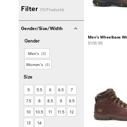
Filter
(10 Products)
Gender/Size/Width
Men's Wheelbase Wo
Gender
price
$109.95
Men's
(6)
Women's
(4)
Size
5
5.5
6
6.5
7
7.5
8
8.5
9
9.5
10
10.5
11
11.5
12
13
14