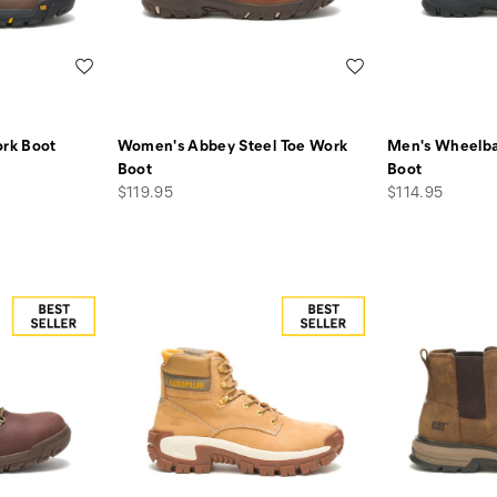
Wishlist
Wishlist
rk Boot
Women's Abbey Steel Toe Work
Men's Wheelba
Boot
Boot
price
price
$119.95
$114.95