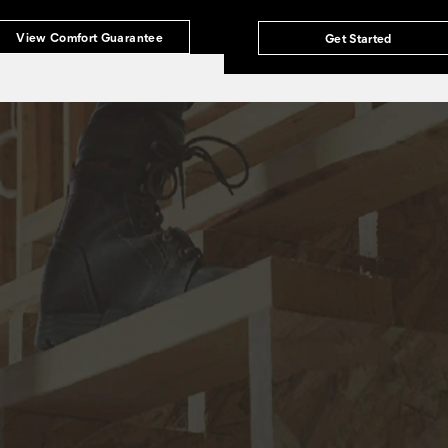
View Comfort Guarantee
Get Started