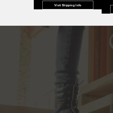
Visit Shipping Info