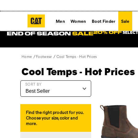
Men
Women
Boot Finder
Sale
SELECT
20% OFF
END OF SEASON
SALE
Home
Footwear
Cool Temps - Hot Prices
Cool Temps - Hot Prices
Featured
SORT BY
Cool
Temps
-
Hot
Find the right product for you.
Prices
Choose your size, color and
more.