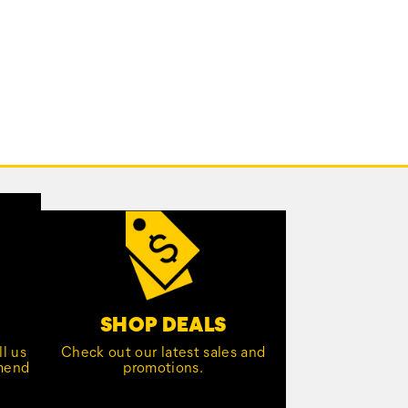
SHOP DEALS
l us
Check out our latest sales and
mmend
promotions.