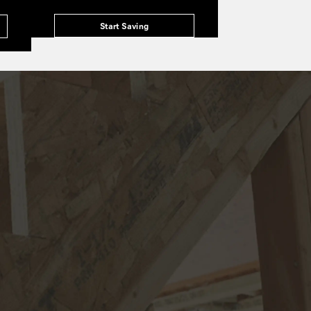
Start Saving