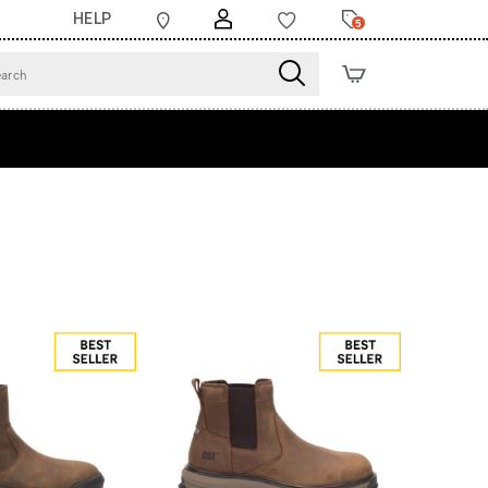
HELP
5