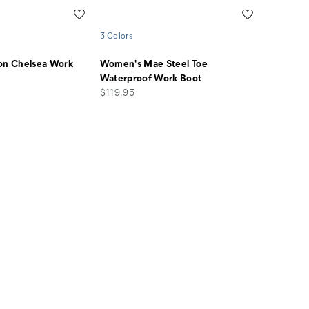
Wishlist
Wishlist
3 Colors
ion Chelsea Work
Women's Mae Steel Toe
Waterproof Work Boot
price
$119.95