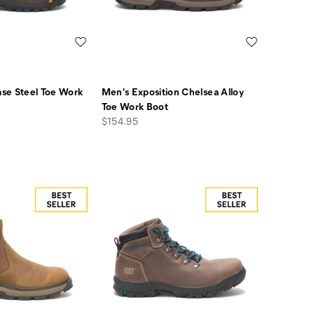
Wishlist
Wishlist
se Steel Toe Work
Men's Exposition Chelsea Alloy
Toe Work Boot
price
$154.95