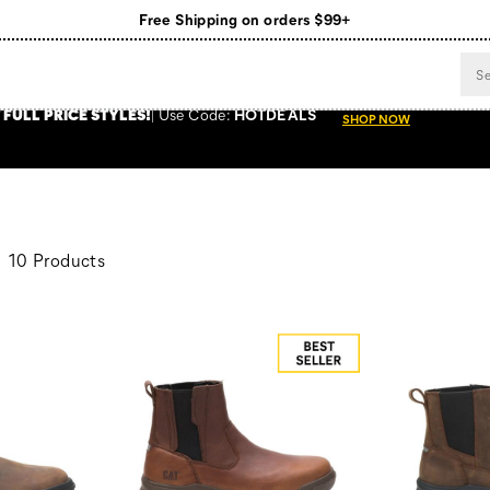
Free Shipping on orders $99+
Register for free standard shipping on $75+
NEW ARRIVALS just dropped. Shop now!
 FULL PRICE STYLES
!
Use
Code:
HOTDEALS
SHOP NOW
10 Products