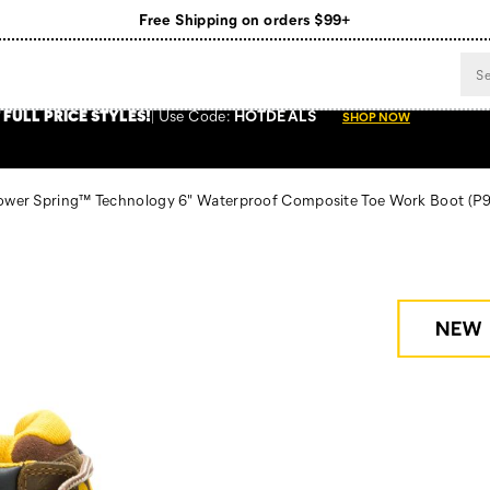
Free Shipping on orders $99+
Register for free standard shipping on $75+
NEW ARRIVALS just dropped. Shop now!
 FULL PRICE STYLES
!
Use
Code:
HOTDEALS
SHOP NOW
Power Spring™ Technology 6" Waterproof Composite Toe Work Boot
(P