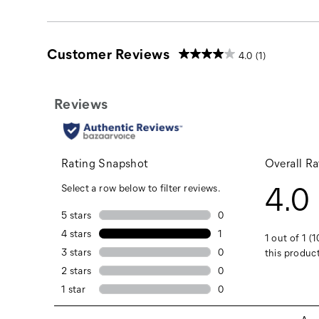
Customer Reviews
4.0
(1)