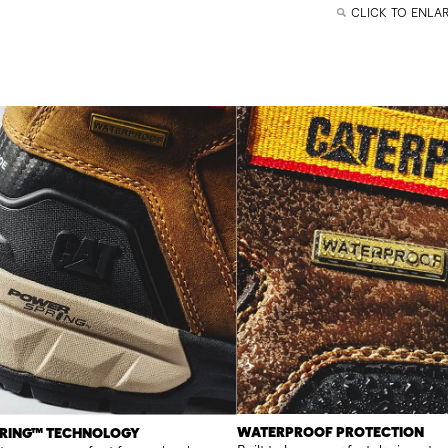
CLICK TO ENLA
WATERPROOF PROTECTION
RING™ TECHNOLOGY