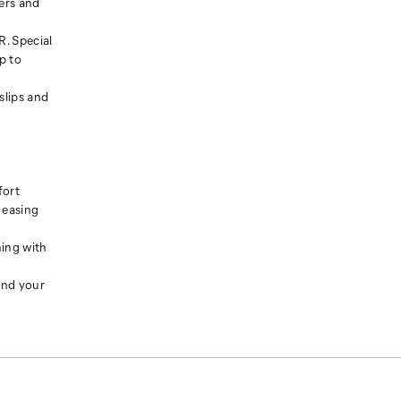
ers and
. Special
p to
slips and
fort
 easing
ning with
und your