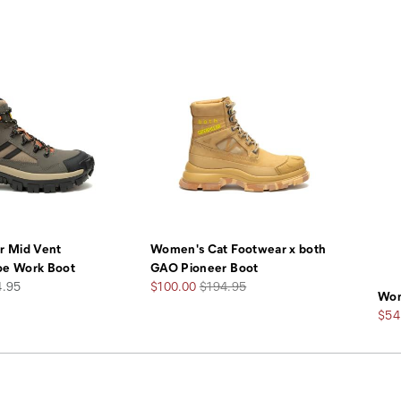
r Mid Vent
Women's Cat Footwear x both
oe Work Boot
GAO Pioneer Boot
Sale
Regular
4.95
$100.00
$194.95
Wom
Price
Price
Sale
$54
Pric