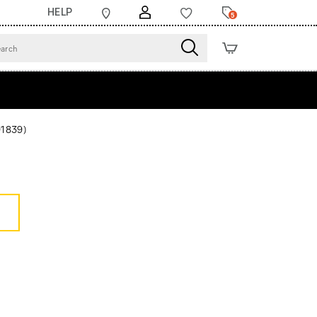
HELP
5
91839)