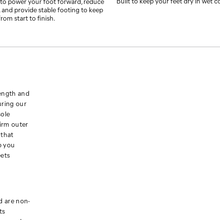
Built to keep your feet dry in wet c
to power your foot forward, reduce
 and provide stable footing to keep
rom start to finish.
rength and
uring our
sole
irm outer
 that
p you
eets
 are non-
ts