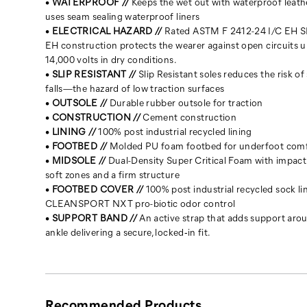
•
WATERPROOF //
Keeps the wet out with waterproof leath
uses seam sealing waterproof liners
•
ELECTRICAL HAZARD //
Rated ASTM F 2412-24 I/C EH SR
EH construction protects the wearer against open circuits u
14,000 volts in dry conditions.
•
SLIP RESISTANT //
Slip Resistant soles reduces the risk of 
falls—the hazard of low traction surfaces
•
OUTSOLE //
Durable rubber outsole for traction
•
CONSTRUCTION //
Cement construction
•
LINING //
100% post industrial recycled lining
•
FOOTBED //
Molded PU foam footbed for underfoot com
•
MIDSOLE //
Dual-Density Super Critical Foam with impact
soft zones and a firm structure
•
FOOTBED COVER //
100% post industrial recycled sock li
CLEANSPORT NXT pro-biotic odor control
•
SUPPORT BAND //
An active strap that adds support aro
ankle delivering a secure, locked‑in fit.
Recommended Products