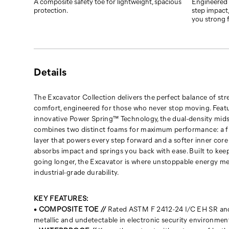
and
A composite safety toe for lightweight, spacious
Engineered 
protection.
step impact,
springs
you strong f
you
back
with
ease.
Built
Details
to
keep
The Excavator Collection delivers the perfect balance of st
you
comfort, engineered for those who never stop moving. Feat
going
innovative Power Spring™ Technology, the dual-density mid
longer,
combines two distinct foams for maximum performance: a f
the
layer that powers every step forward and a softer inner core
Excavator
absorbs impact and springs you back with ease. Built to kee
is
going longer, the Excavator is where unstoppable energy m
where
industrial-grade durability.
unstoppable
energy
meets
KEY FEATURES:
industrial-
•
COMPOSITE TOE //
Rated ASTM F 2412-24 I/C EH SR and
grade
metallic and undetectable in electronic security environmen
durability.