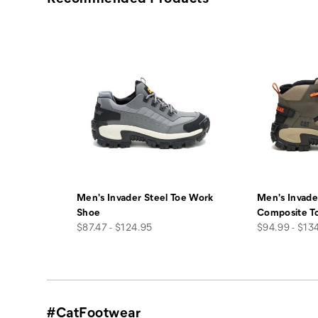
Men's Invader Steel Toe Work
Men's Invade
Shoe
Composite T
price
price
$87.47 - $124.95
$94.99 - $13
#CatFootwear