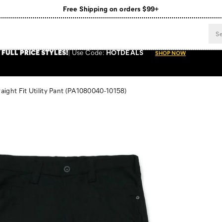
Free Shipping on orders $99+
Register for free standard shipping on $75+
NEW ARRIVALS just dropped. Shop now!
 FULL PRICE STYLES
!
Use
Code:
HOTDEALS
SHOP NOW
ight Fit Utility Pant
(PA1080040-10158)