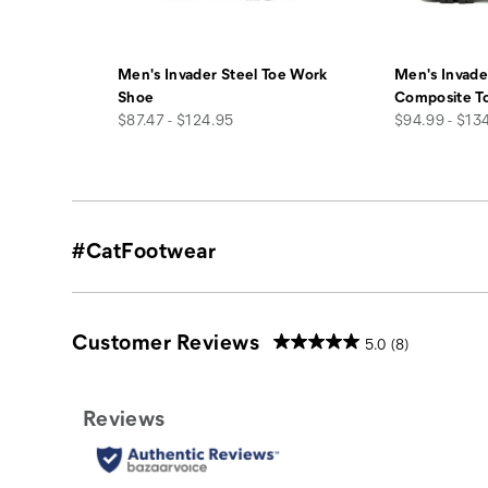
Men's Invader Steel Toe Work
Men's Invade
Shoe
Composite T
price
price
$87.47 - $124.95
$94.99 - $13
#CatFootwear
Customer Reviews
5.0
(8)