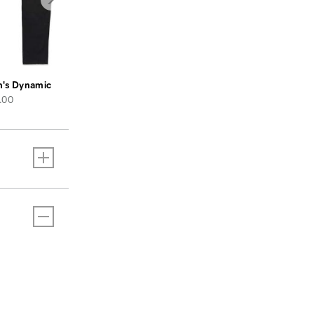
's Dynamic Pant
e
.00