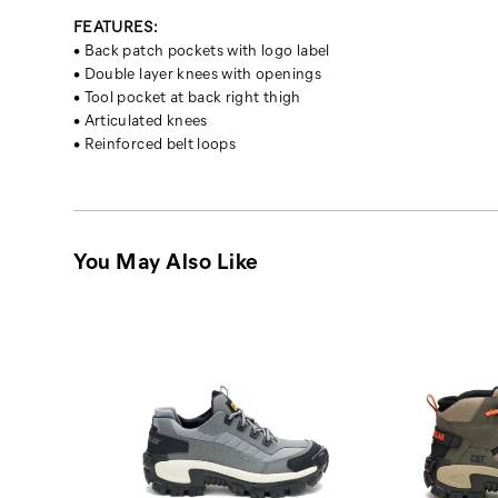
FEATURES:
• Back patch pockets with logo label
• Double layer knees with openings
• Tool pocket at back right thigh
• Articulated knees
• Reinforced belt loops
You May Also Like