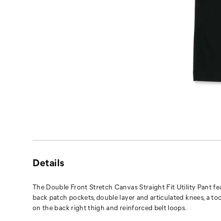
Details
The Double Front Stretch Canvas Straight Fit Utility Pant fe
back patch pockets, double layer and articulated knees, a to
on the back right thigh and reinforced belt loops.