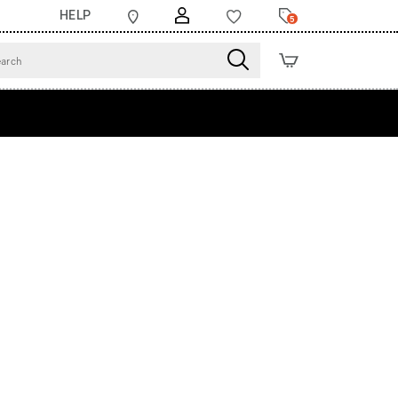
HELP
5