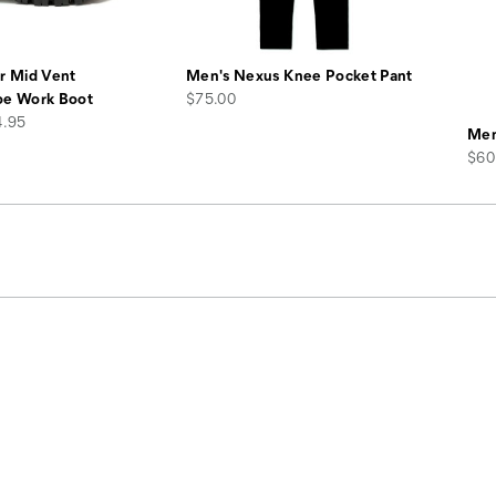
r Mid Vent
Men's Nexus Knee Pocket Pant
price
oe Work Boot
$75.00
4.95
Men
pric
$60