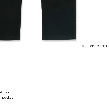
CLICK TO ENLA
atures
ol pocket