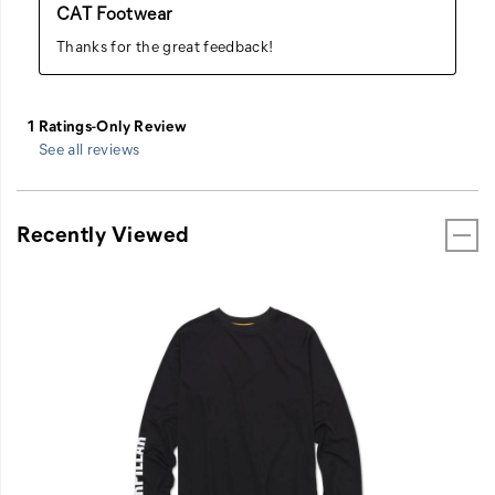
See all reviews
Recently Viewed