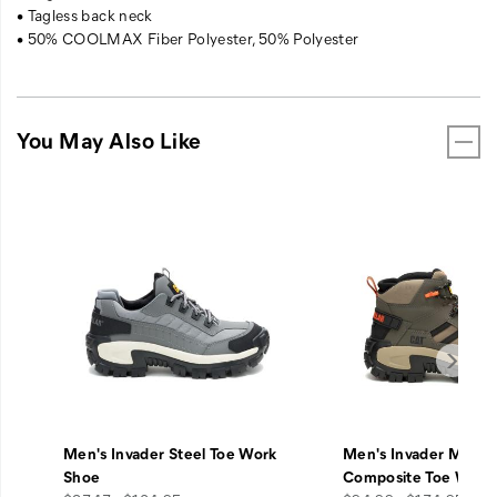
• Tagless back neck
• 50% COOLMAX Fiber Polyester, 50% Polyester
You May Also Like
Men's Invader Steel Toe Work
Men's Invader Mid V
Shoe
Composite Toe Work