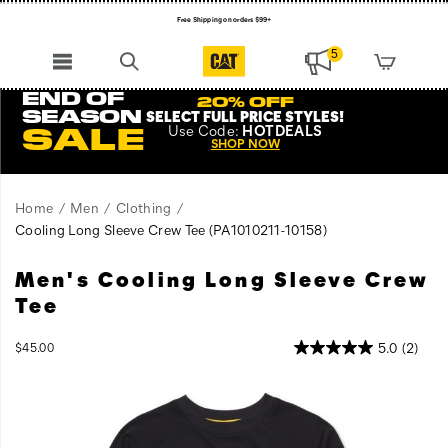
Free Shipping on orders $99+
Register for free standard shipping on $75+
5
NEW ARRIVALS just dropped. Shop now!
END OF
20% OFF
SEASON
SELECT FULL PRICE STYLES
!
Use
Code:
HOTDEALS
SALE
SHOP NOW
Home
Men
Clothing
Cooling Long Sleeve Crew Tee
(PA1010211-10158)
Men's Cooling Long Sleeve Crew
The
https://www.catfootwear.com/US/en/cooling-
Cooling
long-
Tee
Long
sleeve-
Sleeve
crew-
InStock
5.0
(2)
$45.00
T-
tee/60472M.html
USD
45.00
4500
Images
Shirt
tackles
heat
stress