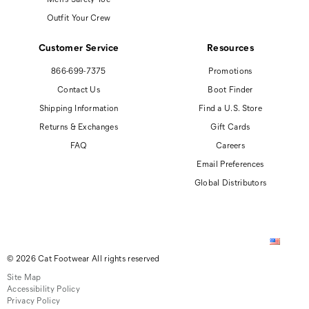
Outfit Your Crew
Customer Service
Resources
866-699-7375
Promotions
Contact Us
Boot Finder
Shipping Information
Find a U.S. Store
Returns & Exchanges
Gift Cards
FAQ
Careers
Email Preferences
Global Distributors
© 2026 Cat Footwear All rights reserved
Site Map
Accessibility Policy
Privacy Policy