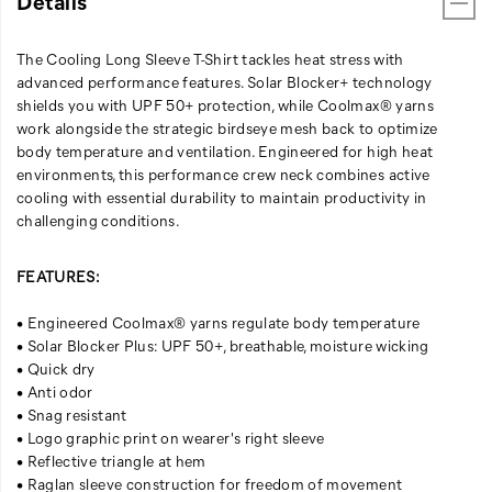
Details
The Cooling Long Sleeve T-Shirt tackles heat stress with
advanced performance features. Solar Blocker+ technology
shields you with UPF 50+ protection, while Coolmax® yarns
work alongside the strategic birdseye mesh back to optimize
body temperature and ventilation. Engineered for high heat
environments, this performance crew neck combines active
cooling with essential durability to maintain productivity in
challenging conditions.
FEATURES:
• Engineered Coolmax® yarns regulate body temperature
• Solar Blocker Plus: UPF 50+, breathable, moisture wicking
• Quick dry
• Anti odor
• Snag resistant
• Logo graphic print on wearer's right sleeve
• Reflective triangle at hem
• Raglan sleeve construction for freedom of movement