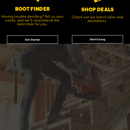
BOOT FINDER
SHOP DEALS
Having trouble deciding? Tell us your
Check out our latest sales and
needs, and we'll recommend the
promotions.
best style for you.
Start Saving
Get Started