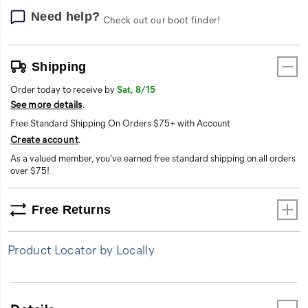
essential
durability
Need help?
Check out our boot finder!
to
maintain
productivity
Shipping
in
challenging
Order today to receive by
Sat, 8/15
conditions.
See more details
.
Free Standard Shipping On Orders $75+ with Account
Create account
.
As a valued member, you’ve earned free standard shipping on all orders
over $75!
Free Returns
Product Locator by Locally