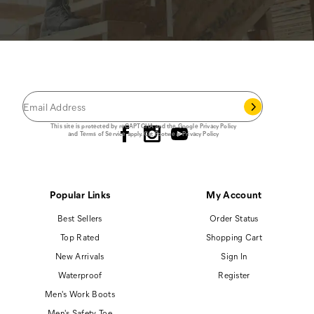
JOIN THE CAT
CREW
®
Save 15% on your first footwear purchase when
you join our email list.
Follow us
This site is protected by reCAPTCHA and the Google
Privacy Policy
and
Terms of Service
apply.
Cat Footwear Privacy Policy
Popular Links
My Account
Best Sellers
Order Status
Top Rated
Shopping Cart
New Arrivals
Sign In
Waterproof
Register
Men's Work Boots
Men's Safety Toe