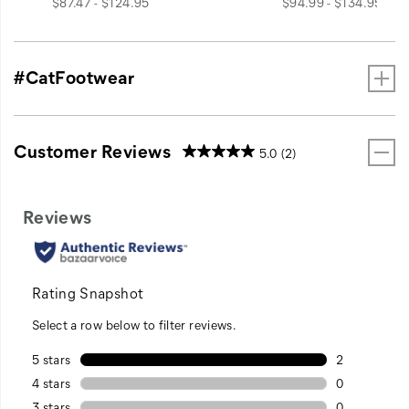
price
price
$87.47 - $124.95
$94.99 - $134.95
#CatFootwear
Customer Reviews
5.0
(2)