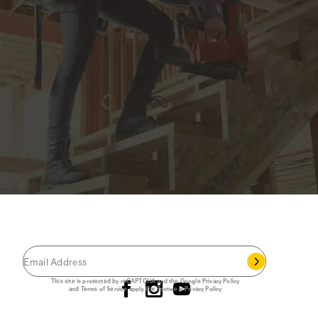
JOIN THE CAT
CREW
®
Save 15% on your first footwear purchase when
you join our email list.
Follow us
This site is protected by reCAPTCHA and the Google
Privacy Policy
and
Terms of Service
apply.
Cat Footwear Privacy Policy