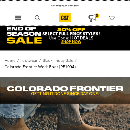
Free Shipping on orders $99+
Register for free standard shipping on $75+
5
NEW ARRIVALS just dropped. Shop now!
END OF
20% OFF
SEASON
SELECT FULL PRICE STYLES
!
Use
Code:
HOTDEALS
SALE
SHOP NOW
Home
Footwear
Black Friday Sale
Colorado Frontier Work Boot
(P51094)
COLORADO FRONTIER
GETTING IT DONE SINCE DAY ONE.