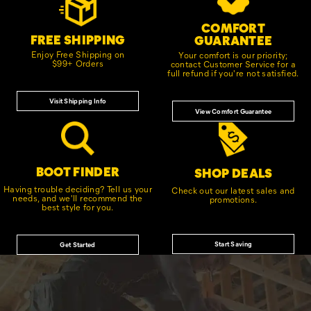
Links
COMFORT
FREE SHIPPING
GUARANTEE
Enjoy Free Shipping on
Your comfort is our priority;
$99+ Orders
contact Customer Service for a
full refund if you're not satisfied.
Visit Shipping Info
View Comfort Guarantee
BOOT FINDER
SHOP DEALS
Having trouble deciding? Tell us your
Check out our latest sales and
needs, and we'll recommend the
promotions.
best style for you.
Start Saving
Get Started