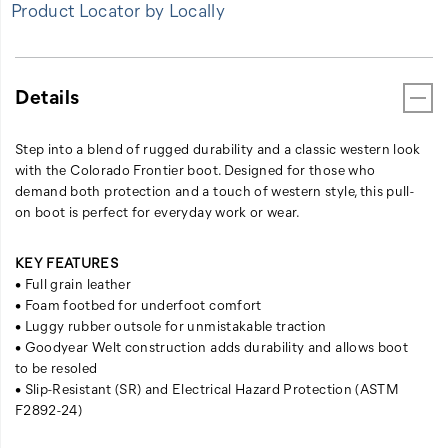
Product Locator by Locally
Details
Step into a blend of rugged durability and a classic western look
with the Colorado Frontier boot. Designed for those who
demand both protection and a touch of western style, this pull-
on boot is perfect for everyday work or wear.
KEY FEATURES
• Full grain leather
• Foam footbed for underfoot comfort
• Luggy rubber outsole for unmistakable traction
• Goodyear Welt construction adds durability and allows boot
to be resoled
• Slip-Resistant (SR) and Electrical Hazard Protection (ASTM
F2892-24)