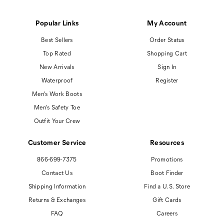
Popular Links
My Account
Best Sellers
Order Status
Top Rated
Shopping Cart
New Arrivals
Sign In
Waterproof
Register
Men's Work Boots
Men's Safety Toe
Outfit Your Crew
Customer Service
Resources
866-699-7375
Promotions
Contact Us
Boot Finder
Shipping Information
Find a U.S. Store
Returns & Exchanges
Gift Cards
FAQ
Careers