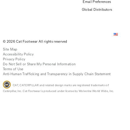
Email Preferences
Global Distributors
© 2026 Cat Footwear All rights reserved
Site Map
Accessibility Policy
Privacy Policy
Do Not Sell or Share My Personal Information
Terms of Use
Anti-Human Trafficking and Transparency in Supply Chain Statement
CAT, CATERPILLAR and related design marks are registered trademarks of
Caterpillar, Inc. Cat Footwear is produced under license by Wolverine World Wide, Inc.