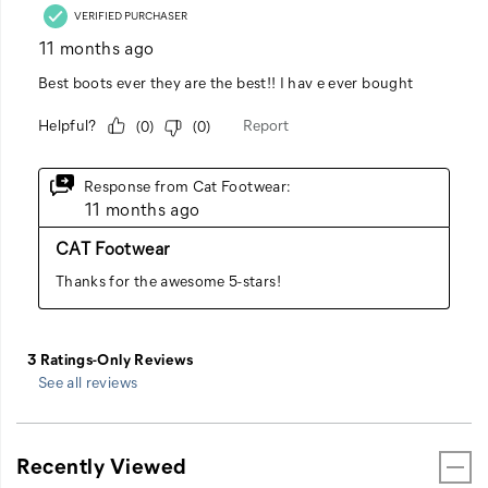
See all reviews
Recently Viewed