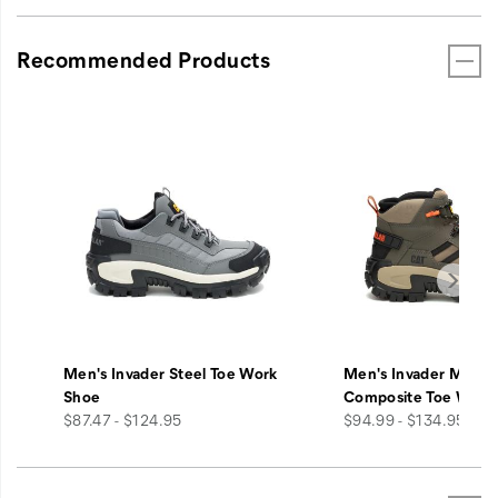
Recommended Products
Men's Invader Steel Toe Work
Men's Invader Mid V
Shoe
Composite Toe Work
price
price
$87.47 - $124.95
$94.99 - $134.95