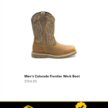
Men's Colorado Frontier Work Boot
$154.95
Footer
Customer Service Options