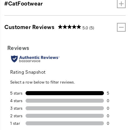
#CatFootwear
Customer Reviews
5.0
(5)