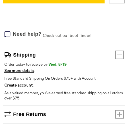
cart
options
Need help?
Check out our boot finder!
Shipping
Order today to receive by
Wed, 8/19
See more details
.
Free Standard Shipping On Orders $75+ with Account
Create account
.
As a valued member, you’ve earned free standard shipping on all orders
over $75!
Free Returns