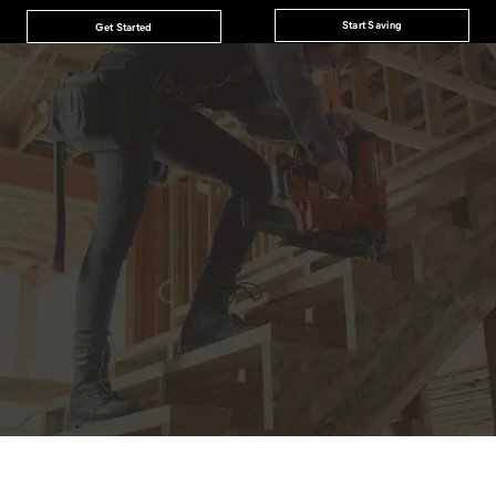
Start Saving
Get Started
JOIN THE CAT
CREW
®
Save 15% on your first footwear purchase when