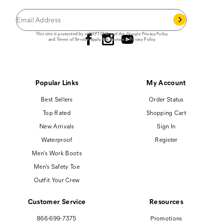
you join our email list.
Follow us
This site is protected by reCAPTCHA and the Google
Privacy Policy
and
Terms of Service
apply.
Cat Footwear Privacy Policy
Popular Links
My Account
Best Sellers
Order Status
Top Rated
Shopping Cart
New Arrivals
Sign In
Waterproof
Register
Men's Work Boots
Men's Safety Toe
Outfit Your Crew
Customer Service
Resources
866-699-7375
Promotions