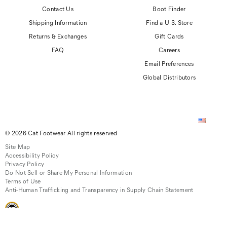
Contact Us
Boot Finder
Shipping Information
Find a U.S. Store
Returns & Exchanges
Gift Cards
FAQ
Careers
Email Preferences
Global Distributors
© 2026 Cat Footwear All rights reserved
Site Map
Accessibility Policy
Privacy Policy
Do Not Sell or Share My Personal Information
Terms of Use
Anti-Human Trafficking and Transparency in Supply Chain Statement
CAT, CATERPILLAR and related design marks are registered trademarks of
Caterpillar, Inc. Cat Footwear is produced under license by Wolverine World Wide, Inc.