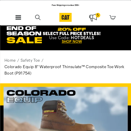
Free Shipping on orders $99+
Register for free standard shipping on $75+
5
NEW ARRIVALS just dropped. Shop now!
END OF
20% OFF
SEASON
SELECT FULL PRICE STYLES
!
Use
Code:
HOTDEALS
SALE
SHOP NOW
Home
Safety Toe
Colorado Equip 8" Waterproof Thinsulate™ Composite Toe Work
Boot
(P91754)