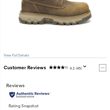
View Full Details
Customer Reviews
4.2
(45)