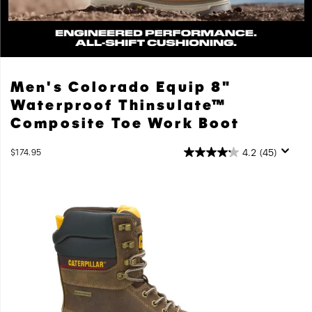
Colorado
Men's Colorado Equip 8"
Equip
Waterproof Thinsulate™
Engineered
Composite Toe Work Boot
Performance.
All-
OutOfStock
4.2
(45)
$174.95
shift
USD
174.95
17495
Cushioning.