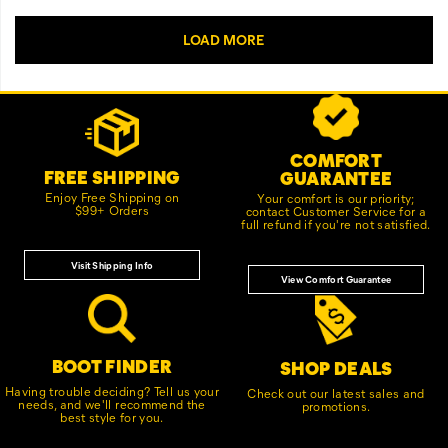
Footer
Customer Service Options
Links
COMFORT
FREE SHIPPING
GUARANTEE
Enjoy Free Shipping on
Your comfort is our priority;
$99+ Orders
contact Customer Service for a
full refund if you're not satisfied.
Visit Shipping Info
View Comfort Guarantee
BOOT FINDER
SHOP DEALS
Having trouble deciding? Tell us your
Check out our latest sales and
needs, and we'll recommend the
promotions.
best style for you.