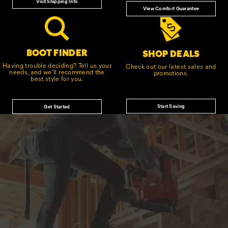
Visit Shipping Info
View Comfort Guarantee
BOOT FINDER
SHOP DEALS
Having trouble deciding? Tell us your
Check out our latest sales and
needs, and we'll recommend the
promotions.
best style for you.
Start Saving
Get Started