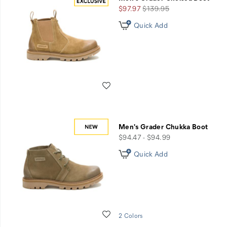
+
Sale
Regular
$97.97
$139.95
Free
Price
Price
Quick Add
Shipping
-
Use
Code
GRADER65
Wishlist
Men's Grader Chukka Boot
price
$94.47 - $94.99
Quick Add
Wishlist
2 Colors