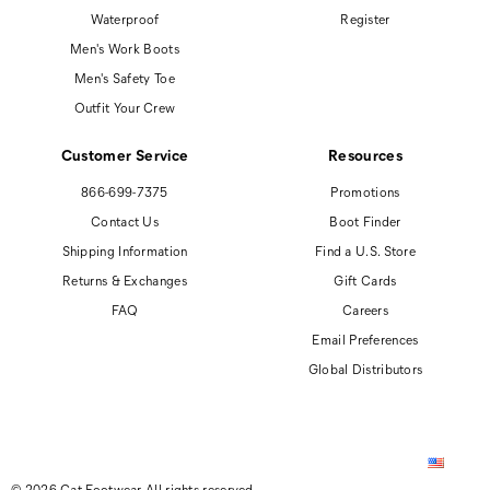
Waterproof
Register
Men's Work Boots
Men's Safety Toe
Outfit Your Crew
Customer Service
Resources
866-699-7375
Promotions
Contact Us
Boot Finder
Shipping Information
Find a U.S. Store
Returns & Exchanges
Gift Cards
FAQ
Careers
Email Preferences
Global Distributors
© 2026 Cat Footwear All rights reserved