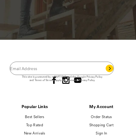
JOIN THE CAT
CREW
®
Save 15% on your first footwear purchase when
you join our email list.
Follow us
This site is protected by reCAPTCHA and the Google
Privacy Policy
and
Terms of Service
apply.
Cat Footwear Privacy Policy
Popular Links
My Account
Best Sellers
Order Status
Top Rated
Shopping Cart
New Arrivals
Sign In