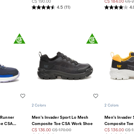
price
Sale
Regu
C$ 190.00
C$ 184.00
C$ 2
Price
Pric
4.5
(11)
4.
Wishlist
Wishlist
2 Colors
2 Colors
 Runner
Men's Invader Sport Lo Mesh
Men's Invader 
oe CSA
…
Composite Toe CSA Work Shoe
Composite Toe
Sale
Regular
Sale
Regu
C$ 136.00
C$ 170.00
C$ 136.00
C$ 1