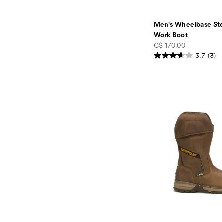
Men's Wheelbase St
Work Boot
price
C$ 170.00
3.7
(3)