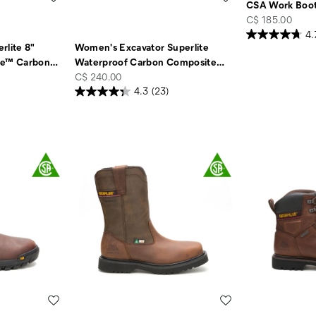
CSA Work Boo
price
C$ 185.00
4.
rlite 8"
Women's Excavator Superlite
te™ Carbon
…
Waterproof Carbon Composite
…
price
C$ 240.00
4.3
(23)
Wishlist
Wishlist