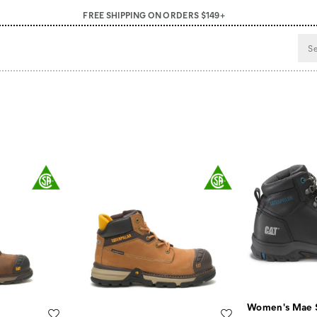
FREE SHIPPING ON ORDERS $149+
Women's Mae 
Wishlist
Wishlist