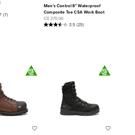
t
Men's Control 8" Waterproof
Composite Toe CSA Work Boot
7
(7)
price
C$ 270.00
3.5
(25)
Wishlist
Wishlist