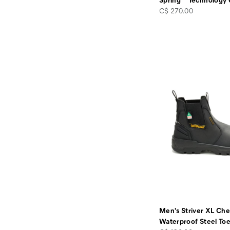
price
C$ 270.00
Men's Striver XL Che
Waterproof Steel To