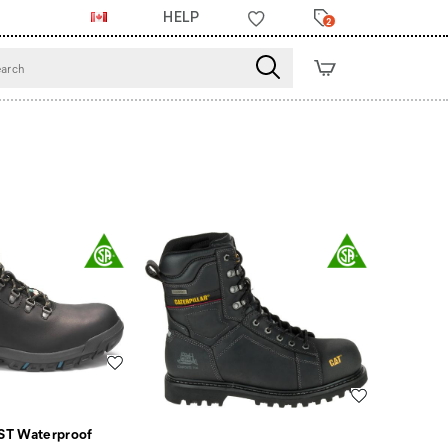
HELP
2
Wishlist
Wishlist
ST Waterproof