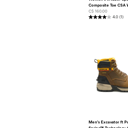
Composite Toe CSA 
price
C$ 160.00
4.0
(1)
Men's Excavator ft 
Spring™ Technology 