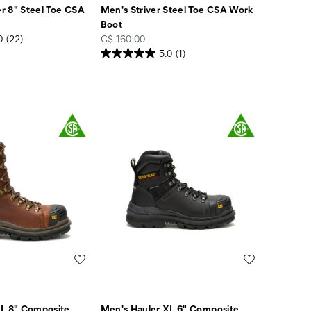
r 8" Steel Toe CSA
Men's Striver Steel Toe CSA Work
Boot
price
0
(22)
C$ 160.00
5.0
(1)
Wishlist
Wishlist
XL 8" Composite
Men's Hauler XL 6" Composite