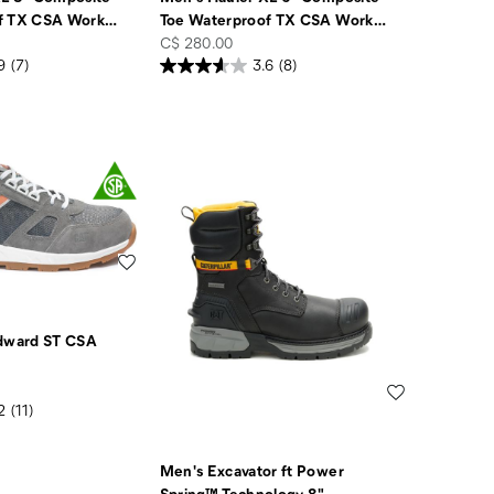
f TX CSA Work
…
Toe Waterproof TX CSA Work
…
price
C$ 280.00
9
(7)
3.6
(8)
Wishlist
ward ST CSA
Wishlist
2
(11)
Men's Excavator ft Power
Spring™ Technology 8"
…