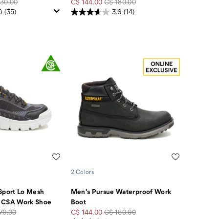
lar
Sale
Regular
30.00
C$ 144.00
C$ 180.00
e
Price
Price
0
(35)
3.6
(14)
Wishlist
Wishlist
2 Colors
Sport Lo Mesh
Men's Pursue Waterproof Work
 CSA Work Shoe
Boot
lar
Sale
Regular
70.00
C$ 144.00
C$ 180.00