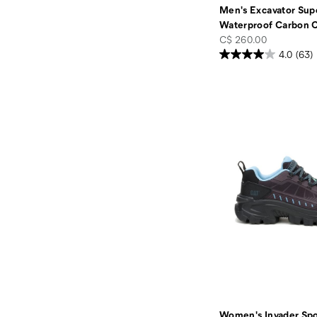
Men's Excavator Supe
Waterproof Carbon 
price
C$ 260.00
4.0
(63)
Women's Invader Spo