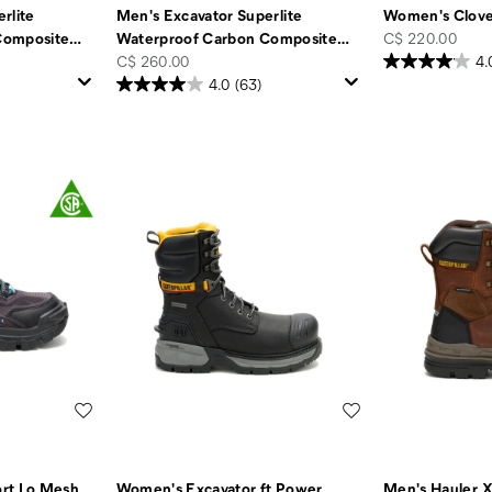
rlite
Men's Excavator Superlite
Women's Clove
price
Composite
…
Waterproof Carbon Composite
…
C$ 220.00
price
C$ 260.00
4.
4.0
(63)
Wishlist
Wishlist
rt Lo Mesh
Women's Excavator ft Power
Men's Hauler 