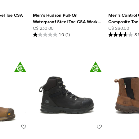
eel Toe CSA
Men's Hudson Pull-On
Men's Control 
Waterproof Steel Toe CSA Work
…
Composite Toe
price
price
C$ 230.00
C$ 260.00
1.0
(1)
3.
Wishlist
Wishlist