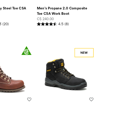
 Steel Toe CSA
Men's Propane 2.0 Composite
Toe CSA Work Boot
price
C$ 240.00
3
(20)
4.5
(8)
Wishlist
Wishlist