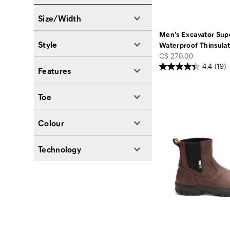
Size/Width
Men's Excavator Supe
Style
Waterproof Thinsula
price
C$ 270.00
4.4
(19)
Features
Toe
Colour
Technology