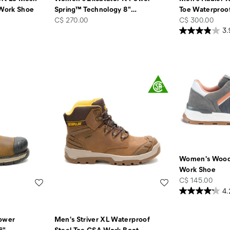
Work Shoe
Spring™ Technology 8"
…
Toe Waterproo
price
price
C$ 270.00
C$ 300.00
3.
Women's Wood
Work Shoe
price
C$ 145.00
Wishlist
Wishlist
4.
Power
Men's Striver XL Waterproof
6"
…
Steel Toe CSA Work Boot