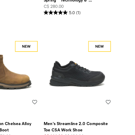
price
C$ 280.00
5.0
(1)
Wishlist
Wishlist
on Chelsea Alloy
Men's Streamline 2.0 Composite
Boot
Toe CSA Work Shoe