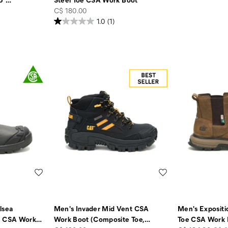
price
C$ 180.00
1.0
(1)
Wishlist
Wishlist
lsea
Men's Invader Mid Vent CSA
Men's Expositi
e CSA Work
…
Work Boot (Composite Toe,
…
Toe CSA Work 