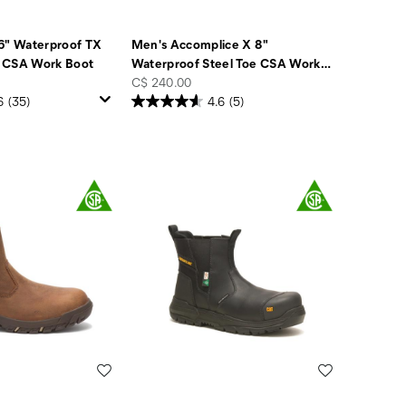
6" Waterproof TX
Men's Accomplice X 8"
 CSA Work Boot
Waterproof Steel Toe CSA Work
…
price
C$ 240.00
6
(35)
4.6
(5)
Wishlist
Wishlist