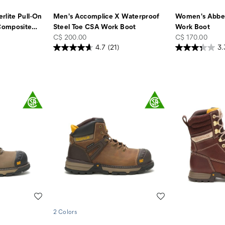
rlite Pull-On
Men's Accomplice X Waterproof
Women's Abbey
Composite
…
Steel Toe CSA Work Boot
Work Boot
price
price
C$ 200.00
C$ 170.00
4.7
(21)
3.
Wishlist
Wishlist
2 Colors