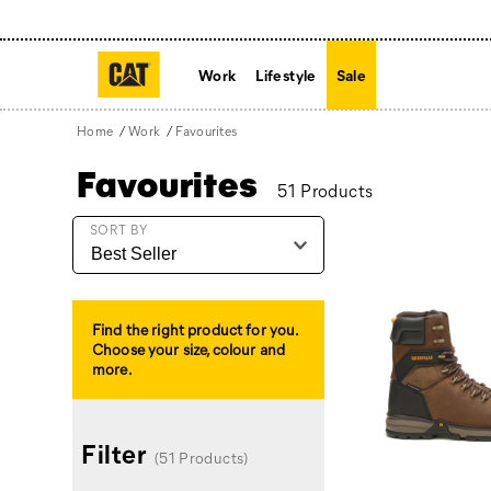
Work
Lifestyle
Sale
Home
Work
Favourites
Favourites
51 Products
Featured
SORT BY
Favourites
Find the right product for you.
Choose your size, colour and
more.
Filter
(51 Products)