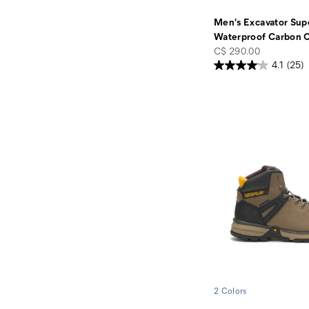
Men's Excavator Supe
Waterproof Carbon 
price
C$ 290.00
4.1
(25)
2 Colors