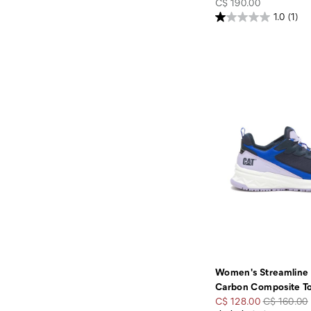
price
C$ 190.00
1.0
(1)
Women's Streamline
Carbon Composite T
Sale
Regular
C$ 128.00
C$ 160.00