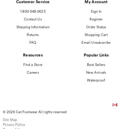
Customer Service
My Account
1-800-548-0623
Sign In
Contact Us
Register
Shipping Information
Order Status
Returns
Shopping Cart
FAQ
Email Unsubscribe
Resources
Popular Links
Find a Store
Best Sellers
Careers
New Arrivals
Waterproof
© 2026 Cat Footwear All rights reserved
Site Map
Privacy Policy