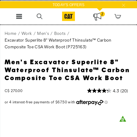
TODAY'S OFFERS
2
Home
Work
Men's
Boots
Excavator Superlite 8" Waterproof Thinsulate™ Carbon
Composite Toe CSA Work Boot
(P725163)
Men's Excavator Superlite 8"
Work
https://www.catfootwear.com/CA/en_CA/excavator-
boots
superlite-
Waterproof Thinsulate™ Carbon
are
8-
Composite Toe CSA Work Boot
heavy,
inch-
and
waterproof-
InStock
4.3
(20)
C$ 270.00
insulated
thinsulate-
CAD
270.00
27000
work
carbon-
boots
composite-
are
toe-
Images
even
csa-
heavier.
work-
The
boot/51320M.html