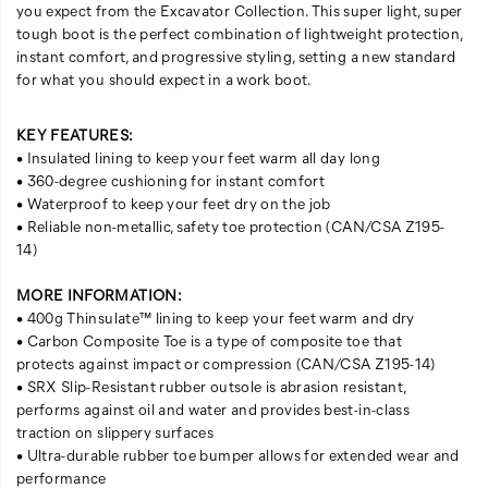
you expect from the Excavator Collection. This super light, super
tough boot is the perfect combination of lightweight protection,
instant comfort, and progressive styling, setting a new standard
for what you should expect in a work boot.
KEY FEATURES:
• Insulated lining to keep your feet warm all day long
• 360-degree cushioning for instant comfort
• Waterproof to keep your feet dry on the job
• Reliable non-metallic, safety toe protection (CAN/CSA Z195-
14)
MORE INFORMATION:
• 400g Thinsulate™ lining to keep your feet warm and dry
• Carbon Composite Toe is a type of composite toe that
protects against impact or compression (CAN/CSA Z195-14)
• SRX Slip-Resistant rubber outsole is abrasion resistant,
performs against oil and water and provides best-in-class
traction on slippery surfaces
• Ultra-durable rubber toe bumper allows for extended wear and
performance