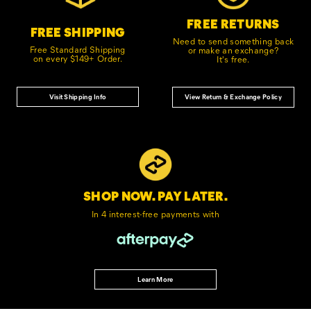
FREE RETURNS
FREE SHIPPING
Need to send something back
Free Standard Shipping
or make an exchange?
on every $149+ Order.
It's free.
Visit Shipping Info
View Return & Exchange Policy
SHOP NOW. PAY LATER.
In 4 interest-free
payments with
Learn More