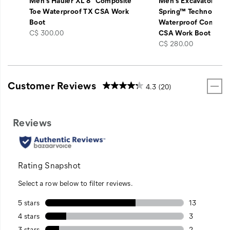
Men's Hauler XL 8" Composite
Men's Excavator ft 
Toe Waterproof TX CSA Work
Spring™ Technology 
Boot
Waterproof Composi
price
C$ 300.00
CSA Work Boot
price
C$ 280.00
Customer Reviews
4.3
(20)