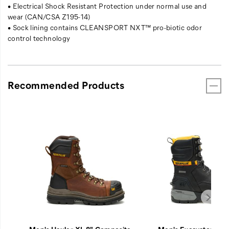
• Electrical Shock Resistant Protection under normal use and
wear (CAN/CSA Z195-14)
• Sock lining contains CLEANSPORT NXT™ pro-biotic odor
control technology
Recommended Products