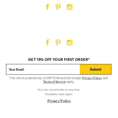
Cat
Cat
Cat
Footwear
Footwear
Footwear
on
on
on
Facebook
Pinterest
Instagram
Cat
Cat
Cat
Footwear
Footwear
Footwear
on
on
on
GET 15% OFF YOUR FIRST ORDER*
Facebook
Pinterest
Instagram
Submit
Privacy Policy
This site is protected by reCAPTCHA and the Google
and
Terms of Service
apply.
You can unsubscribe at any time.
*Excludes sale styles.
Privacy Policy