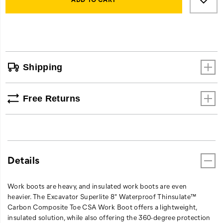
Actions
to
comfort,
cart
and
options
progressive
styling,
setting
a
Shipping
new
standard
for
Free Returns
what
you
should
expect
in
a
Details
work
boot.
Work boots are heavy, and insulated work boots are even
heavier. The Excavator Superlite 8" Waterproof Thinsulate™
Carbon Composite Toe CSA Work Boot offers a lightweight,
insulated solution, while also offering the 360-degree protection