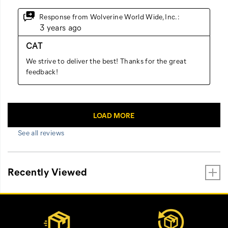
See all reviews
Recently Viewed
Footer
Customer Service Options
Links