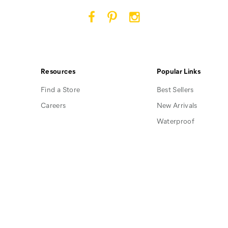
Cat
Cat
Cat
Footwear
Footwear
Footwear
on
on
on
Facebook
Pinterest
Instagram
Resources
Popular Links
Find a Store
Best Sellers
Careers
New Arrivals
Waterproof