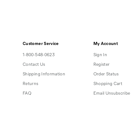
Customer Service
My Account
1-800-548-0623
Sign In
Contact Us
Register
Shipping Information
Order Status
Returns
Shopping Cart
FAQ
Email Unsubscribe