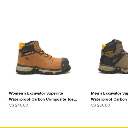
Women's Excavator Superlite
Men's Excavator Sup
Waterproof Carbon Composite Toe
…
Waterproof Carbon
price
price
C$ 240.00
C$ 260.00