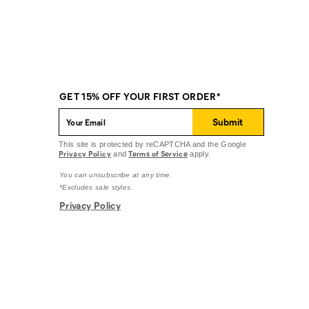
GET 15% OFF YOUR FIRST ORDER*
Submit
This site is protected by reCAPTCHA and the Google
Privacy Policy
Terms of Service
and
apply.
You can unsubscribe at any time.
*Excludes sale styles.
Privacy Policy