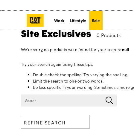
Work
Lifestyle
Sale
Site Exclusives
0 Products
We're sorry, no products were found for your search:
null
Try your search again using these tips:
Double check the spelling. Try varying the spelling.
Limit the search to one or two words.
Be less specific in your wording. Sometimes a more ge
REFINE SEARCH