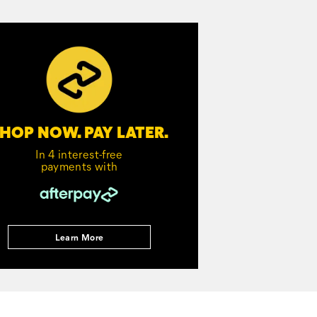
HOP NOW. PAY LATER.
In 4 interest-free
payments with
Learn More