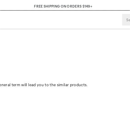
FREE SHIPPING ON ORDERS $149+
neral term will lead you to the similar products.