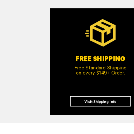
Customer Service Options
FREE SHIPPING
Free Standard Shipping
on every $149+ Order.
Visit Shipping Info