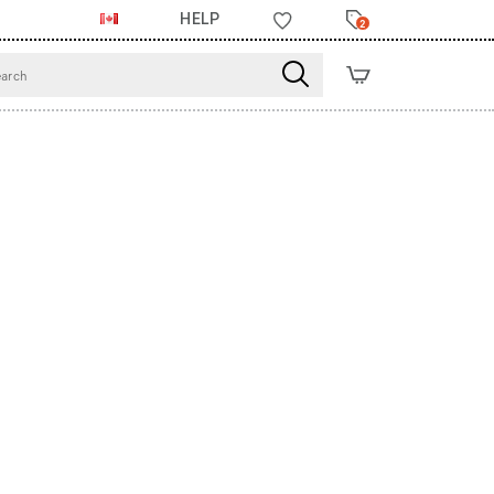
HELP
2