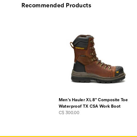
Recommended Products
Men's Hauler XL 8" Composite Toe
Waterproof TX CSA Work Boot
price
C$ 300.00
Footer
Links