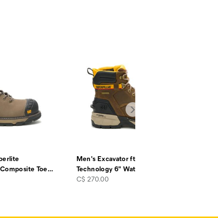
erlite
Men's Excavator ft Power Spring™
 Composite Toe
…
Technology 6" Waterproof
…
price
C$ 270.00