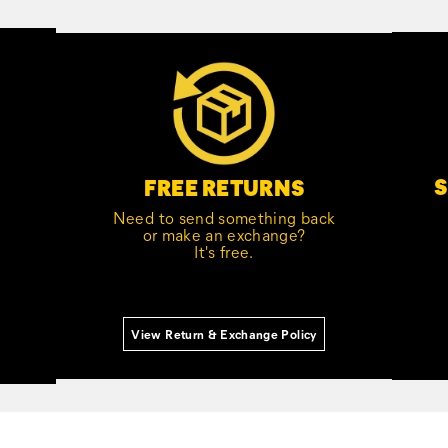
S
FREE RETURNS
Need to send something back
or make an exchange?
It's free.
View Return & Exchange Policy