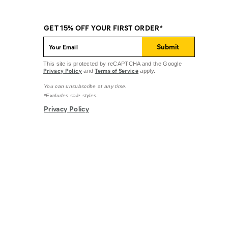
GET 15% OFF YOUR FIRST ORDER*
Submit
This site is protected by reCAPTCHA and the Google
Privacy Policy
Terms of Service
and
apply.
You can unsubscribe at any time.
*Excludes sale styles.
Privacy Policy