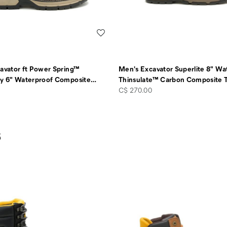
Wishlist
avator ft Power Spring™
Men's Excavator Superlite 8" Wa
y 6" Waterproof Composite
…
Thinsulate™ Carbon Composite 
price
C$ 270.00
s