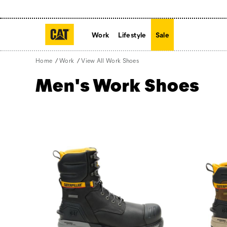
Work
Lifestyle
Sale
Home
Work
View All Work Shoes
Men's Work Shoes