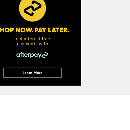
HOP NOW. PAY LATER.
In 4 interest-free
payments with
Learn More