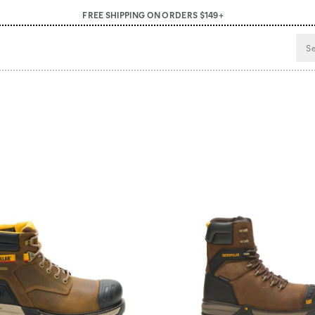
FREE SHIPPING ON ORDERS $149+