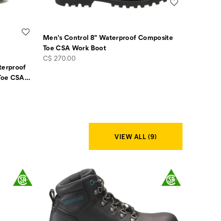
Wishlist
Wishlist
Men's Control 8" Waterproof Composite
Toe CSA Work Boot
price
C$ 270.00
terproof
Toe CSA
…
VIEW ALL (9)