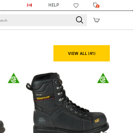
HELP
2
VIEW ALL (41)