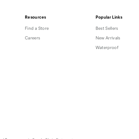
on
on
on
Facebook
Pinterest
Instagram
Resources
Popular Links
Find a Store
Best Sellers
Careers
New Arrivals
Waterproof