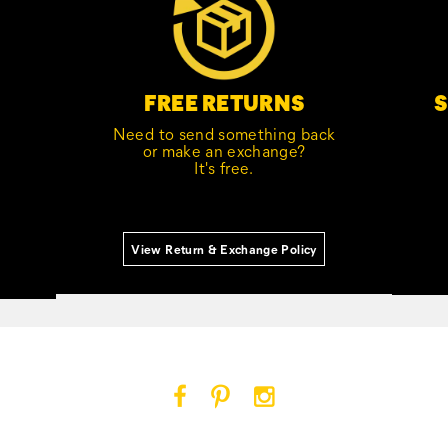
S
FREE RETURNS
Need to send something back
or make an exchange?
It's free.
View Return & Exchange Policy
Cat
Cat
Cat
Footwear
Footwear
Footwear