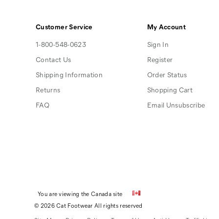
Customer Service
My Account
1-800-548-0623
Sign In
Contact Us
Register
Shipping Information
Order Status
Returns
Shopping Cart
FAQ
Email Unsubscribe
You are viewing the Canada site
© 2026 Cat Footwear All rights reserved