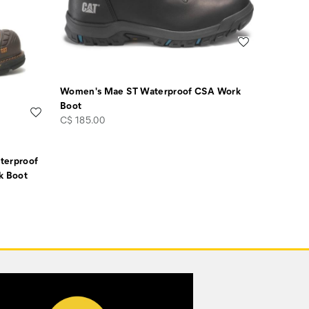
Wishlist
Women's Mae ST Waterproof CSA Work
Boot
Wishlist
price
C$ 185.00
terproof
k Boot