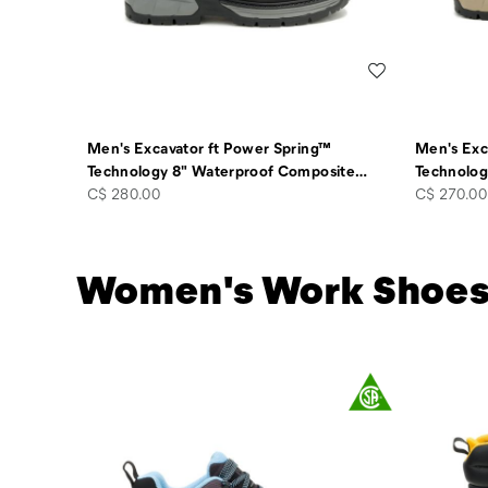
Wishlist
Men's Excavator ft Power Spring™
Men's Exc
Technology 8" Waterproof Composite
…
Technolog
price
price
C$ 280.00
C$ 270.00
Women's Work Shoe