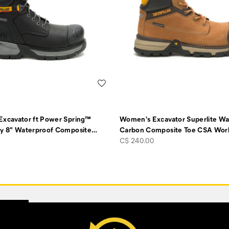
Wishlist
xcavator ft Power Spring™
Women's Excavator Superlite Wa
y 8" Waterproof Composite
…
Carbon Composite Toe CSA Wor
price
C$ 240.00