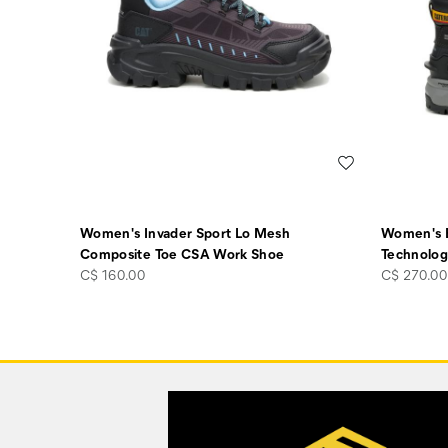
Wishlist
Women's Invader Sport Lo Mesh
Women's E
Composite Toe CSA Work Shoe
Technolog
price
price
C$ 160.00
C$ 270.00
Footer
Links
Customer Service Options