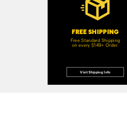
FREE SHIPPING
Free Standard Shipping
on every $149+ Order.
Visit Shipping Info