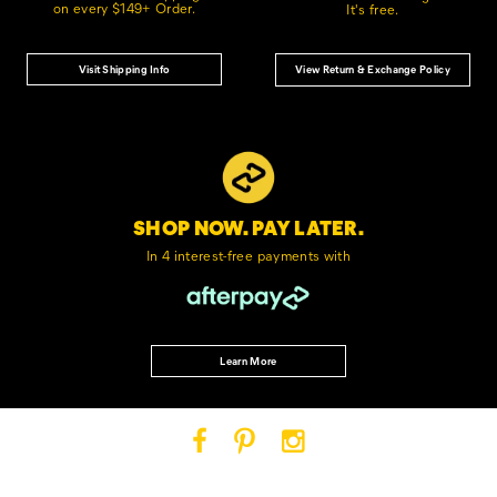
on every $149+ Order.
It's free.
Visit Shipping Info
View Return & Exchange Policy
SHOP NOW. PAY LATER.
In 4 interest-free
payments with
Learn More
Cat
Cat
Cat
Footwear
Footwear
Footwear