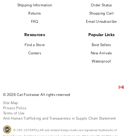
Shipping Information
Order Status
Returns
Shopping Cart
FAQ
Email Unsubscribe
Resources
Popular Links
Find a Store
Best Sellers
Careers
New Arrivals
Waterproof
© 2026 Cat Footwear All rights reserved
Site Map
Privacy Policy
Terms of Use
Anti-Human Trafficking and Transparency in Supply Chain Statement
© CAT, CATERPILLAR and related design marks are registered trademarks of
Caterpillar, Inc. Cat Footwear is produced under license by Wolverine World Wide, Inc.