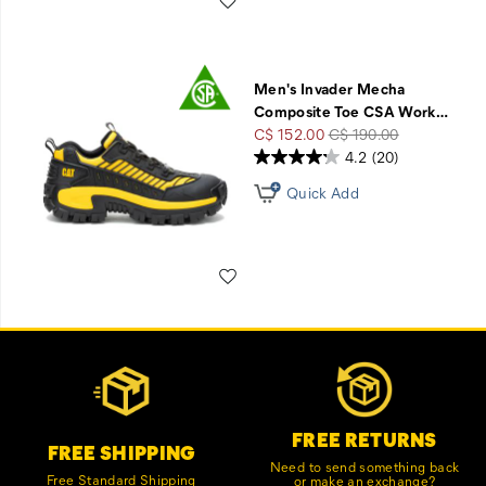
Men's Invader Mecha
Composite Toe CSA Work
…
Sale
Regular
C$ 152.00
C$ 190.00
Price
Price
4.2
(20)
Quick Add
Wishlist
Footer
Customer Service Options
Links
FREE RETURNS
FREE SHIPPING
Need to send something back
Free Standard Shipping
or make an exchange?