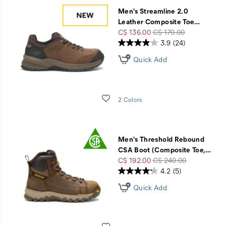
Men's Streamline 2.0
Leather Composite Toe
…
Sale
Regular
C$ 136.00
C$ 170.00
Price
Price
3.9
(24)
Quick Add
Wishlist
2 Colors
Men's Threshold Rebound
CSA Boot (Composite Toe,
…
Sale
Regular
C$ 192.00
C$ 240.00
Price
Price
4.2
(5)
Quick Add
Wishlist