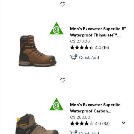
Wishlist
Men's Excavator Superlite 8"
Waterproof Thinsulate™
…
price
C$ 270.00
4.4
(19)
Quick Add
Wishlist
Men's Excavator Superlite
Waterproof Carbon
…
price
C$ 260.00
4.0
(63)
Quick Add