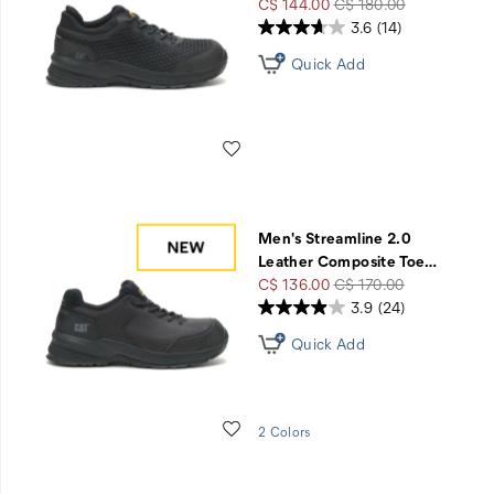
Sale
Regular
C$ 144.00
C$ 180.00
Price
Price
3.6
(14)
Quick Add
Wishlist
Men's Streamline 2.0
Leather Composite Toe
…
Sale
Regular
C$ 136.00
C$ 170.00
Price
Price
3.9
(24)
Quick Add
Wishlist
2 Colors