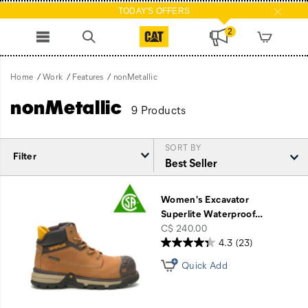
TODAY'S OFFERS
2
Home
Work
Features
nonMetallic
nonMetallic
9 Products
SORT BY
Filter
Featured
nonMetallic
Women's Excavator
Superlite Waterproof
…
price
C$ 240.00
4.3
(23)
Quick Add