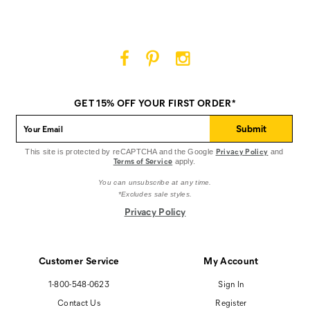
on
on
on
Facebook
Pinterest
Instagram
Cat
Cat
Cat
Footwear
Footwear
Footwear
on
on
on
GET 15% OFF YOUR FIRST ORDER*
Facebook
Pinterest
Instagram
Submit
Privacy Policy
This site is protected by reCAPTCHA and the Google
and
Terms of Service
apply.
You can unsubscribe at any time.
*Excludes sale styles.
Privacy Policy
Customer Service
My Account
1-800-548-0623
Sign In
Contact Us
Register