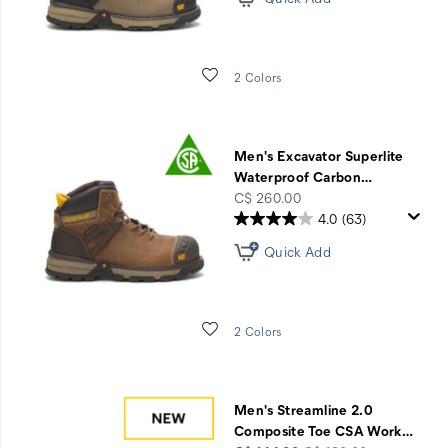
Wishlist
2 Colors
Men's Excavator Superlite
Waterproof Carbon
…
price
C$ 260.00
4.0
(63)
Quick Add
Wishlist
2 Colors
Men's Streamline 2.0
Composite Toe CSA Work
…