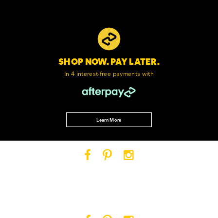
SHOP NOW. PAY LATER.
In 4 interest-free
payments with
Learn More
Cat
Cat
Cat
Footwear
Footwear
Footwear
on
on
on
Facebook
Pinterest
Instagram