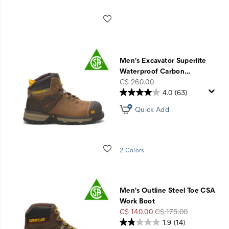
Wishlist
Men's Excavator Superlite
Waterproof Carbon
…
price
C$ 260.00
4.0
(63)
Quick Add
Wishlist
2 Colors
Men's Outline Steel Toe CSA
Work Boot
Sale
Regular
C$ 140.00
C$ 175.00
Price
Price
1.9
(14)