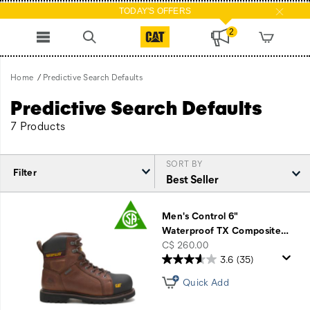
TODAY'S OFFERS
2
Home
Predictive Search Defaults
Predictive Search Defaults
7 Products
SORT BY
Filter
Featured
Predictive
Men's Control 6"
Search
Waterproof TX Composite
…
Defaults
price
C$ 260.00
3.6
(35)
Quick Add