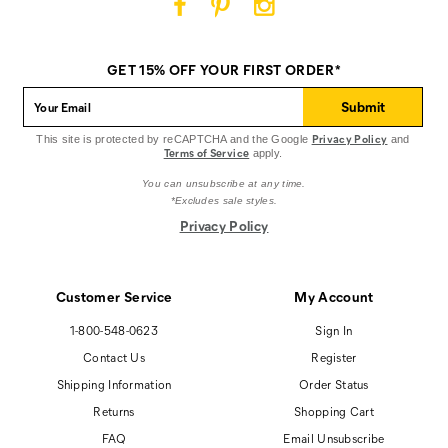
Cat
Cat
Cat
Footwear
Footwear
Footwear
on
on
on
GET 15% OFF YOUR FIRST ORDER*
Facebook
Pinterest
Instagram
Submit
Privacy Policy
This site is protected by reCAPTCHA and the Google
and
Terms of Service
apply.
You can unsubscribe at any time.
*Excludes sale styles.
Privacy Policy
Customer Service
My Account
1-800-548-0623
Sign In
Contact Us
Register
Shipping Information
Order Status
Returns
Shopping Cart
FAQ
Email Unsubscribe