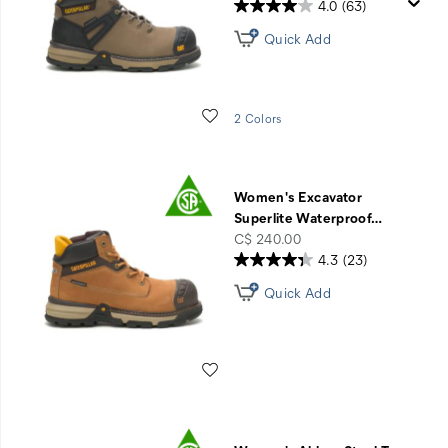
4.0
(63)
Quick Add
Wishlist
2 Colors
Women's Excavator
Superlite Waterproof
…
price
C$ 240.00
4.3
(23)
Quick Add
Wishlist