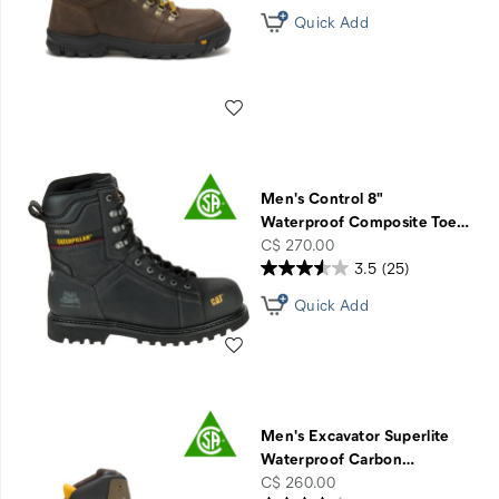
Quick Add
Wishlist
Men's Control 8"
Waterproof Composite Toe
…
price
C$ 270.00
3.5
(25)
Quick Add
Wishlist
Men's Excavator Superlite
Waterproof Carbon
…
price
C$ 260.00