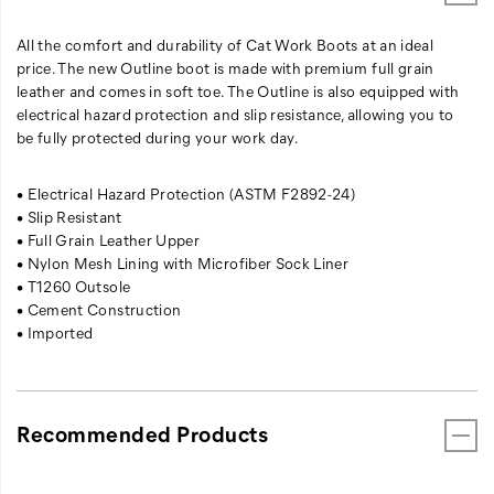
All the comfort and durability of Cat Work Boots at an ideal
price. The new Outline boot is made with premium full grain
leather and comes in soft toe. The Outline is also equipped with
electrical hazard protection and slip resistance, allowing you to
be fully protected during your work day.
• Electrical Hazard Protection (ASTM F2892-24)
• Slip Resistant
• Full Grain Leather Upper
• Nylon Mesh Lining with Microfiber Sock Liner
• T1260 Outsole
• Cement Construction
• Imported
Recommended Products