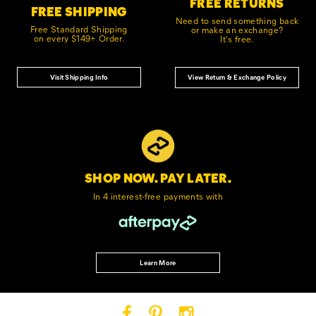
FREE RETURNS
FREE SHIPPING
Need to send something back
Free Standard Shipping
or make an exchange?
on every $149+ Order.
It's free.
Visit Shipping Info
View Return & Exchange Policy
SHOP NOW. PAY LATER.
In 4 interest-free
payments with
Learn More