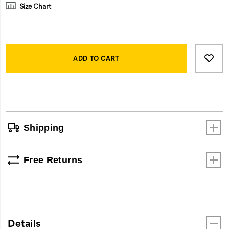
Size Chart
Product
Add
false
Actions
to
ADD TO CART
cart
options
Shipping
Free Returns
Details