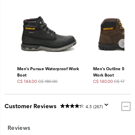
Men's Pursue Waterproof Work
Men's Outline Steel 
Boot
Work Boot
Sale
Regular
Sale
Regular
C$ 144.00
C$ 180.00
C$ 140.00
C$ 175.00
Price
Price
Price
Price
Customer Reviews
4.3
(267)