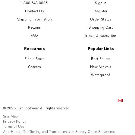
1-800-548-0623
Sign In
Contact Us
Register
Shipping Information
Order Status
Returns
Shopping Cart
FAQ
Email Unsubscribe
Resources
Popular Links
Find a Store
Best Sellers
Careers
New Arrivals
Waterproof
© 2026 Cat Footwear All rights reserved
Site Map
Privacy Policy
Terms of Use
Anti-Human Trafficking and Transparency in Supply Chain Statement