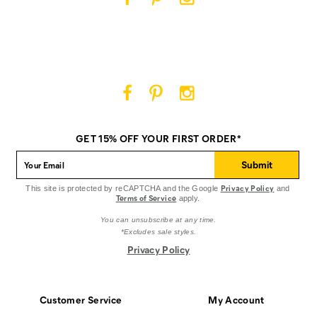
Cat
Cat
Cat
Footwear
Footwear
Footwear
on
on
on
Facebook
Pinterest
Instagram
Cat
Cat
Cat
Footwear
Footwear
Footwear
on
on
on
GET 15% OFF YOUR FIRST ORDER*
Facebook
Pinterest
Instagram
Submit
Privacy Policy
This site is protected by reCAPTCHA and the Google
and
Terms of Service
apply.
You can unsubscribe at any time.
*Excludes sale styles.
Privacy Policy
Customer Service
My Account