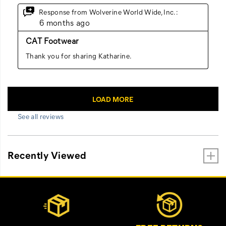
See all reviews
Recently Viewed
Footer
Customer Service Options
Links