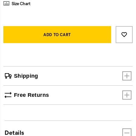
Size Chart
Product
Add
false
Actions
to
ADD TO CART
cart
options
Shipping
Free Returns
Details