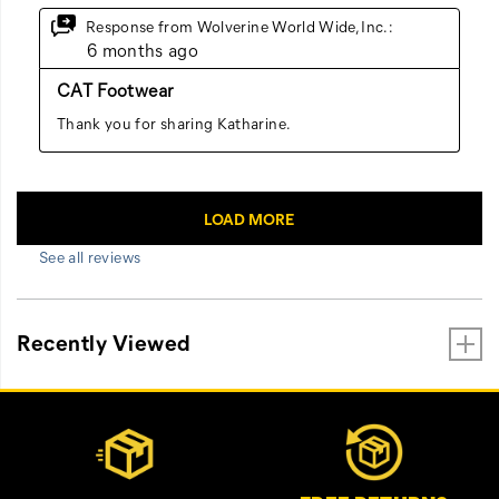
See all reviews
Recently Viewed
Footer
Customer Service Options
Links