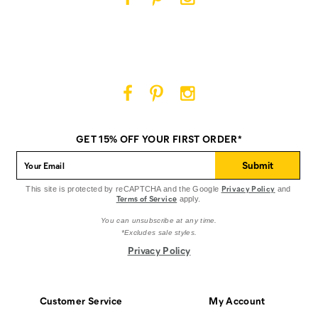
Cat
Cat
Cat
Footwear
Footwear
Footwear
on
on
on
Facebook
Pinterest
Instagram
Cat
Cat
Cat
Footwear
Footwear
Footwear
on
on
on
GET 15% OFF YOUR FIRST ORDER*
Facebook
Pinterest
Instagram
Submit
Privacy Policy
This site is protected by reCAPTCHA and the Google
and
Terms of Service
apply.
You can unsubscribe at any time.
*Excludes sale styles.
Privacy Policy
Customer Service
My Account