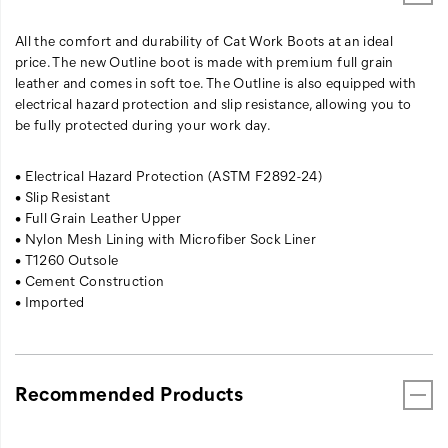
All the comfort and durability of Cat Work Boots at an ideal
price. The new Outline boot is made with premium full grain
leather and comes in soft toe. The Outline is also equipped with
electrical hazard protection and slip resistance, allowing you to
be fully protected during your work day.
• Electrical Hazard Protection (ASTM F2892-24)
• Slip Resistant
• Full Grain Leather Upper
• Nylon Mesh Lining with Microfiber Sock Liner
• T1260 Outsole
• Cement Construction
• Imported
Recommended Products