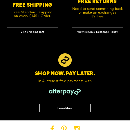
FREE RETURNS
FREE SHIPPING
Need to send something back
Free Standard Shipping
or make an exchange?
on every $149+ Order.
It's free.
Visit Shipping Info
View Return & Exchange Policy
SHOP NOW. PAY LATER.
In 4 interest-free
payments with
Learn More