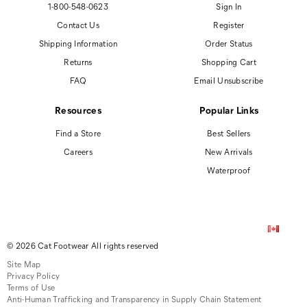
1-800-548-0623
Sign In
Contact Us
Register
Shipping Information
Order Status
Returns
Shopping Cart
FAQ
Email Unsubscribe
Resources
Popular Links
Find a Store
Best Sellers
Careers
New Arrivals
Waterproof
© 2026 Cat Footwear All rights reserved
Site Map
Privacy Policy
Terms of Use
Anti-Human Trafficking and Transparency in Supply Chain Statement