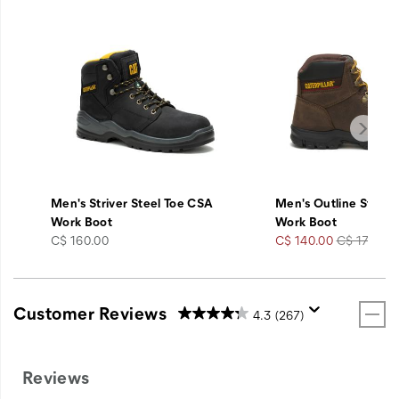
Men's Striver Steel Toe CSA
Men's Outline Steel 
Work Boot
Work Boot
price
Sale
Regular
C$ 160.00
C$ 140.00
C$ 175.00
Price
Price
Customer Reviews
4.3
(267)