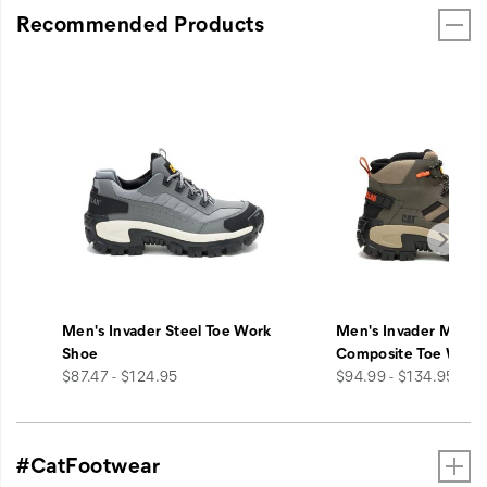
Recommended Products
Men's Invader Steel Toe Work
Men's Invader Mid V
Shoe
Composite Toe Work
price
price
$87.47 - $124.95
$94.99 - $134.95
#CatFootwear