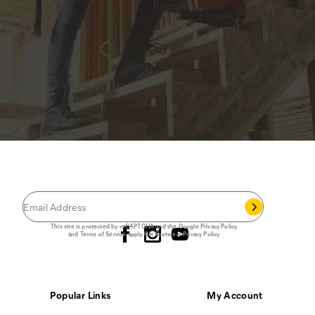
JOIN THE CAT
CREW
®
Save 15% on your first footwear purchase when
you join our email list.
Follow us
This site is protected by reCAPTCHA and the Google
Privacy Policy
and
Terms of Service
apply.
Cat Footwear Privacy Policy
Popular Links
My Account