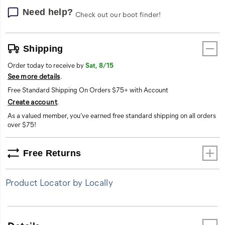
letting
you
Need help?
Check out our boot finder!
display
your
brand
Shipping
loyalty
with
Order today to receive by
Sat, 8/15
pride.
See more details
.
Free Standard Shipping On Orders $75+ with Account
Create account
.
As a valued member, you’ve earned free standard shipping on all orders
over $75!
Free Returns
Product Locator by Locally