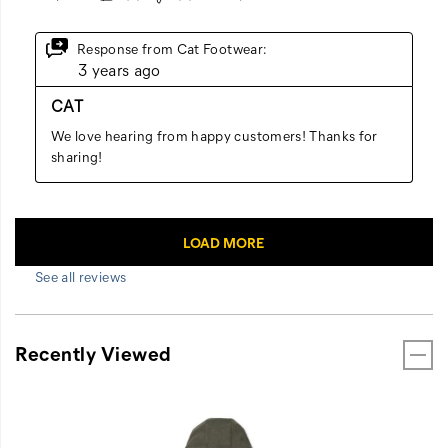
See all reviews
Recently Viewed