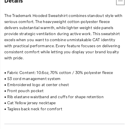
Details
The Trademark Hooded Sweatshirt combines standout style with
serious comfort. The heavyweight cotton-polyester fleece
delivers substantial warmth, while lighter-weight side panels
provide strategic ventilation during active work. This sweatshirt
excels when you want to combine unmistakable CAT identity
with practical performance. Every feature focuses on delivering
consistent comfort while letting you display your brand loyalty
with pride.
• Fabric Content: 10.6oz, 70% cotton / 30% polyester fleece
• S3 cord management system
• Embroidered logo at center chest
• Front pouch pocket
• Rib elastane waistband and cuffs for shape retention
• Cat Yellow jersey necktape
• Tagless back neck for comfort