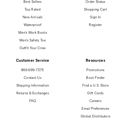
Best Sellers
Order Status
Top Rated
Shopping Cart
New Arrivals
Sign In
Waterproof
Register
Men's Work Boots
Men's Safety Toe
Outfit Your Crew
Customer Service
Resources
866-699-7375
Promotions
Contact Us
Boot Finder
Shipping Information
Find a U.S. Store
Returns & Exchanges
Gift Cards
FAQ
Careers
Email Preferences
Global Distributors