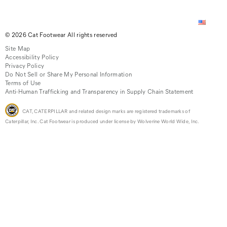
© 2026 Cat Footwear All rights reserved
Site Map
Accessibility Policy
Privacy Policy
Do Not Sell or Share My Personal Information
Terms of Use
Anti-Human Trafficking and Transparency in Supply Chain Statement
CAT, CATERPILLAR and related design marks are registered trademarks of
Caterpillar, Inc. Cat Footwear is produced under license by Wolverine World Wide, Inc.