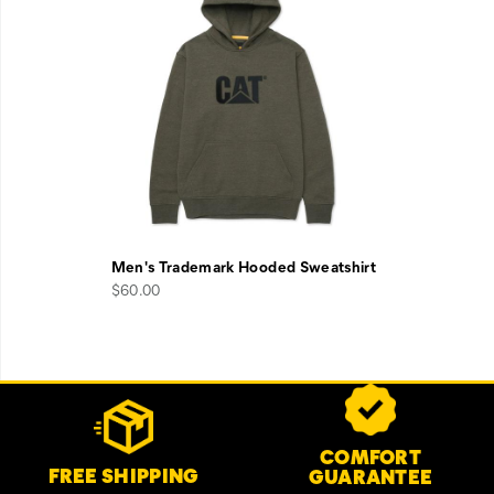
Men's Trademark Hooded Sweatshirt
$60.00
Footer
Customer Service Options
Links
COMFORT
FREE SHIPPING
GUARANTEE