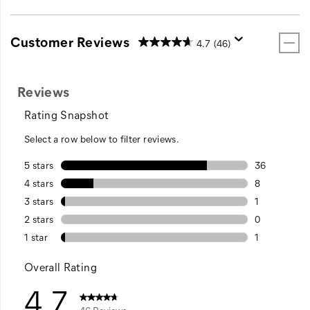
Customer Reviews
4.7
(46)