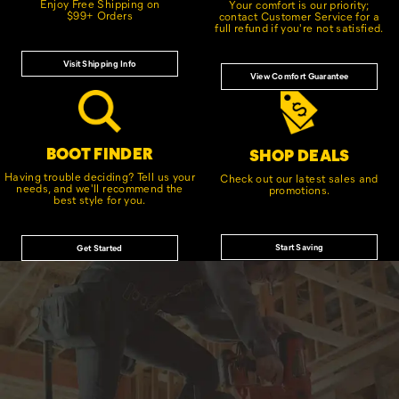
Enjoy Free Shipping on
Your comfort is our priority;
$99+ Orders
contact Customer Service for a
full refund if you're not satisfied.
Visit Shipping Info
View Comfort Guarantee
BOOT FINDER
SHOP DEALS
Having trouble deciding? Tell us your
Check out our latest sales and
needs, and we'll recommend the
promotions.
best style for you.
Start Saving
Get Started