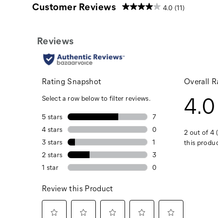
Customer Reviews
4.0
(11)