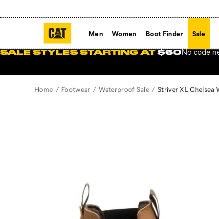
Men
Women
Boot Finder
Sale
No code n
SALE STYLES STARTING AT
$60
Home
Footwear
Waterproof Sale
Striver XL Chelsea