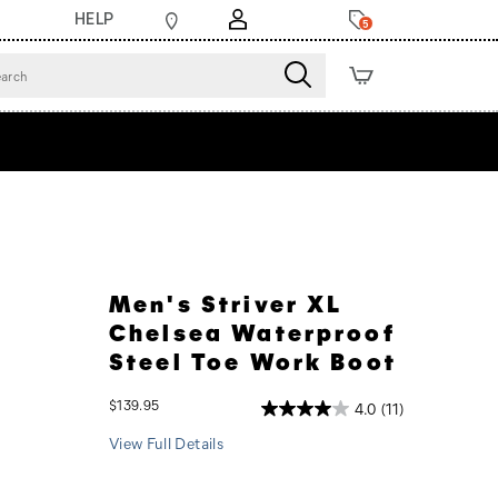
HELP
5
Men's Striver XL
Chelsea Waterproof
Steel Toe Work Boot
InStock
$139.95
4.0
(11)
USD
139.95
13995
View Full Details