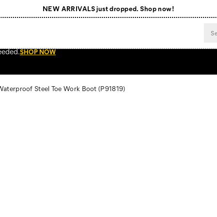
NEW ARRIVALS just dropped. Shop now!
Free Shipping on orders $99+
Register for free standard shipping on $75+
eeded.
SHOP NOW
NEW ARRIVALS just dropped. Shop now!
 Waterproof Steel Toe Work Boot
(P91819)