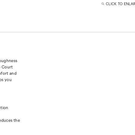
CLICK TO ENLA
toughness
e Court
mfort and
lps you
ction
reduces the