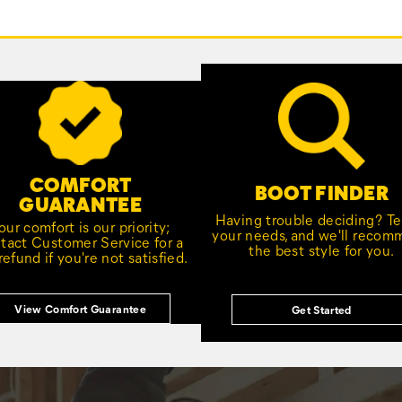
COMFORT
BOOT FINDER
GUARANTEE
Having trouble deciding? Tel
our comfort is our priority;
your needs, and we'll reco
tact Customer Service for a
the best style for you.
 refund if you're not satisfied.
View Comfort Guarantee
Get Started