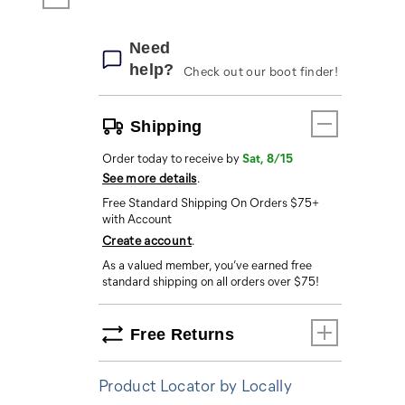
Need
help?
Check out our boot finder!
Shipping
Order today to receive by
Sat, 8/15
See more details
.
Free Standard Shipping On Orders $75+
with Account
Create account
.
As a valued member, you’ve earned free
standard shipping on all orders over $75!
Free Returns
Product Locator by Locally