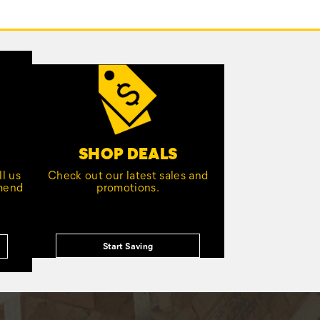
SHOP DEALS
l us
Check out our latest sales and
mmend
promotions.
Start Saving