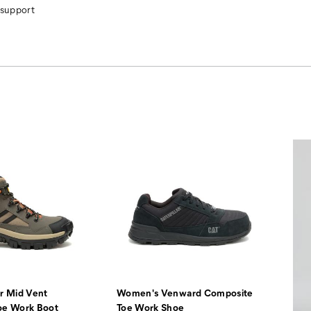
 support
r Mid Vent
Women's Venward Composite
oe Work Boot
Toe Work Shoe