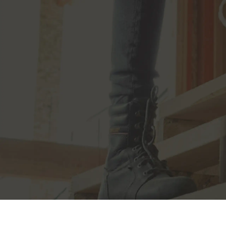
JOIN THE CAT
CREW
®
Save 15% on your first footwear purchase when