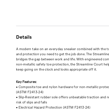
engineered
comfort
and
non-
metallic
safety
toe
Details
protection,
the
Streamline
A modern take on an everyday sneaker combined with the 
Court
and protection you need to get the job done. The Streamlin
helps
bridges the gap between work and life. With engineered co
you
non-metallic safety toe protection, the Streamline Court he
keep
keep going on the clock and looks appropriate off it.
going
on
Key Features:
the
• Composite toe and nylon hardware for non-metallic prote
clock
(ASTM F2413-24)
and
• Slip-Resistant rubber sole offers unbeatable traction and 
looks
risk of slips and falls
appropriate
• Electrical Hazard Protection (ASTM F2413-24)