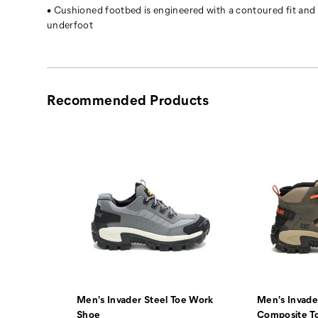
off
• Cushioned footbed is engineered with a contoured fit and
it.
underfoot
Recommended Products
Men's Invader Steel Toe Work
Men's Invade
Sundance
Shoe
Composite T