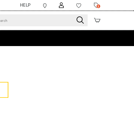
HELP
5