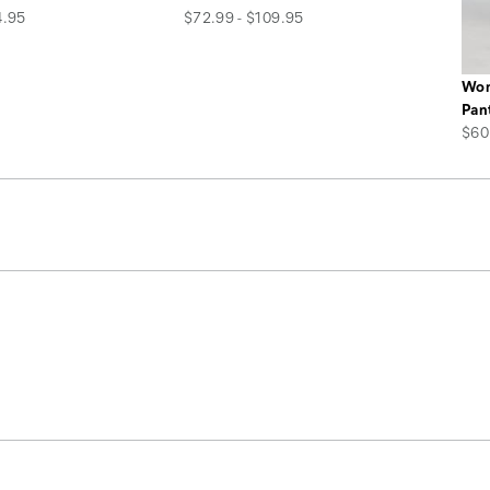
price
4.95
$72.99 - $109.95
Wom
Pan
pric
$60