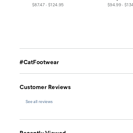
price
price
$87.47 - $124.95
$94.99 - $13
#CatFootwear
Customer Reviews
See all reviews
Recently Viewed