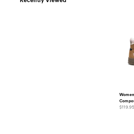
Women'
Compos
Price
$119.9