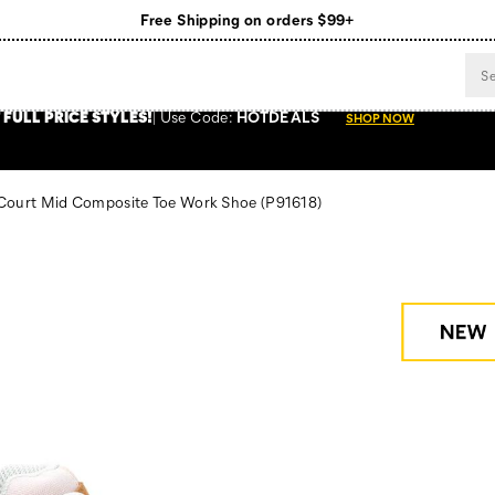
Free Shipping on orders $99+
Register for free standard shipping on $75+
NEW ARRIVALS just dropped. Shop now!
 FULL PRICE STYLES
!
Use
Code:
HOTDEALS
SHOP NOW
 Court Mid Composite Toe Work Shoe
(P91618)