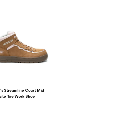
s Streamline Court Mid
ite Toe Work Shoe
5