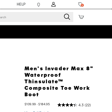
HELP
5
Men's Invader Max 8"
Waterproof
Thinsulate™
Composite Toe Work
Boot
$109.99 - $184.95
4.3
(22)
2026-
2027-
USD
109.99
10999
InStock
08-
08-