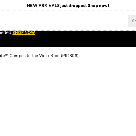
NEW ARRIVALS just dropped. Shop now!
Free Shipping on orders $99+
Register for free standard shipping on $75+
eeded.
SHOP NOW
NEW ARRIVALS just dropped. Shop now!
late™ Composite Toe Work Boot
(P91806)