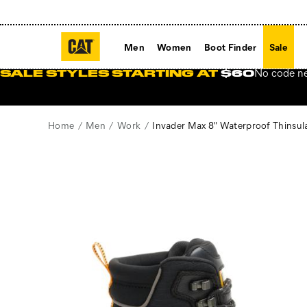
Men
Women
Boot Finder
Sale
No code n
SALE STYLES STARTING AT
$60
Home
Men
Work
Invader Max 8" Waterproof Thinsu