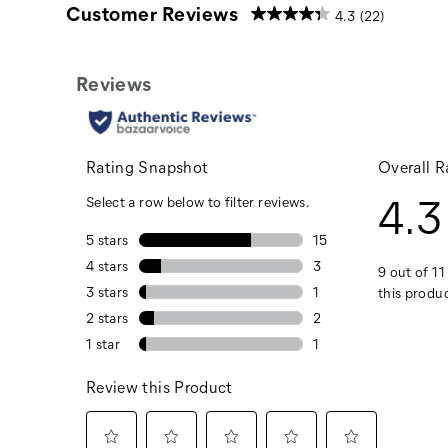
Customer Reviews
4.3
(22)