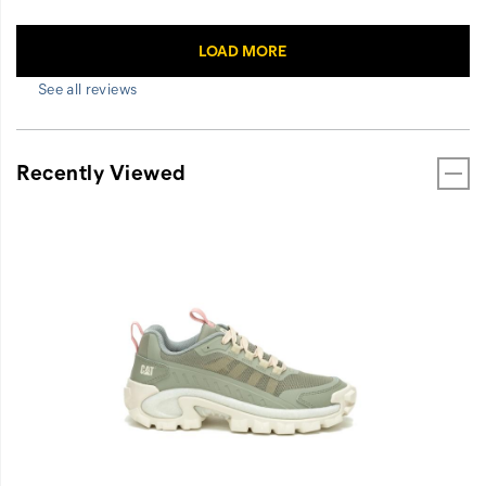
See all reviews
Recently Viewed