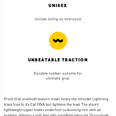
UNISEX
Unisex sizing so everyone
UNBEATABLE TRACTION
Durable rubber outsole for
ultimate grip.
Proof that overbuilt doesn't mean heavy, the Intruder Lightning
stays true to its Cat DNA but lightens the load. The shoe's
lightweight upper meets underfoot cushioning rich with air-
bubbles, offering a soft feel with amplified rebound. The outsole