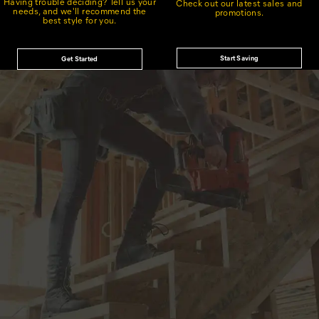
Having trouble deciding? Tell us your
Check out our latest sales and
needs, and we'll recommend the
promotions.
best style for you.
Start Saving
Get Started