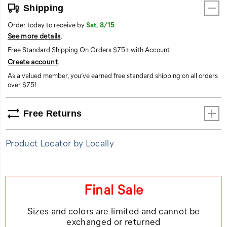
Shipping
Order today to receive by
Sat, 8/15
See more details
.
Free Standard Shipping On Orders $75+ with Account
Create account
.
As a valued member, you’ve earned free standard shipping on all orders
over $75!
Free Returns
Product Locator by Locally
Final Sale
Sizes and colors are limited and cannot be
exchanged or returned