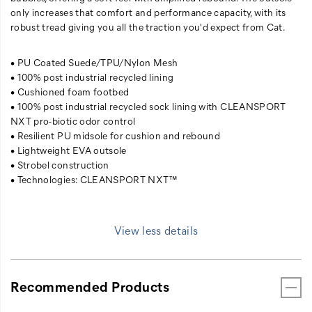
only increases that comfort and performance capacity, with its
robust tread giving you all the traction you'd expect from Cat.
• PU Coated Suede/TPU/Nylon Mesh
• 100% post industrial recycled lining
• Cushioned foam footbed
• 100% post industrial recycled sock lining with CLEANSPORT
NXT pro-biotic odor control
• Resilient PU midsole for cushion and rebound
• Lightweight EVA outsole
• Strobel construction
• Technologies: CLEANSPORT NXT™
View less details
Recommended Products