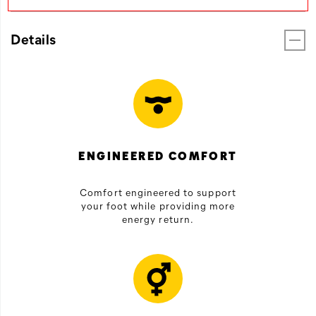
Details
ENGINEERED COMFORT
Comfort engineered to support
your foot while providing more
energy return.