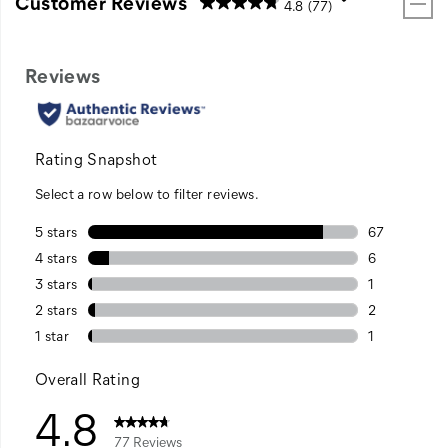
Customer Reviews
4.8
(77)