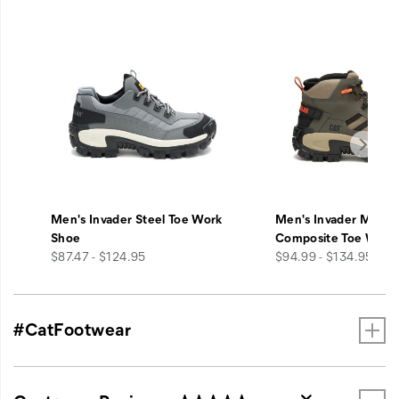
Men's Invader Steel Toe Work
Men's Invader Mid V
Shoe
Composite Toe Work
price
price
$87.47 - $124.95
$94.99 - $134.95
#CatFootwear