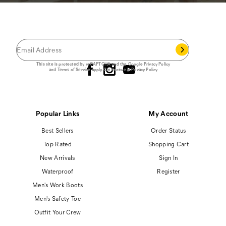
JOIN THE CAT
CREW
®
Save 15% on your first footwear purchase when
you join our email list.
Follow us
This site is protected by reCAPTCHA and the Google
Privacy Policy
and
Terms of Service
apply.
Cat Footwear Privacy Policy
Popular Links
My Account
Best Sellers
Order Status
Top Rated
Shopping Cart
New Arrivals
Sign In
Waterproof
Register
Men's Work Boots
Men's Safety Toe
Outfit Your Crew