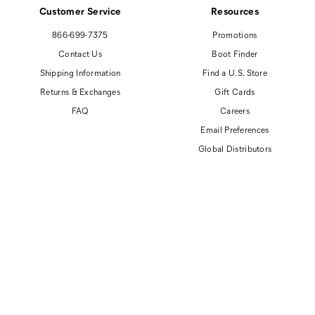
Customer Service
Resources
866-699-7375
Promotions
Contact Us
Boot Finder
Shipping Information
Find a U.S. Store
Returns & Exchanges
Gift Cards
FAQ
Careers
Email Preferences
Global Distributors
© 2026 Cat Footwear All rights reserved
Site Map
Accessibility Policy
Privacy Policy
Do Not Sell or Share My Personal Information
Terms of Use
Anti-Human Trafficking and Transparency in Supply Chain Statement