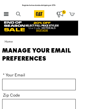
Register for free standard shipping on $75+
NEW ARRIVALS just dropped. Shop now!
5
END OF
20% OFF
SEASON
SELECT FULL PRICE STYLES
!
Use
Code:
HOTDEALS
SALE
SHOP NOW
Home
MANAGE YOUR EMAIL
PREFERENCES
*
Your Email
Zip Code