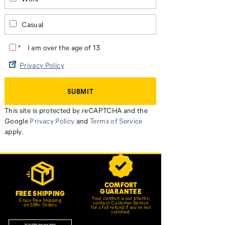
Casual
*
I am over the age of 13
Privacy Policy
SUBMIT
This site is protected by reCAPTCHA and the
Google
Privacy Policy
and
Terms of Service
apply.
Footer
Customer Service Options
Links
COMFORT
GUARANTEE
FREE SHIPPING
Your comfort is our priority;
Enjoy Free Shipping
contact Customer Service
on $99+ Orders
for a full refund if you're not
satisfied.
Visit Shipping Info