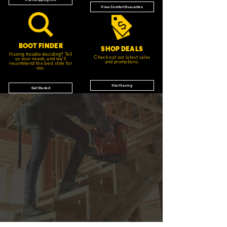
View Comfort Guarantee
BOOT FINDER
SHOP DEALS
Having trouble deciding? Tell
Check out our latest sales
us your needs, and we'll
and promotions.
recommend the best style for
you.
Start Saving
Get Started
JOIN THE CAT
CREW
®