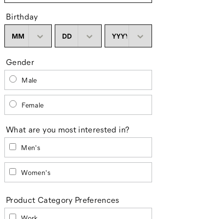
Birthday
Gender
Male
Female
What are you most interested in?
Men's
Women's
Product Category Preferences
Work