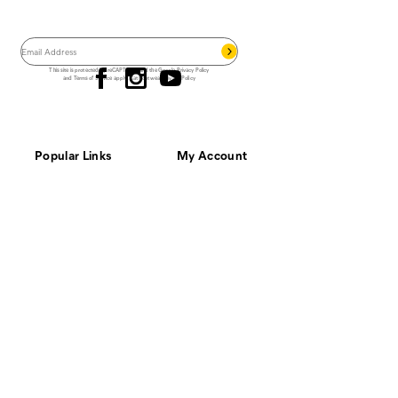
Save 15% on your first footwear purchase when
you join our email list.
Follow us
This site is protected by reCAPTCHA and the Google
Privacy Policy
and
Terms of Service
apply.
Cat Footwear Privacy Policy
Popular Links
My Account
Best Sellers
Order Status
Top Rated
Shopping Cart
New Arrivals
Sign In
Waterproof
Register
Men's Work Boots
Men's Safety Toe
Outfit Your Crew
Customer Service
Resources