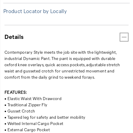
Product Locator by Locally
Details
Contemporary Style meets the job site with the lightweight,
industrial Dynamic Pant. The pant is equipped with durable
oxford knee overlays, quick access pockets, adjustable stretch
waist and gusseted crotch for unrestricted movement and
comfort from the daily grind to weekend forays.
FEATURES:
• Elastic Waist With Drawcord
• Traditional Zipper Fly
• Gusset Crotch
• Tapered leg for safety and better mobility
• Welted Internal Cargo Pocket
• External Cargo Pocket