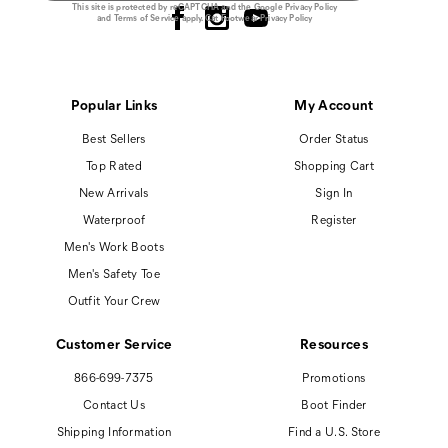
This site is protected by reCAPTCHA and the Google
Privacy Policy
and
Terms of Service
apply.
Cat Footwear Privacy Policy
Popular Links
My Account
Best Sellers
Order Status
Top Rated
Shopping Cart
New Arrivals
Sign In
Waterproof
Register
Men's Work Boots
Men's Safety Toe
Outfit Your Crew
Customer Service
Resources
866-699-7375
Promotions
Contact Us
Boot Finder
Shipping Information
Find a U.S. Store