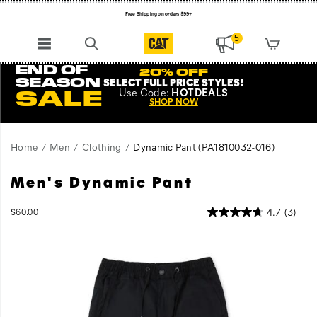
Free Shipping on orders $99+
Register for free standard shipping on $75+
5
NEW ARRIVALS just dropped. Shop now!
END OF
20% OFF
SEASON
SELECT FULL PRICE STYLES
!
Use
Code:
HOTDEALS
SALE
SHOP NOW
Home
Men
Clothing
Dynamic Pant
(PA1810032-016)
Men's Dynamic Pant
Contemporary
https://www.catfootwear.com/US/en/dynamic-
Style
pant/59285M.html
meets
OutOfStock
4.7
(3)
$60.00
USD
60.00
6000
the
Images
job
site
with
the
lightweight,
industrial