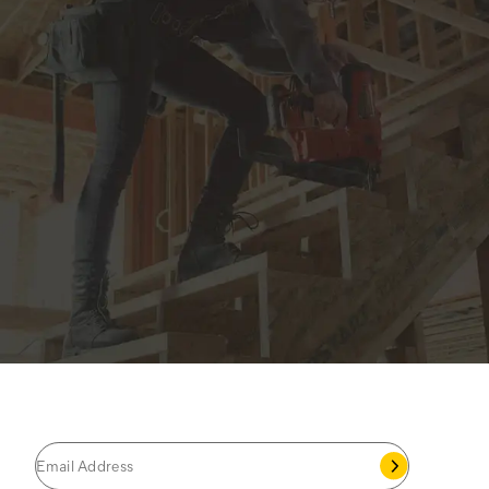
JOIN THE CAT
CREW
®
Save 15% on your first footwear purchase when
you join our email list.
Follow us