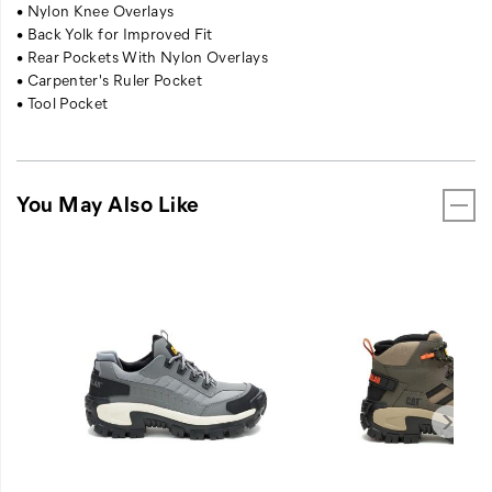
• Nylon Knee Overlays
• Back Yolk for Improved Fit
• Rear Pockets With Nylon Overlays
• Carpenter's Ruler Pocket
• Tool Pocket
You May Also Like