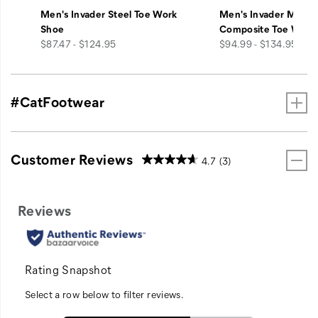
Men's Invader Steel Toe Work
Men's Invader Mid V
Shoe
Composite Toe Work
price
price
$87.47 - $124.95
$94.99 - $134.95
#CatFootwear
Customer Reviews
4.7
(3)