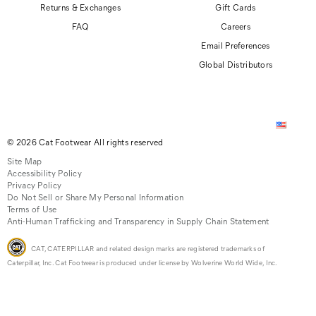
Returns & Exchanges
Gift Cards
FAQ
Careers
Email Preferences
Global Distributors
© 2026 Cat Footwear All rights reserved
Site Map
Accessibility Policy
Privacy Policy
Do Not Sell or Share My Personal Information
Terms of Use
Anti-Human Trafficking and Transparency in Supply Chain Statement
CAT, CATERPILLAR and related design marks are registered trademarks of
Caterpillar, Inc. Cat Footwear is produced under license by Wolverine World Wide, Inc.