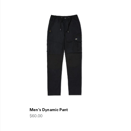
Men's Dynamic Pant
$60.00