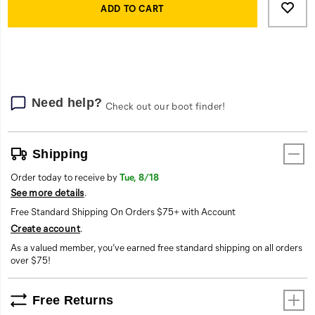
Actions
to
ADD TO CART
cart
options
Need help?
Check out our boot finder!
Shipping
Order today to receive by
Tue, 8/18
See more details
.
Free Standard Shipping On Orders $75+ with Account
Create account
.
As a valued member, you’ve earned free standard shipping on all orders
over $75!
Free Returns