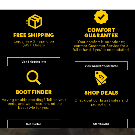
Footer
Customer Service Options
Links
COMFORT
FREE SHIPPING
GUARANTEE
Enjoy Free Shipping on
Your comfort is our priority;
$99+ Orders
contact Customer Service for a
full refund if you're not satisfied.
Visit Shipping Info
View Comfort Guarantee
BOOT FINDER
SHOP DEALS
Having trouble deciding? Tell us your
Check out our latest sales and
needs, and we'll recommend the
promotions.
best style for you.
Start Saving
Get Started