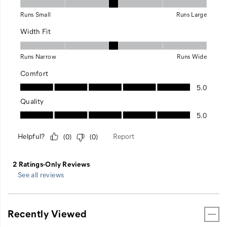
See all reviews
Recently Viewed