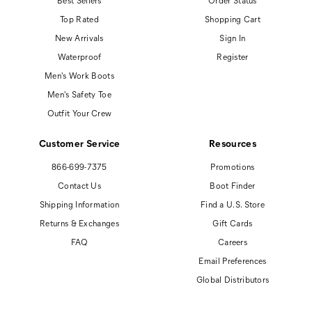
Top Rated
Shopping Cart
New Arrivals
Sign In
Waterproof
Register
Men's Work Boots
Men's Safety Toe
Outfit Your Crew
Customer Service
Resources
866-699-7375
Promotions
Contact Us
Boot Finder
Shipping Information
Find a U.S. Store
Returns & Exchanges
Gift Cards
FAQ
Careers
Email Preferences
Global Distributors