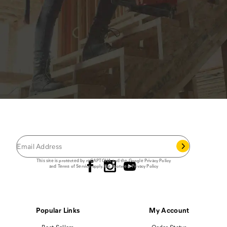
JOIN THE CAT
CREW
®
Save 15% on your first footwear purchase when
you join our email list.
Follow us
This site is protected by reCAPTCHA and the Google
Privacy Policy
and
Terms of Service
apply.
Cat Footwear Privacy Policy
Popular Links
My Account
Best Sellers
Order Status