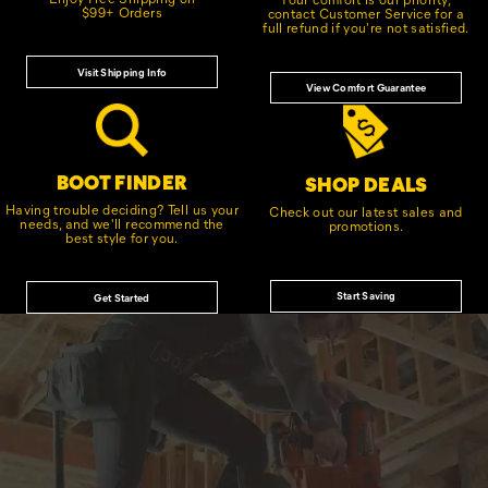
$99+ Orders
contact Customer Service for a
full refund if you're not satisfied.
Visit Shipping Info
View Comfort Guarantee
BOOT FINDER
SHOP DEALS
Having trouble deciding? Tell us your
Check out our latest sales and
needs, and we'll recommend the
promotions.
best style for you.
Start Saving
Get Started