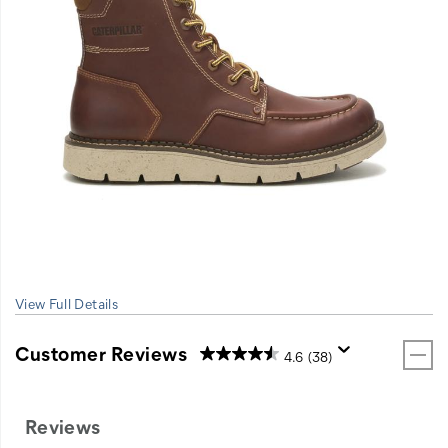
View Full Details
Customer Reviews
4.6
(38)