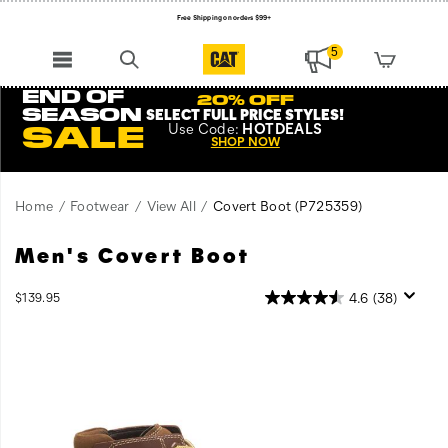
Free Shipping on orders $99+
Register for free standard shipping on $75+
5
NEW ARRIVALS just dropped. Shop now!
END OF
20% OFF
SEASON
SELECT FULL PRICE STYLES
!
Use
Code:
HOTDEALS
SALE
SHOP NOW
Home
Footwear
View All
Covert Boot
(P725359)
Men's Covert Boot
InStock
4.6
(38)
$139.95
USD
139.95
13995