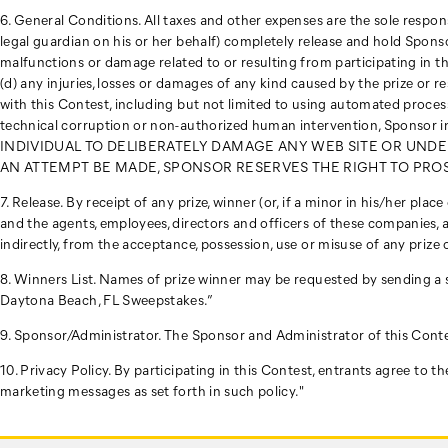
6. General Conditions. All taxes and other expenses are the sole responsib
legal guardian on his or her behalf) completely release and hold Sponsor
malfunctions or damage related to or resulting from participating in 
(d) any injuries, losses or damages of any kind caused by the prize or 
with this Contest, including but not limited to using automated processes
technical corruption or non-authorized human intervention, Sponso
INDIVIDUAL TO DELIBERATELY DAMAGE ANY WEB SITE OR UNDE
AN ATTEMPT BE MADE, SPONSOR RESERVES THE RIGHT TO PROS
7. Release. By receipt of any prize, winner (or, if a minor in his/her pla
and the agents, employees, directors and officers of these companies, ar
indirectly, from the acceptance, possession, use or misuse of any prize 
8. Winners List. Names of prize winner may be requested by sending a
Daytona Beach, FL Sweepstakes.”
9. Sponsor/Administrator. The Sponsor and Administrator of this Conte
10. Privacy Policy. By participating in this Contest, entrants agree to
marketing messages as set forth in such policy."
Footer
Links