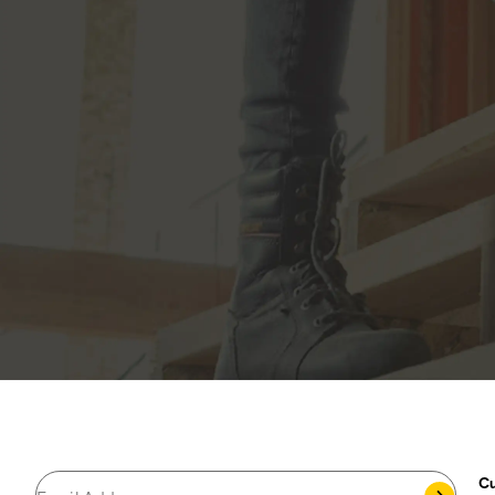
JOIN THE CAT
CREW
®
Save 15% on your first footwear purchase when
you join our email list.
Popular Links
My Account
Cu