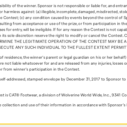
ility of the winner. Sponsor is not responsible or liable for, and entrants
 harmless against: (a) illegible, incomplete, damaged, misdirected, stole
the Contest; (c) any condition caused by events beyond the control of 
resulting from acceptance or use of the prize, or from participation in 
 for entry, will be ineligible. If for any reason the Contest is not capa
r in its sole discretion reserve the right to modify or cancel the
RMINE THE LEGITIMATE OPERATION OF THE CONTEST MAY BE A
ECUTE ANY SUCH INDIVIDUAL TO THE FULLEST EXTENT PERMIT
ce of residence, the winner’s parent or legal guardian on his or her behalf
e not liable whatsoever for and are released from any injuries, losses or
or from winner’s participation in the Contest.
 self-addressed, stamped envelope by December 31, 2017 to Sponsor to
st is CAT® Footwear, a division of Wolverine World Wide, Inc., 9341 C
 the collection and use of their information in accordance with Sponsor’