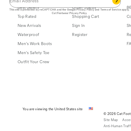
Best Sellers
Order Status
86
This site is protected by reCAPTCHA and the Google
Privacy Policy
and
Terms of Service
apply.
Cat Footwear Privacy Policy
Top Rated
Shopping Cart
Co
New Arrivals
Sign In
Sh
Waterproof
Register
Re
Men's Work Boots
F
Men's Safety Toe
Outfit Your Crew
You are viewing the United States site
© 2026 Cat Footw
Site Map
Acces
Anti-Human Traff