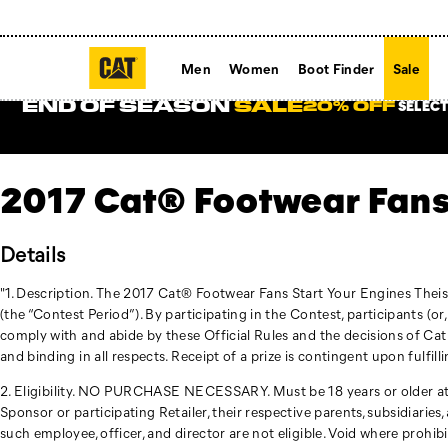
Men
Women
Boot Finder
Sale
END OF SEASON
SALE
SELECT
20% OFF
2017 Cat® Footwear Fans
Details
"1. Description. The 2017 Cat® Footwear Fans Start Your Engines Thei
(the “Contest Period”). By participating in the Contest, participants (or
comply with and abide by these Official Rules and the decisions of Cat
and binding in all respects. Receipt of a prize is contingent upon fulfill
2. Eligibility. NO PURCHASE NECESSARY. Must be 18 years or older at the
Sponsor or participating Retailer, their respective parents, subsidiarie
such employee, officer, and director are not eligible. Void where prohibit