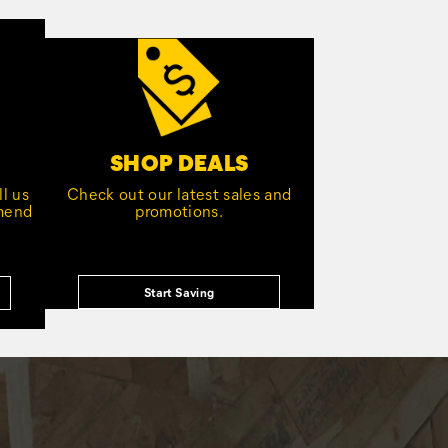
SHOP DEALS
l us
Check out our latest sales and
mmend
promotions.
Start Saving