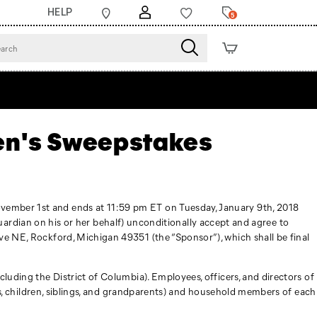
HELP
5
sen's Sweepstakes
ovember 1st and ends at 11:59 pm ET on Tuesday, January 9th, 2018
l guardian on his or her behalf) unconditionally accept and agree to
ve NE, Rockford, Michigan 49351 (the “Sponsor”), which shall be final
luding the District of Columbia). Employees, officers, and directors of
ses, children, siblings, and grandparents) and household members of each