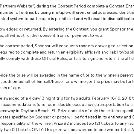
Partners Website”) during the Contest Period complete a Contest Entry 
r of entries by using multiple/different email addresses, identities, r
ated system to participate is prohibited and will result in disqualificati
owledged or returned. By entering the Contest, you grant Sponsor the r
es, all without further consent from or payment to you.
he contest period, Sponsor will conduct a random drawing to select one
equired to complete and return an eligibility affidavit and liability/publ
ully comply with these Official Rules, or fails to sign and return the affi
idence, the prize will be awarded in the name of, or to, the winner’s pare
, both on behalf of himself/herself and winner, or the prize may be for
ears of age.
l be awarded of a 4 day/ 3 night trip for two adults, February 16-19, 201
el accommodations (one room, double occupancy), transportation to an
dway in Daytona Beach, FL. Prize consists of only those items specifica
ates specified by Sponsor or prize will be forfeited in its entirety and 
 responsibility of the winner. Prize #2 includes two (2) tickets to any 
y two (2) tickets ONLY. This prize will be awarded to one winner total. 