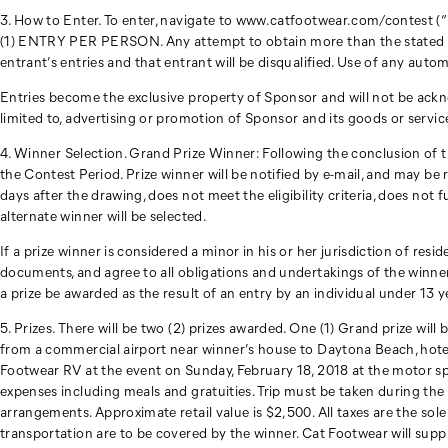
3. How to Enter. To enter, navigate to www.catfootwear.com/contest (“
(1) ENTRY PER PERSON. Any attempt to obtain more than the stated numbe
entrant’s entries and that entrant will be disqualified. Use of any autom
Entries become the exclusive property of Sponsor and will not be ackn
limited to, advertising or promotion of Sponsor and its goods or servic
4. Winner Selection. Grand Prize Winner: Following the conclusion of t
the Contest Period. Prize winner will be notified by e-mail, and may be r
days after the drawing, does not meet the eligibility criteria, does not f
alternate winner will be selected.
If a prize winner is considered a minor in his or her jurisdiction of res
documents, and agree to all obligations and undertakings of the winner
a prize be awarded as the result of an entry by an individual under 13 y
5. Prizes. There will be two (2) prizes awarded. One (1) Grand prize wil
from a commercial airport near winner’s house to Daytona Beach, hot
Footwear RV at the event on Sunday, February 18, 2018 at the motor spee
expenses including meals and gratuities. Trip must be taken during the d
arrangements. Approximate retail value is $2,500. All taxes are the sole
transportation are to be covered by the winner. Cat Footwear will suppl