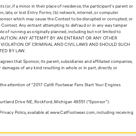
 (or, if a minor in their place of residence, the participant’s parent or
n, late, or lost Entry Forms; (b) network, internet, or computer
Sponsor which may cause the Contest to be disrupted or corrupted; or
the Contest. Any entrant attempting to defraud or in any way tamper
ble of running as originally planned, including but not limited to
 Contest. CAUTION: ANY ATTEMPT BY AN ENTRANT OR ANY OTHER
 VIOLATION OF CRIMINAL AND CIVIL LAWS AND SHOULD SUCH
TED BY LAW.
) agrees that Sponsor, its parent, subsidiaries and affiliated companies,
 damages of any kind resulting in whole or in part, directly or
 the attention of “2017 Cat® Footwear Fans Start Your Engines
ourtland Drive NE, Rockford, Michigan 49351 (“Sponsor”).
s Privacy Policy, available at www.CatFootwear.com, including receiving