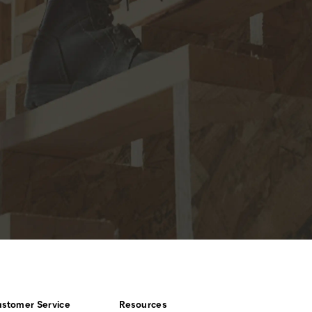
stomer Service
Resources