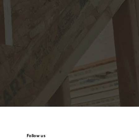
Follow us