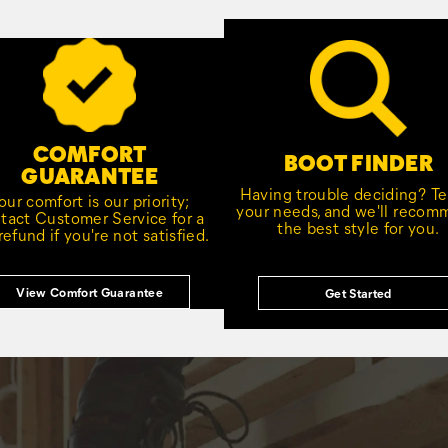
COMFORT
BOOT FINDER
GUARANTEE
Having trouble deciding? Tel
our comfort is our priority;
your needs, and we'll reco
tact Customer Service for a
the best style for you.
 refund if you're not satisfied.
View Comfort Guarantee
Get Started