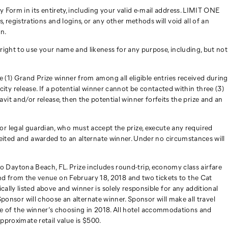
Form in its entirety, including your valid e-mail address. LIMIT ONE
egistrations and logins, or any other methods will void all of an
on.
ight to use your name and likeness for any purpose, including, but not
 (1) Grand Prize winner from among all eligible entries received during
icity release. If a potential winner cannot be contacted within three (3)
davit and/or release, then the potential winner forfeits the prize and an
nt or legal guardian, who must accept the prize, execute any required
feited and awarded to an alternate winner. Under no circumstances will
8 to Daytona Beach, FL. Prize includes round-trip, economy class airfare
d from the venue on February 18, 2018 and two tickets to the Cat
lly listed above and winner is solely responsible for any additional
Sponsor will choose an alternate winner. Sponsor will make all travel
race of the winner’s choosing in 2018. All hotel accommodations and
Approximate retail value is $500.