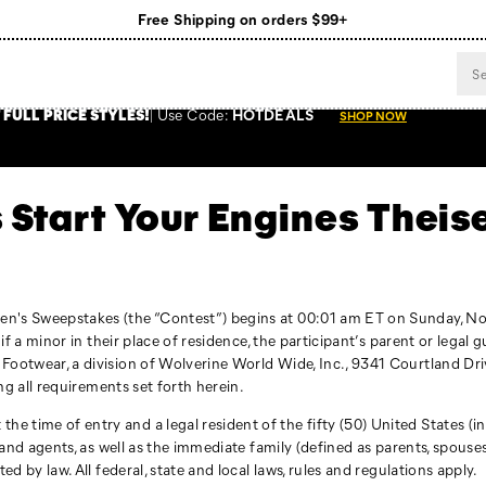
Free Shipping on orders $99+
Register for free standard shipping on $75+
NEW ARRIVALS just dropped. Shop now!
 FULL PRICE STYLES
!
Use
Code:
HOTDEALS
SHOP NOW
 Start Your Engines Thei
sen's Sweepstakes (the “Contest”) begins at 00:01 am ET on Sunday, N
, if a minor in their place of residence, the participant’s parent or lega
 Footwear, a division of Wolverine World Wide, Inc., 9341 Courtland Dri
ing all requirements set forth herein.
 time of entry and a legal resident of the fifty (50) United States (inc
s, and agents, as well as the immediate family (defined as parents, spou
ed by law. All federal, state and local laws, rules and regulations apply.