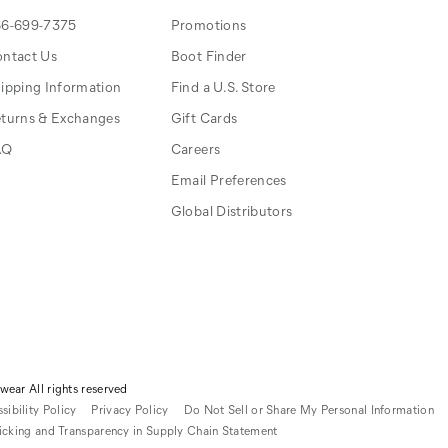
6-699-7375
Promotions
ntact Us
Boot Finder
ipping Information
Find a U.S. Store
turns & Exchanges
Gift Cards
AQ
Careers
Email Preferences
Global Distributors
ear All rights reserved
sibility Policy
Privacy Policy
Do Not Sell or Share My Personal Information
icking and Transparency in Supply Chain Statement