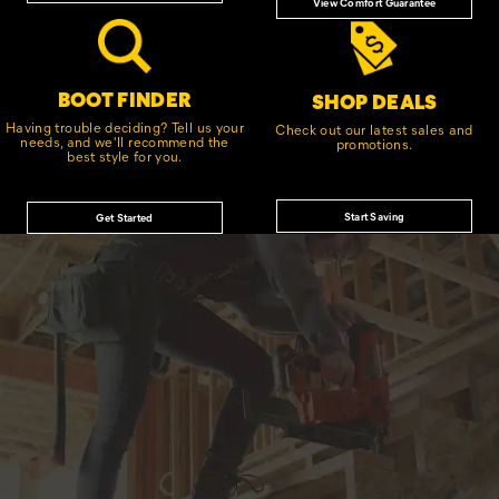
View Comfort Guarantee
BOOT FINDER
SHOP DEALS
Having trouble deciding? Tell us your
Check out our latest sales and
needs, and we'll recommend the
promotions.
best style for you.
Start Saving
Get Started