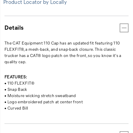
Product Locator by Locally
Details
The CAT Equipment 110 Cap has an updated fit featuring 110
FLEXFIT®, a mesh-back, and snap-back closure. This classic
trucker has a CAT® logo patch on the front, so you know it’s a
quality cap.
FEATURES:
• 110 FLEXFIT®
• Snap Back
• Moisture wicking stretch sweatband
• Logo embroidered patch at center front
• Curved Bill