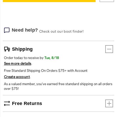
cart
options
Need help?
Check out our boot finder!
Shipping
Order today to receive by
Tue, 8/18
See more details
.
Free Standard Shipping On Orders $75+ with Account
Create account
.
As a valued member, you’ve earned free standard shipping on all orders
over $75!
Free Returns