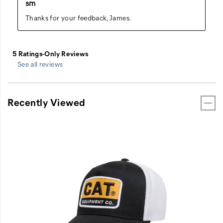
See all reviews
Recently Viewed