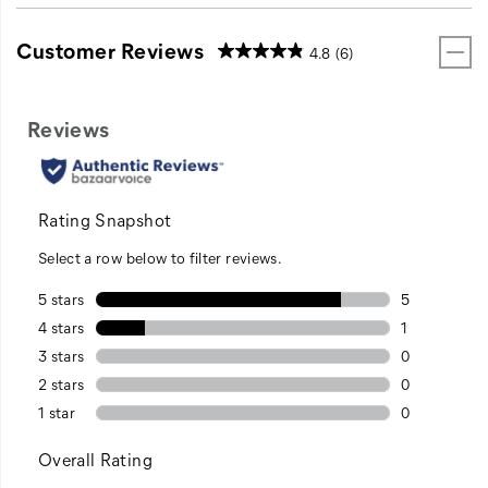
Customer Reviews
4.8
(6)