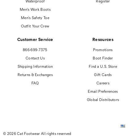
Waterproof
Register
Men's Work Boots
Men's Safety Toe
Outfit Your Crew
Customer Service
Resources
866-699-7375
Promotions
Contact Us
Boot Finder
Shipping Information
Find a U.S. Store
Returns & Exchanges
Gift Cards
FAQ
Careers
Email Preferences
Global Distributors
© 2026 Cat Footwear All rights reserved