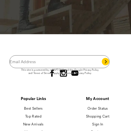
JOIN THE CAT
CREW
®
Save 15% on your first footwear purchase when
you join our email list.
Follow us
This site is protected by reCAPTCHA and the Google
Privacy Policy
and
Terms of Service
apply.
Cat Footwear Privacy Policy
Popular Links
My Account
Best Sellers
Order Status
Top Rated
Shopping Cart
New Arrivals
Sign In