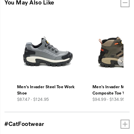
You May Also Like
Men's Invader Steel Toe Work
Men's Invader Mid V
Shoe
Composite Toe Work
price
price
$87.47 - $124.95
$94.99 - $134.95
#CatFootwear