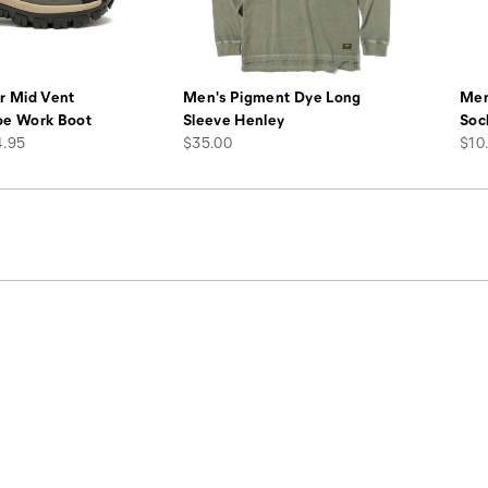
r Mid Vent
Men's Pigment Dye Long
Men
oe Work Boot
Sleeve Henley
Soc
price
pric
4.95
$35.00
$10