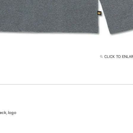
CLICK TO ENLA
eck, logo