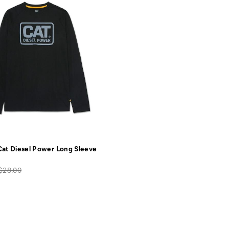
at Diesel Power Long Sleeve
Original
$28.00
price: