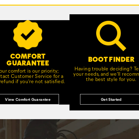
COMFORT
BOOT FINDER
GUARANTEE
Having trouble deciding? Tel
our comfort is our priority;
your needs, and we'll reco
tact Customer Service for a
the best style for you.
 refund if you're not satisfied.
View Comfort Guarantee
Get Started