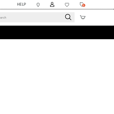
HELP
5