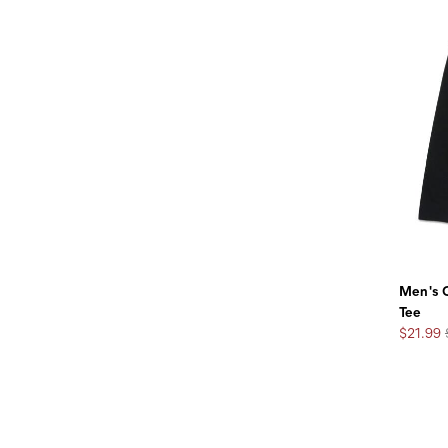
Men's C
Tee
Sale
$21.99
Price:
Footer