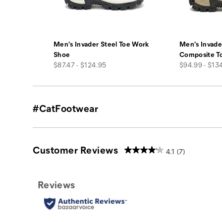
Men's Invader Steel Toe Work
Men's Invade
Shoe
Composite T
price
price
$87.47 - $124.95
$94.99 - $13
#CatFootwear
Customer Reviews
4.1
(7)