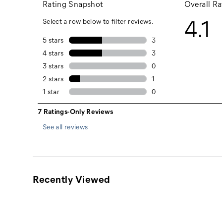
Black
Dark Heather Grey
See all reviews
Recently Viewed