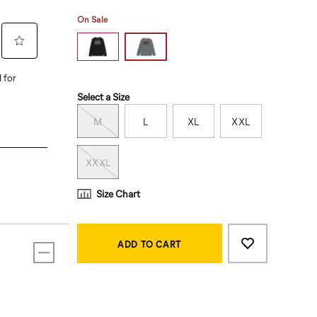
On Sale
Variations
Select a Size
M
L
XL
XXL
XXXL
Size Chart
Product
Add
false
Actions
to
ADD TO CART
cart
options