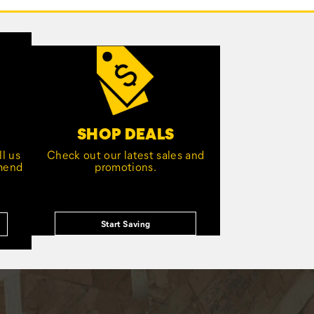
SHOP DEALS
l us
Check out our latest sales and
mmend
promotions.
Start Saving