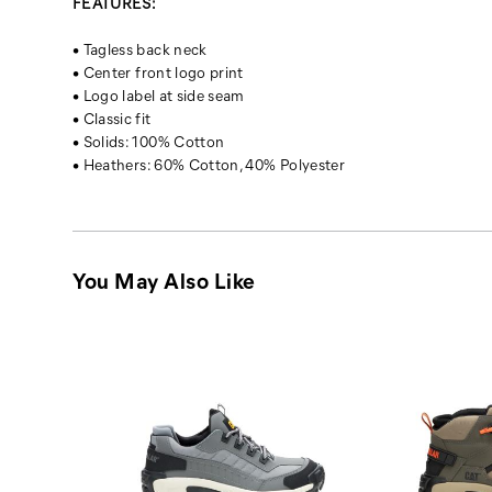
FEATURES:
• Tagless back neck
• Center front logo print
• Logo label at side seam
• Classic fit
• Solids: 100% Cotton
• Heathers: 60% Cotton, 40% Polyester
You May Also Like