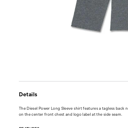
Details
The Diesel Power Long Sleeve shirt features a tagless back n
on the center front chest and logo label at the side seam.