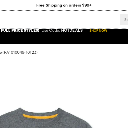
Free Shipping on orders $99+
Register for free standard shipping on $75+
NEW ARRIVALS just dropped. Shop now!
 FULL PRICE STYLES
!
Use
Code:
HOTDEALS
SHOP NOW
e
(PA1010049-10123)