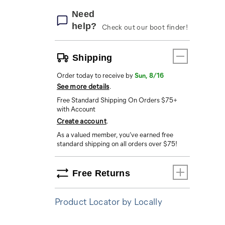
Need
help?
Check out our boot finder!
Shipping
Order today to receive by
Sun, 8/16
See more details
.
Free Standard Shipping On Orders $75+
with Account
Create account
.
As a valued member, you’ve earned free
standard shipping on all orders over $75!
Free Returns
Product Locator by Locally