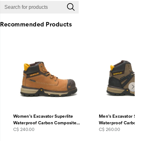
Recommended Products
Women's Excavator Superlite
Men's Excavator Sup
Waterproof Carbon Composite
…
Waterproof Carbon
price
price
C$ 240.00
C$ 260.00