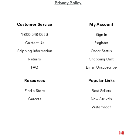
Privacy Policy
Customer Service
My Account
1-800-548-0623
Sign In
Contact Us
Register
Shipping Information
Order Status
Returns
Shopping Cart
FAQ
Email Unsubscribe
Resources
Popular Links
Find a Store
Best Sellers
Careers
New Arrivals
Waterproof