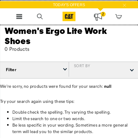
TODAY'S OFFERS
2
Women's Ergo Lite Work
Shoes
0 Products
SORT BY
Filter
We're sorry, no products were found for your search:
null
Try your search again using these tips:
Double check the spelling. Try varying the spelling.
Limit the search to one or two words.
Be less specific in your wording. Sometimes a more general
term will lead you to the similar products.