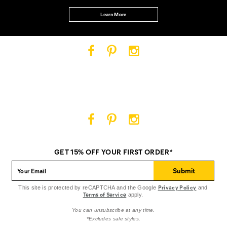
Learn More
Cat
Cat
Cat
Footwear
Footwear
Footwear
on
on
on
Facebook
Pinterest
Instagram
Cat
Cat
Cat
Footwear
Footwear
Footwear
on
on
on
GET 15% OFF YOUR FIRST ORDER*
Facebook
Pinterest
Instagram
Submit
Privacy Policy
This site is protected by reCAPTCHA and the Google
and
Terms of Service
apply.
You can unsubscribe at any time.
*Excludes sale styles.