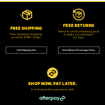
Footer
Customer Service Options
Links
FREE RETURNS
FREE SHIPPING
Need to send something back
Free Standard Shipping
or make an exchange?
on every $149+ Order.
It's free.
Visit Shipping Info
View Return & Exchange Policy
SHOP NOW. PAY LATER.
In 4 interest-free
payments with