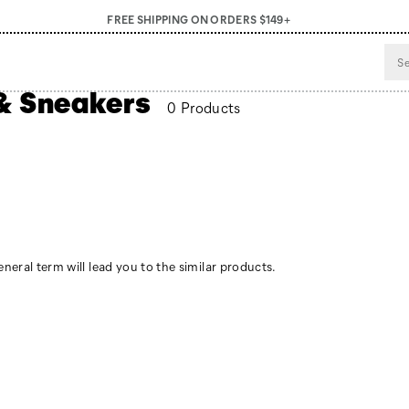
FREE SHIPPING ON ORDERS $149+
& Sneakers
0 Products
neral term will lead you to the similar products.