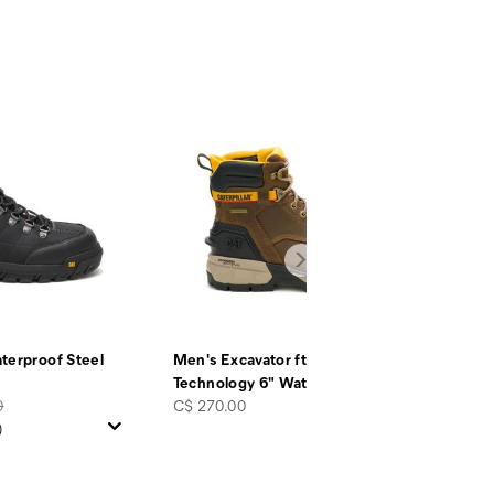
terproof Steel
Men's Excavator ft Power Spring™
Technology 6" Waterproof
…
price
0
C$ 270.00
)