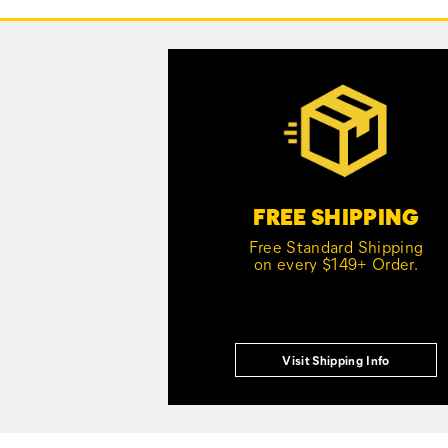
Links
Customer Service Options
FREE SHIPPING
Free Standard Shipping
on every $149+ Order.
Visit Shipping Info