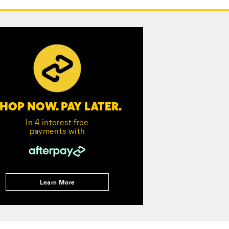
HOP NOW. PAY LATER.
In 4 interest-free
payments with
Learn More