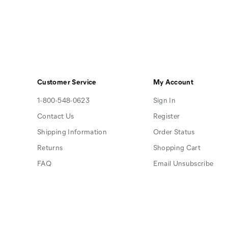
Customer Service
My Account
1-800-548-0623
Sign In
Contact Us
Register
Shipping Information
Order Status
Returns
Shopping Cart
FAQ
Email Unsubscribe