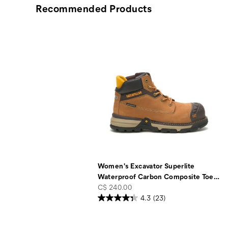
Recommended Products
Women's Excavator Superlite
Waterproof Carbon Composite Toe
…
price
C$ 240.00
4.3
(23)
Footer