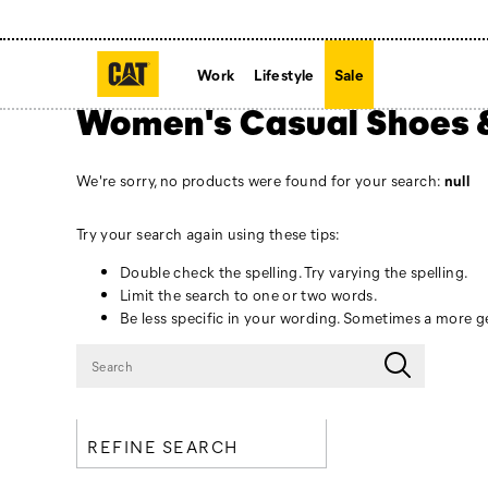
Work
Lifestyle
Sale
Women's Casual Shoes 
We're sorry, no products were found for your search:
null
Try your search again using these tips:
Double check the spelling. Try varying the spelling.
Limit the search to one or two words.
Be less specific in your wording. Sometimes a more ge
REFINE SEARCH