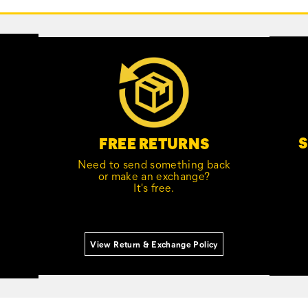
S
FREE RETURNS
Need to send something back
or make an exchange?
It's free.
View Return & Exchange Policy