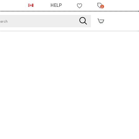
HELP
2