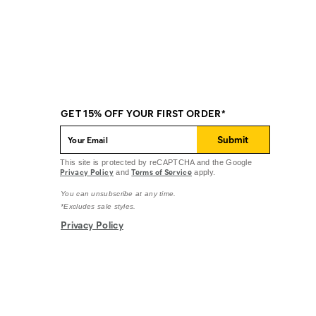
GET 15% OFF YOUR FIRST ORDER*
Submit
This site is protected by reCAPTCHA and the Google
Privacy Policy
Terms of Service
and
apply.
You can unsubscribe at any time.
*Excludes sale styles.
Privacy Policy