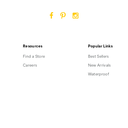
Cat
Cat
Cat
Footwear
Footwear
Footwear
on
on
on
Facebook
Pinterest
Instagram
Resources
Popular Links
Find a Store
Best Sellers
Careers
New Arrivals
Waterproof