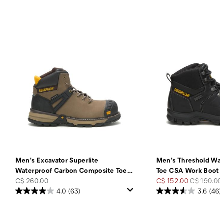
Men's Excavator Superlite
Men's Threshold Wa
Waterproof Carbon Composite Toe
…
Toe CSA Work Boot
price
Sale
Regular
C$ 260.00
C$ 152.00
C$ 190.0
Price
Price
4.0
(63)
3.6
(46