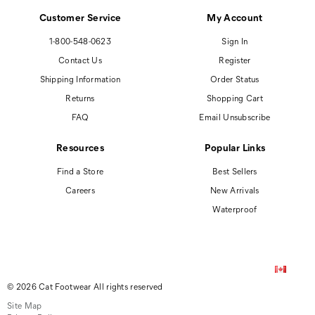
Customer Service
My Account
1-800-548-0623
Sign In
Contact Us
Register
Shipping Information
Order Status
Returns
Shopping Cart
FAQ
Email Unsubscribe
Resources
Popular Links
Find a Store
Best Sellers
Careers
New Arrivals
Waterproof
© 2026 Cat Footwear All rights reserved
Site Map