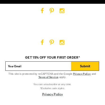
Cat
Cat
Cat
Footwear
Footwear
Footwear
on
on
on
Facebook
Pinterest
Instagram
Cat
Cat
Cat
Footwear
Footwear
Footwear
on
on
on
GET 15% OFF YOUR FIRST ORDER*
Facebook
Pinterest
Instagram
Submit
Privacy Policy
This site is protected by reCAPTCHA and the Google
and
Terms of Service
apply.
You can unsubscribe at any time.
*Excludes sale styles.
Privacy Policy