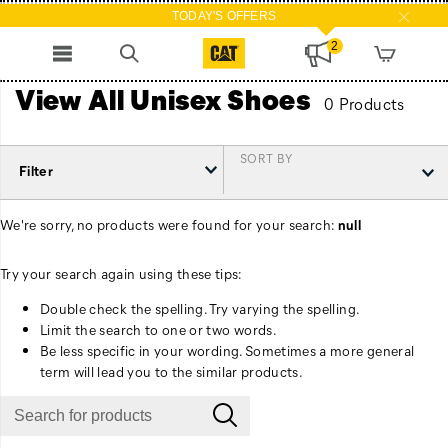
TODAY'S OFFERS
2
View All Unisex Shoes
0 Products
SORT BY
Filter
We're sorry, no products were found for your search:
null
Try your search again using these tips:
Double check the spelling. Try varying the spelling.
Limit the search to one or two words.
Be less specific in your wording. Sometimes a more general
term will lead you to the similar products.