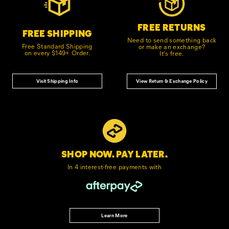
FREE RETURNS
FREE SHIPPING
Need to send something back
Free Standard Shipping
or make an exchange?
on every $149+ Order.
It's free.
Visit Shipping Info
View Return & Exchange Policy
SHOP NOW. PAY LATER.
In 4 interest-free
payments with
Learn More