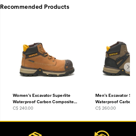
Recommended Products
Women's Excavator Superlite
Men's Excavator Sup
Waterproof Carbon Composite
…
Waterproof Carbon
price
price
C$ 240.00
C$ 260.00
Footer
Customer Service Options
Links