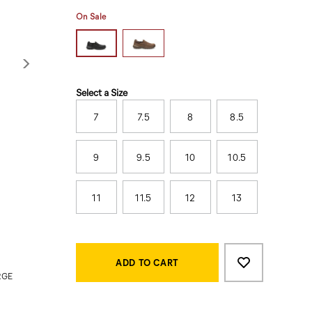
On Sale
Variations
Select a Size
7
7.5
8
8.5
9
9.5
10
10.5
11
11.5
12
13
Product
Add
false
Actions
to
ADD TO CART
cart
RGE
options