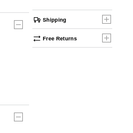
Shipping
Free Returns