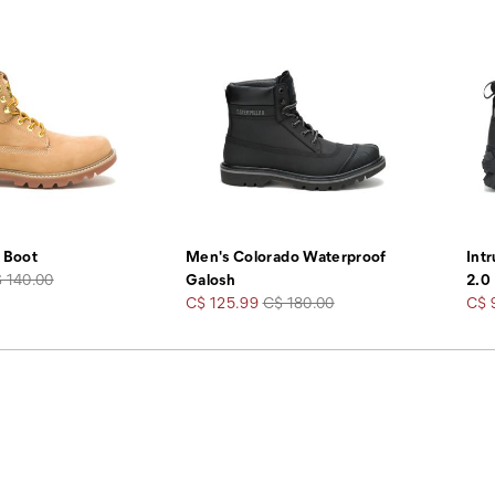
 Boot
Men's Colorado Waterproof
Int
gular
 140.00
Galosh
2.0
ice
Sale
Regular
Sale
C$ 125.99
C$ 180.00
C$ 
Price
Price
Pric