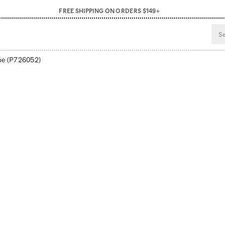
FREE SHIPPING ON ORDERS $149+
oe
(P726052)