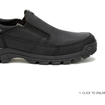
CLICK TO ENLA