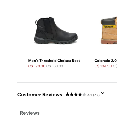
Men's Threshold Chelsea Boot
Colorado 2.0
Sale
Regular
Sale
Re
C$ 128.00
C$ 160.00
C$ 104.99
C$
Price
Price
Price
Pr
Customer Reviews
4.1
(37)