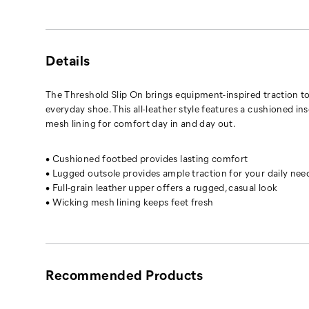
Details
The Threshold Slip On brings equipment-inspired traction t
everyday shoe. This all-leather style features a cushioned in
mesh lining for comfort day in and day out.
• Cushioned footbed provides lasting comfort
• Lugged outsole provides ample traction for your daily nee
• Full-grain leather upper offers a rugged, casual look
• Wicking mesh lining keeps feet fresh
Recommended Products