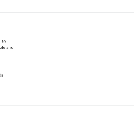
o an
sole and
ds