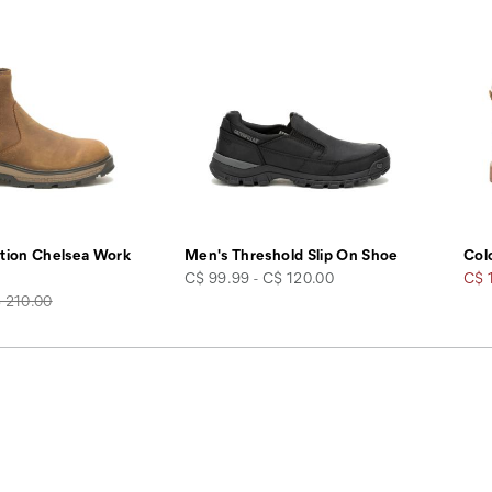
tion Chelsea Work
Men's Threshold Slip On Shoe
Col
price
Sale
C$ 99.99 - C$ 120.00
C$ 
gular
Pric
 210.00
ice