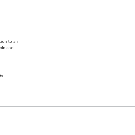
tion to an
sole and
ds