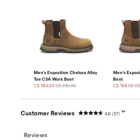
Men's Exposition Chelsea Alloy
Men's Exposi
Toe CSA Work Boot
Boot
Sale
Regular
Sale
Re
C$ 184.00
C$ 230.00
C$ 168.00
C$
Price
Price
Price
Pr
Customer Reviews
4.6
(37)