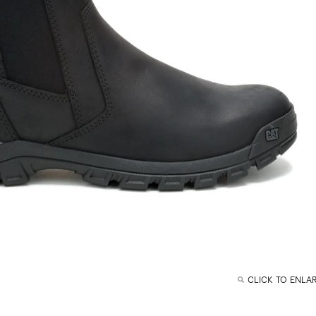
CLICK TO ENLA