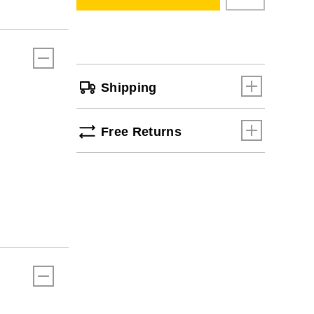
cart
options
Shipping
Free Returns