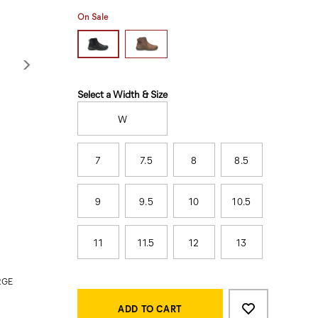
On Sale
Variations
Select a Width & Size
W
7
7.5
8
8.5
9
9.5
10
10.5
11
11.5
12
13
RGE
Product
Add
false
Actions
to
ADD TO CART