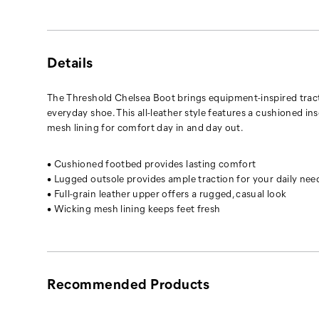
Details
The Threshold Chelsea Boot brings equipment-inspired trac
everyday shoe. This all-leather style features a cushioned in
mesh lining for comfort day in and day out.
• Cushioned footbed provides lasting comfort
• Lugged outsole provides ample traction for your daily nee
• Full-grain leather upper offers a rugged, casual look
• Wicking mesh lining keeps feet fresh
Recommended Products