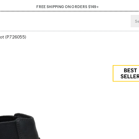
FREE SHIPPING ON ORDERS $149+
ot
(P726055)