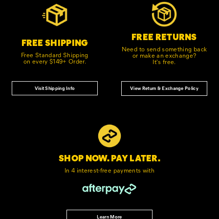
Links
FREE RETURNS
FREE SHIPPING
Need to send something back
Free Standard Shipping
or make an exchange?
on every $149+ Order.
It's free.
Visit Shipping Info
View Return & Exchange Policy
SHOP NOW. PAY LATER.
In 4 interest-free
payments with
Learn More