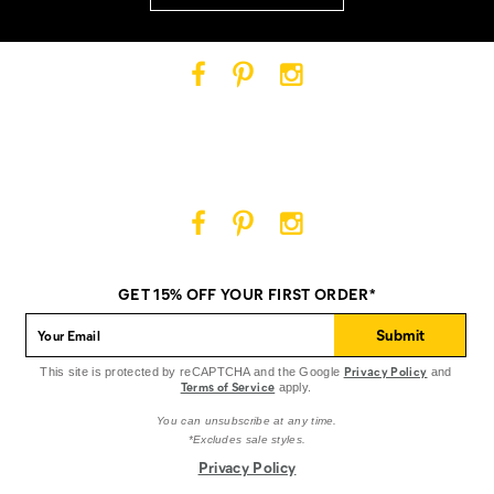
Cat
Cat
Cat
Footwear
Footwear
Footwear
on
on
on
Facebook
Pinterest
Instagram
Cat
Cat
Cat
Footwear
Footwear
Footwear
on
on
on
GET 15% OFF YOUR FIRST ORDER*
Facebook
Pinterest
Instagram
Submit
Privacy Policy
This site is protected by reCAPTCHA and the Google
and
Terms of Service
apply.
You can unsubscribe at any time.
*Excludes sale styles.
Privacy Policy