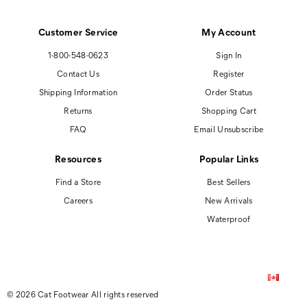
Customer Service
My Account
1-800-548-0623
Sign In
Contact Us
Register
Shipping Information
Order Status
Returns
Shopping Cart
FAQ
Email Unsubscribe
Resources
Popular Links
Find a Store
Best Sellers
Careers
New Arrivals
Waterproof
© 2026 Cat Footwear All rights reserved