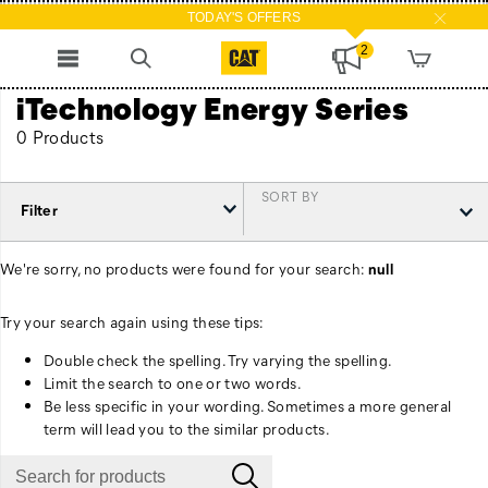
TODAY'S OFFERS
2
iTechnology Energy Series
0 Products
SORT BY
Filter
We're sorry, no products were found for your search:
null
Try your search again using these tips:
Double check the spelling. Try varying the spelling.
Limit the search to one or two words.
Be less specific in your wording. Sometimes a more general
term will lead you to the similar products.