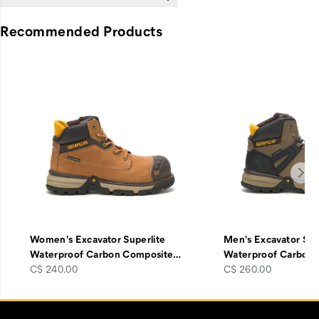
Recommended Products
Women's Excavator Superlite
Men's Excavator Sup
Waterproof Carbon Composite
…
Waterproof Carbon
price
price
C$ 240.00
C$ 260.00
Footer
Customer Service Options