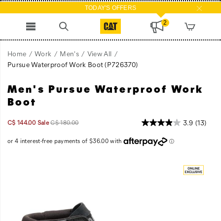
TODAY'S OFFERS
2
Home
Work
Men's
View All
Pursue Waterproof Work Boot
(P726370)
Men's Pursue Waterproof Work
A
https://www.catfootwear.com/CA/en_CA/pursue-
walking
waterproof-
Boot
machine.
work-
The
boot/60873M.html
Sale
Original
InStock
3.9
(13)
C$ 144.00
Sale
C$ 180.00
Pursue
2026-
2027-
CAD
144.00
14400
Price
price:
08-
08-
is
07T20:46:57.322Z
07T20:46:57.322Z
engineered
Images
with
smart
details
and
technology
to