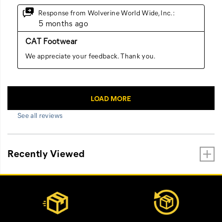
See all reviews
Recently Viewed
Footer
Customer Service Options
Links