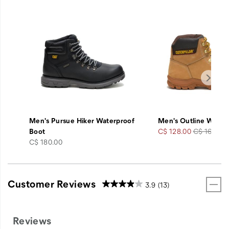
Men's Pursue Hiker Waterproof
Men's Outline Work 
Sale
Regular
Boot
C$ 128.00
C$ 160.00
price
Price
Price
C$ 180.00
Customer Reviews
3.9
(13)