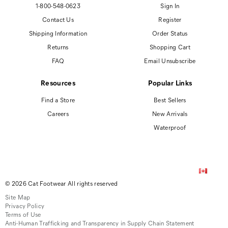
1-800-548-0623
Sign In
Contact Us
Register
Shipping Information
Order Status
Returns
Shopping Cart
FAQ
Email Unsubscribe
Resources
Popular Links
Find a Store
Best Sellers
Careers
New Arrivals
Waterproof
© 2026 Cat Footwear All rights reserved
Site Map
Privacy Policy
Terms of Use
Anti-Human Trafficking and Transparency in Supply Chain Statement