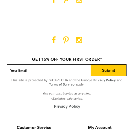
Cat
Cat
Cat
Footwear
Footwear
Footwear
on
on
on
Facebook
Pinterest
Instagram
Cat
Cat
Cat
Footwear
Footwear
Footwear
on
on
on
GET 15% OFF YOUR FIRST ORDER*
Facebook
Pinterest
Instagram
Submit
Privacy Policy
This site is protected by reCAPTCHA and the Google
and
Terms of Service
apply.
You can unsubscribe at any time.
*Excludes sale styles.
Privacy Policy
Customer Service
My Account