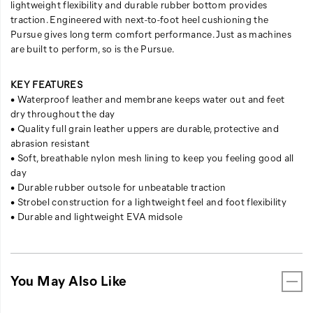
lightweight flexibility and durable rubber bottom provides
traction. Engineered with next-to-foot heel cushioning the
Pursue gives long term comfort performance. Just as machines
are built to perform, so is the Pursue.
KEY FEATURES
• Waterproof leather and membrane keeps water out and feet
dry throughout the day
• Quality full grain leather uppers are durable, protective and
abrasion resistant
• Soft, breathable nylon mesh lining to keep you feeling good all
day
• Durable rubber outsole for unbeatable traction
• Strobel construction for a lightweight feel and foot flexibility
• Durable and lightweight EVA midsole
You May Also Like