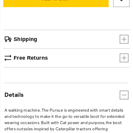
gives
cart
long
options
term
comfort
performance.
Just
Shipping
as
machines
are
Free Returns
built
to
perform,
so
is
the
Details
Pursue.
A walking machine. The Pursue is engineered with smart details
and technology to make it the go-to versatile boot for extended
wearing occasions. Built with Cat power and purpose, the boot
offers outsoles inspired by Caterpillar tractors offering