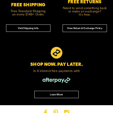
FREE RETURNS
FREE SHIPPING
Need to send something back
Free Standard Shipping
or make an exchange?
on every $149+ Order.
It's free.
Visit Shipping Info
View Return & Exchange Policy
SHOP NOW. PAY LATER.
In 4 interest-free
payments with
Learn More