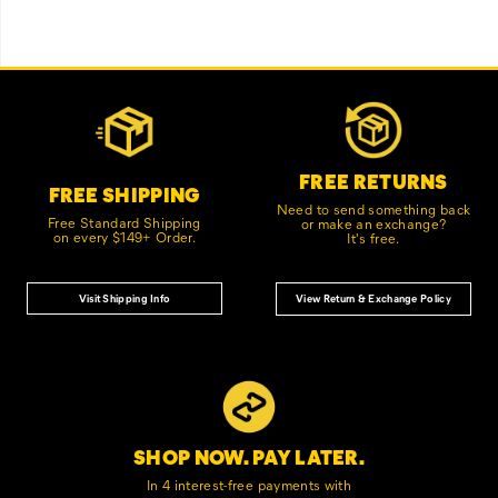
Footer
Customer Service Options
Links
FREE RETURNS
FREE SHIPPING
Need to send something back
Free Standard Shipping
or make an exchange?
on every $149+ Order.
It's free.
Visit Shipping Info
View Return & Exchange Policy
SHOP NOW. PAY LATER.
In 4 interest-free
payments with