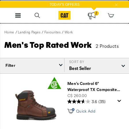
TODAY'S OFFERS
2
Home
Landing Pages
Favourites
Work
Men's Top Rated Work
2 Products
SORT BY
Filter
Featured
Work
Men's Control 6"
Waterproof TX Composite
…
price
C$ 260.00
3.6
(35)
Quick Add