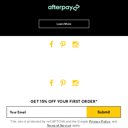
Learn More
Cat
Cat
Cat
Footwear
Footwear
Footwear
on
on
on
Facebook
Pinterest
Instagram
Cat
Cat
Cat
Footwear
Footwear
Footwear
on
on
on
GET 15% OFF YOUR FIRST ORDER*
Facebook
Pinterest
Instagram
Submit
Privacy Policy
This site is protected by reCAPTCHA and the Google
and
Terms of Service
apply.