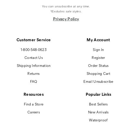
You can unsubscribe at any time.
*Excludes sale styles.
Privacy Policy
Customer Service
My Account
1-800-548-0623
Sign In
Contact Us
Register
Shipping Information
Order Status
Returns
Shopping Cart
FAQ
Email Unsubscribe
Resources
Popular Links
Find a Store
Best Sellers
Careers
New Arrivals
Waterproof