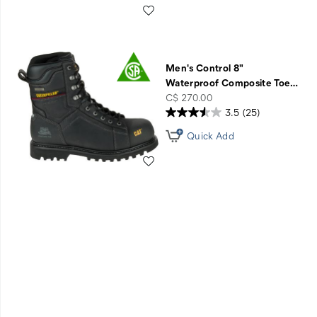
Wishlist
Men's Control 8"
Waterproof Composite Toe
…
price
C$ 270.00
3.5
(25)
Quick Add
Wishlist