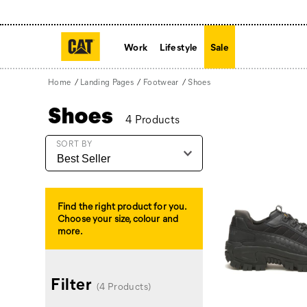
Work
Lifestyle
Sale
Home
Landing Pages
Footwear
Shoes
Shoes
4 Products
Featured
SORT BY
Shoes
Find the right product for you.
Choose your size, colour and
more.
Filter
(4 Products)