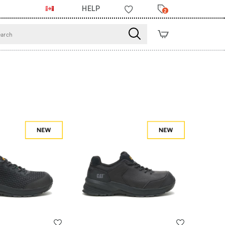
HELP
2
Wishlist
Wishlist