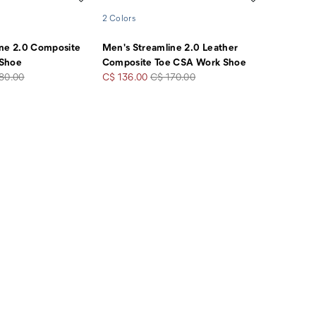
2 Colors
ine 2.0 Composite
Men's Streamline 2.0 Leather
 Shoe
Composite Toe CSA Work Shoe
lar
Sale
Regular
80.00
C$ 136.00
C$ 170.00
e
Price
Price