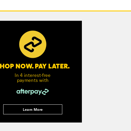
HOP NOW. PAY LATER.
In 4 interest-free
payments with
Learn More