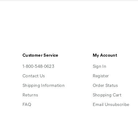
Customer Service
My Account
1-800-548-0623
Sign In
Contact Us
Register
Shipping Information
Order Status
Returns
Shopping Cart
FAQ
Email Unsubscribe