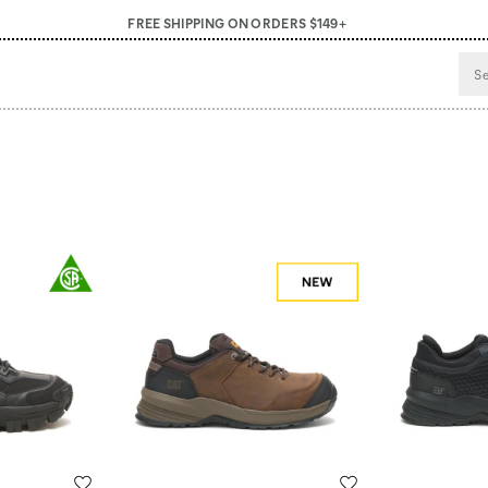
FREE SHIPPING ON ORDERS $149+
Wishlist
Wishlist