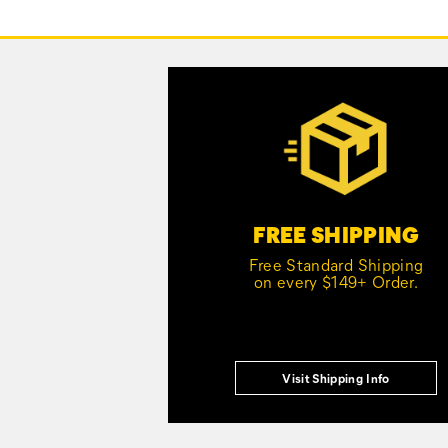
Footer
Links
Customer Service Options
FREE SHIPPING
Free Standard Shipping
on every $149+ Order.
Visit Shipping Info