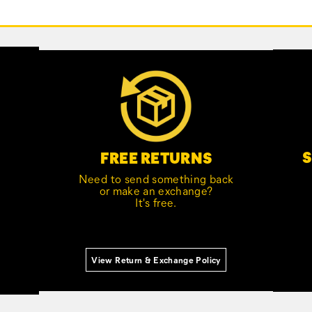
S
FREE RETURNS
Need to send something back
or make an exchange?
It's free.
View Return & Exchange Policy