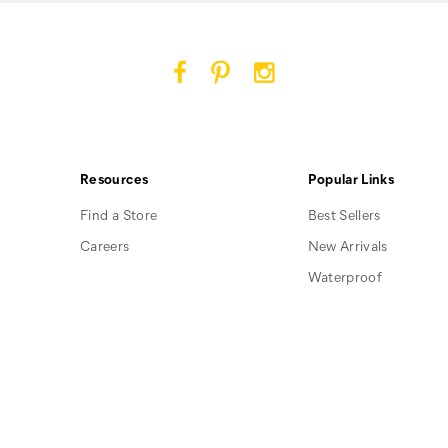
Cat
Cat
Cat
Footwear
Footwear
Footwear
on
on
on
Facebook
Pinterest
Instagram
Resources
Popular Links
Find a Store
Best Sellers
Careers
New Arrivals
Waterproof