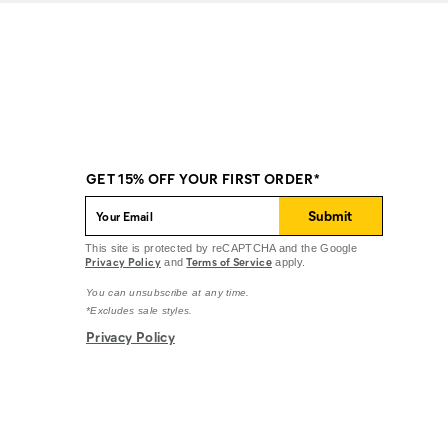
GET 15% OFF YOUR FIRST ORDER*
Submit
This site is protected by reCAPTCHA and the Google
Privacy Policy
Terms of Service
and
apply.
You can unsubscribe at any time.
*Excludes sale styles.
Privacy Policy