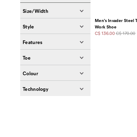
Size/Width
Men's Invader Steel
Style
Work Shoe
Sale
Regular
C$ 136.00
C$ 170.00
Price
Price
Features
Toe
Colour
Technology