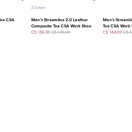
2 Colors
 Toe CSA
Men's Streamline 2.0 Leather
Men's Streaml
Composite Toe CSA Work Shoe
Toe CSA Work
Sale
Regular
Sale
Regu
C$ 136.00
C$ 170.00
C$ 144.00
C$ 1
Price
Price
Price
Pric