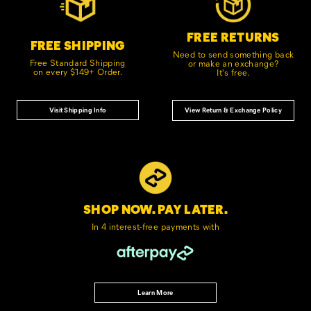
FREE RETURNS
FREE SHIPPING
Need to send something back
Free Standard Shipping
or make an exchange?
on every $149+ Order.
It's free.
Visit Shipping Info
View Return & Exchange Policy
SHOP NOW. PAY LATER.
In 4 interest-free
payments with
Learn More