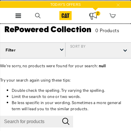
TODAY'S OFFERS
2
RePowered Collection
0 Products
SORT BY
Filter
We're sorry, no products were found for your search:
null
Try your search again using these tips:
Double check the spelling. Try varying the spelling.
Limit the search to one or two words.
Be less specific in your wording. Sometimes a more general
term will lead you to the similar products.