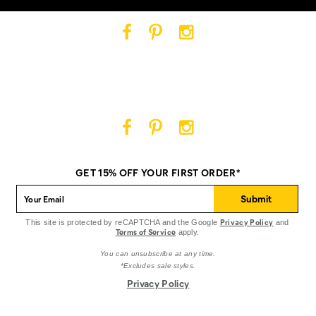
Cat
Cat
Cat
Footwear
Footwear
Footwear
on
on
on
Facebook
Pinterest
Instagram
Cat
Cat
Cat
Footwear
Footwear
Footwear
on
on
on
GET 15% OFF YOUR FIRST ORDER*
Facebook
Pinterest
Instagram
Submit
Privacy Policy
This site is protected by reCAPTCHA and the Google
and
Terms of Service
apply.
You can unsubscribe at any time.
*Excludes sale styles.
Privacy Policy