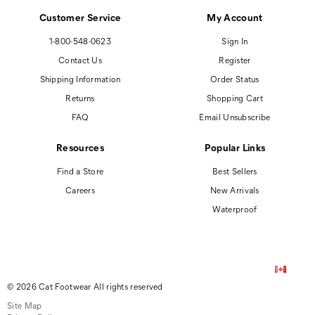
Customer Service
My Account
1-800-548-0623
Sign In
Contact Us
Register
Shipping Information
Order Status
Returns
Shopping Cart
FAQ
Email Unsubscribe
Resources
Popular Links
Find a Store
Best Sellers
Careers
New Arrivals
Waterproof
© 2026 Cat Footwear All rights reserved
Site Map