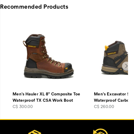
Recommended Products
Men's Hauler XL 8" Composite Toe
Men's Excavator Sup
Waterproof TX CSA Work Boot
Waterproof Carbon
price
price
C$ 300.00
C$ 260.00
Footer
Customer Service Options
Links