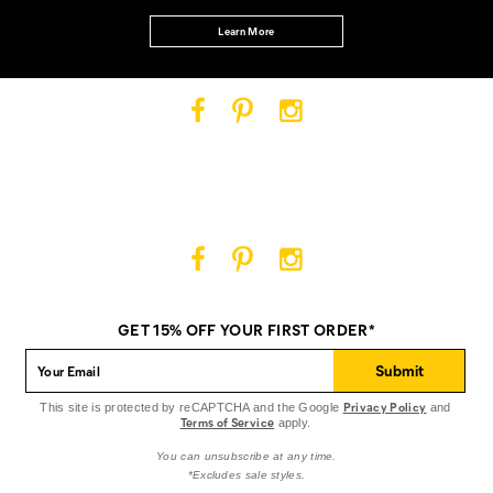
Learn More
Cat
Cat
Cat
Footwear
Footwear
Footwear
on
on
on
Facebook
Pinterest
Instagram
Cat
Cat
Cat
Footwear
Footwear
Footwear
on
on
on
GET 15% OFF YOUR FIRST ORDER*
Facebook
Pinterest
Instagram
Submit
Privacy Policy
This site is protected by reCAPTCHA and the Google
and
Terms of Service
apply.
You can unsubscribe at any time.
*Excludes sale styles.