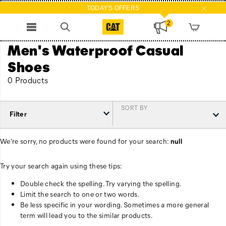
TODAY'S OFFERS
2
Men's Waterproof Casual
Shoes
0 Products
SORT BY
Filter
We're sorry, no products were found for your search:
null
Try your search again using these tips:
Double check the spelling. Try varying the spelling.
Limit the search to one or two words.
Be less specific in your wording. Sometimes a more general
term will lead you to the similar products.