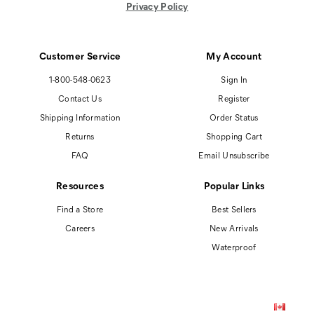
Privacy Policy
Customer Service
My Account
1-800-548-0623
Sign In
Contact Us
Register
Shipping Information
Order Status
Returns
Shopping Cart
FAQ
Email Unsubscribe
Resources
Popular Links
Find a Store
Best Sellers
Careers
New Arrivals
Waterproof