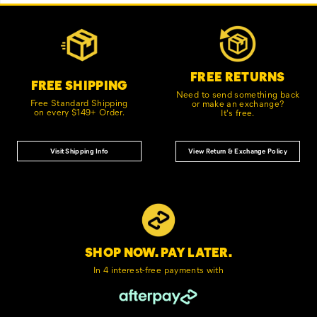
Footer
Customer Service Options
Links
FREE RETURNS
FREE SHIPPING
Need to send something back
Free Standard Shipping
or make an exchange?
on every $149+ Order.
It's free.
Visit Shipping Info
View Return & Exchange Policy
SHOP NOW. PAY LATER.
In 4 interest-free
payments with