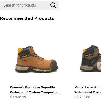
Recommended Products
Women's Excavator Superlite
Men's Excavator Sup
Waterproof Carbon Composite
…
Waterproof Carbon
price
price
C$ 240.00
C$ 260.00