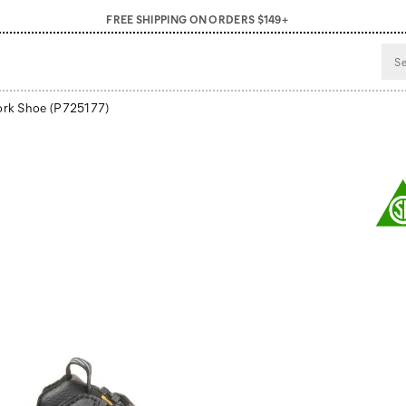
FREE SHIPPING ON ORDERS $149+
ork Shoe
(P725177)