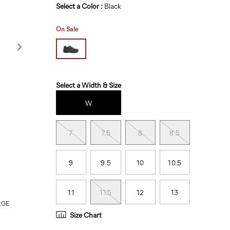
Variations
Select a Color
:
Black
On Sale
Variations
Select a Width & Size
W
7
7.5
8
8.5
9
9.5
10
10.5
11
11.5
12
13
RGE
Size Chart