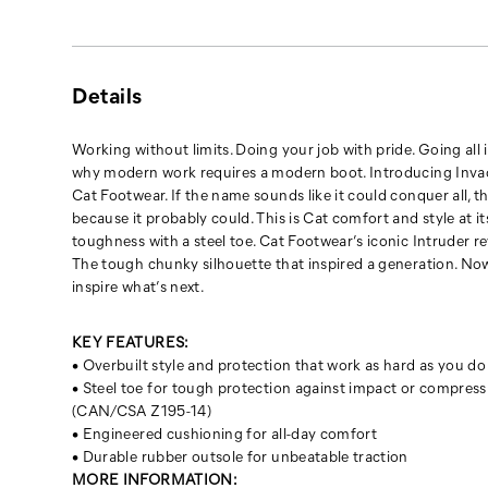
because
it
probably
could.
Details
This
is
Cat
Working without limits. Doing your job with pride. Going all i
comfort
why modern work requires a modern boot. Introducing Inva
and
Cat Footwear. If the name sounds like it could conquer all, th
style
because it probably could. This is Cat comfort and style at it
at
toughness with a steel toe. Cat Footwear’s iconic Intruder 
its
The tough chunky silhouette that inspired a generation. No
best.
inspire what’s next.
Cat
toughness
KEY FEATURES:
with
• Overbuilt style and protection that work as hard as you do
a
• Steel toe for tough protection against impact or compress
steel
(CAN/CSA Z195-14)
toe.
• Engineered cushioning for all-day comfort
Cat
• Durable rubber outsole for unbeatable traction
Footwear’s
MORE INFORMATION: