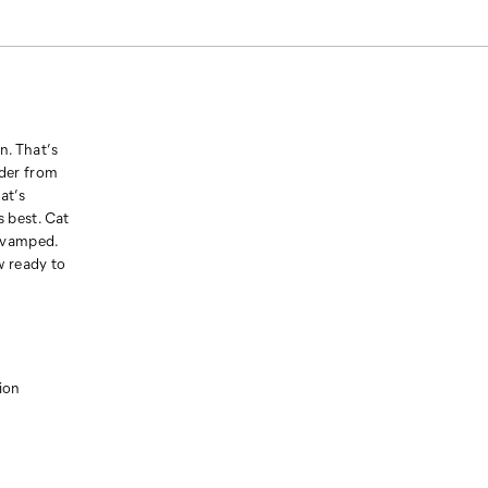
n. That’s
der from
at’s
s best. Cat
revamped.
w ready to
ion