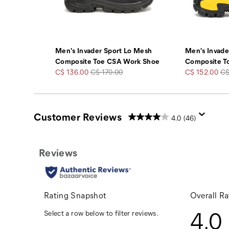
Men's Invader Sport Lo Mesh
Men's Invad
Composite Toe CSA Work Shoe
Composite T
Sale
Regular
Sale
Re
C$ 136.00
C$ 170.00
C$ 152.00
C$
Price
Price
Price
Pr
Customer Reviews
4.0
(46)