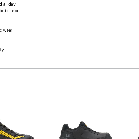
d all day
otic odor
nd wear
ity