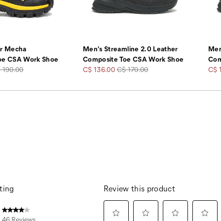
er Mecha
Men's Streamline 2.0 Leather
Men
oe CSA Work Shoe
Composite Toe CSA Work Shoe
Com
gular
Sale
Regular
Sale
 190.00
C$ 136.00
C$ 170.00
C$ 
ice
Price
Price
Pric