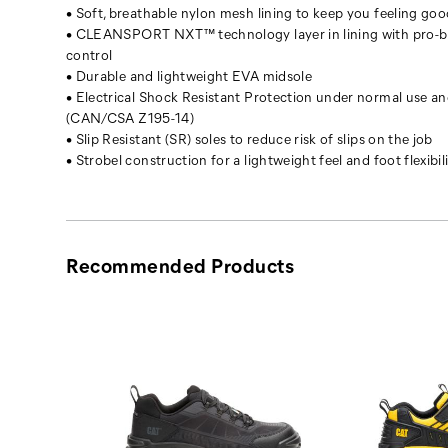
iconic
• Soft, breathable nylon mesh lining to keep you feeling goo
Intruder
• CLEANSPORT NXT™ technology layer in lining with pro-bi
revamped.
control
The
• Durable and lightweight EVA midsole
tough
• Electrical Shock Resistant Protection under normal use a
chunky
(CAN/CSA Z195-14)
silhouette
• Slip Resistant (SR) soles to reduce risk of slips on the job
that
• Strobel construction for a lightweight feel and foot flexibil
inspired
a
generation.
Now
ready
Recommended Products
to
inspire
what’s
next.