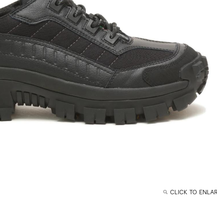
CLICK TO ENLA