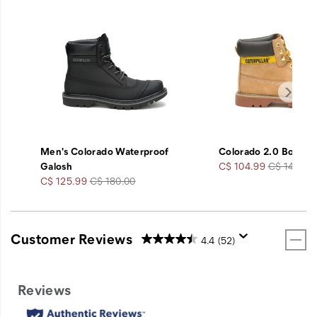
Men's Colorado Waterproof
Colorado 2.0 Boot
Sale
Regular
Galosh
C$ 104.99
C$ 140.00
Sale
Regular
Price
Price
C$ 125.99
C$ 180.00
Price
Price
Customer Reviews
4.4
(52)