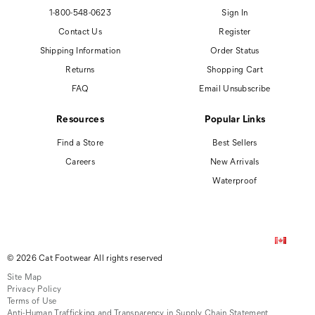
1-800-548-0623
Sign In
Contact Us
Register
Shipping Information
Order Status
Returns
Shopping Cart
FAQ
Email Unsubscribe
Resources
Popular Links
Find a Store
Best Sellers
Careers
New Arrivals
Waterproof
© 2026 Cat Footwear All rights reserved
Site Map
Privacy Policy
Terms of Use
Anti-Human Trafficking and Transparency in Supply Chain Statement