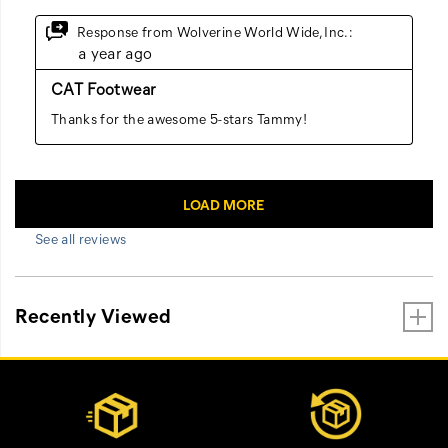
See all reviews
Recently Viewed
Footer
Customer Service Options
Links