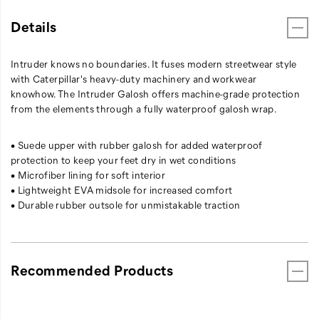
Details
Intruder knows no boundaries. It fuses modern streetwear style
with Caterpillar's heavy-duty machinery and workwear
knowhow. The Intruder Galosh offers machine-grade protection
from the elements through a fully waterproof galosh wrap.
• Suede upper with rubber galosh for added waterproof
protection to keep your feet dry in wet conditions
• Microfiber lining for soft interior
• Lightweight EVA midsole for increased comfort
• Durable rubber outsole for unmistakable traction
Recommended Products