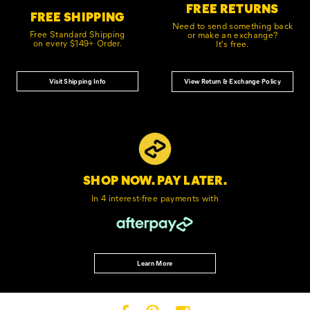
FREE RETURNS
FREE SHIPPING
Need to send something back
Free Standard Shipping
or make an exchange?
on every $149+ Order.
It's free.
Visit Shipping Info
View Return & Exchange Policy
SHOP NOW. PAY LATER.
In 4 interest-free
payments with
Learn More