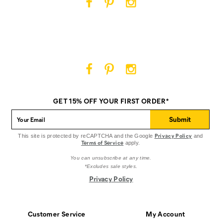
Cat
Cat
Cat
Footwear
Footwear
Footwear
on
on
on
Facebook
Pinterest
Instagram
Cat
Cat
Cat
Footwear
Footwear
Footwear
on
on
on
GET 15% OFF YOUR FIRST ORDER*
Facebook
Pinterest
Instagram
Submit
Privacy Policy
This site is protected by reCAPTCHA and the Google
and
Terms of Service
apply.
You can unsubscribe at any time.
*Excludes sale styles.
Privacy Policy
Customer Service
My Account