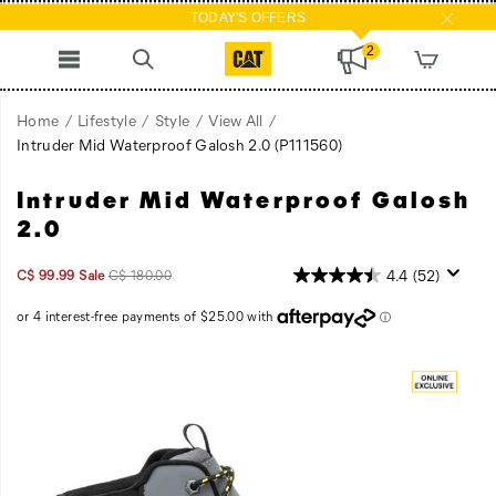
TODAY'S OFFERS
2
Home
Lifestyle
Style
View All
Intruder Mid Waterproof Galosh 2.0
(P111560)
Intruder Mid Waterproof Galosh
Intruder
https://www.catfootwear.com/CA/en_CA/intruder-
knows
mid-
2.0
no
waterproof-
boundaries.
galosh-
Sale
Original
InStock
4.4
(52)
C$ 99.99
Sale
C$ 180.00
It
2.0/59864U.html
2026-
2027-
CAD
99.99
9999
Price
price:
08-
08-
fuses
07T23:32:40.787Z
07T23:32:40.787Z
modern
Images
streetwear
style
with
Caterpillar's
heavy-
duty