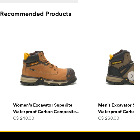
Recommended Products
Women's Excavator Superlite
Men's Excavator Sup
Waterproof Carbon Composite
…
Waterproof Carbon
price
price
C$ 240.00
C$ 260.00
Footer
Customer Service Options