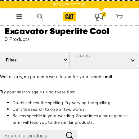
TODAY'S OFFERS
2
Excavator Superlite Cool
0 Products
SORT BY
Filter
We're sorry, no products were found for your search:
null
Try your search again using these tips:
Double check the spelling. Try varying the spelling.
Limit the search to one or two words.
Be less specific in your wording. Sometimes a more general
term will lead you to the similar products.