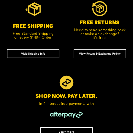
Links
FREE RETURNS
FREE SHIPPING
Need to send something back
Free Standard Shipping
or make an exchange?
on every $149+ Order.
It's free.
Visit Shipping Info
View Return & Exchange Policy
SHOP NOW. PAY LATER.
In 4 interest-free
payments with
Learn More