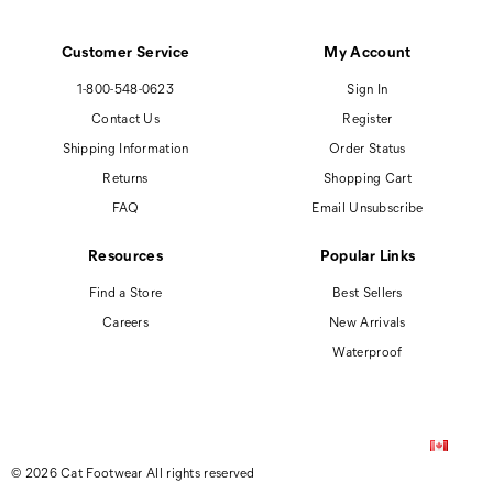
Customer Service
My Account
1-800-548-0623
Sign In
Contact Us
Register
Shipping Information
Order Status
Returns
Shopping Cart
FAQ
Email Unsubscribe
Resources
Popular Links
Find a Store
Best Sellers
Careers
New Arrivals
Waterproof
© 2026 Cat Footwear All rights reserved