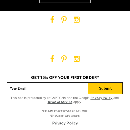
Cat
Cat
Cat
Footwear
Footwear
Footwear
on
on
on
Facebook
Pinterest
Instagram
Cat
Cat
Cat
Footwear
Footwear
Footwear
on
on
on
GET 15% OFF YOUR FIRST ORDER*
Facebook
Pinterest
Instagram
Submit
Privacy Policy
This site is protected by reCAPTCHA and the Google
and
Terms of Service
apply.
You can unsubscribe at any time.
*Excludes sale styles.
Privacy Policy