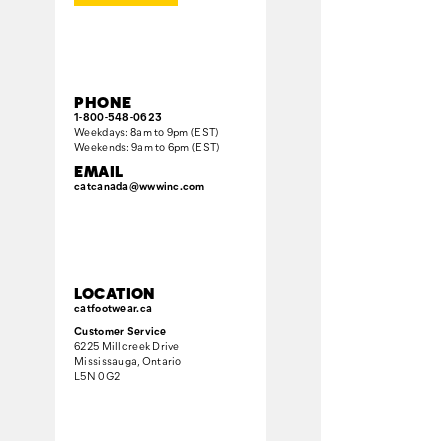
PHONE
1-800-548-0623
Weekdays: 8am to 9pm (EST)
Weekends: 9am to 6pm (EST)
EMAIL
catcanada@wwwinc.com
LOCATION
catfootwear.ca
Customer Service
6225 Millcreek Drive
Mississauga, Ontario
L5N 0G2