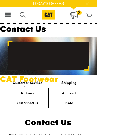
TODAY'S OFFERS
2
Contact Us
CAT Footwear
Customer Service
Shipping
Help Centre
Returns
Account
Order Status
FAQ
Contact Us
We currently offer the following ways to contact us: