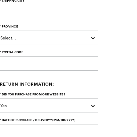
*
SHIPPING CITY
*
PROVINCE
*
POSTAL CODE
RETURN INFORMATION:
*
DID YOU PURCHASE FROM OUR WEBSITE?
*
DATE OF PURCHASE / DELIVERY? (MM/DD/YYYY)