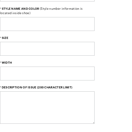
(Style number information is
*
STYLE NAME AND COLOR
located inside shoe)
*
SIZE
*
WIDTH
*
DESCRIPTION OF ISSUE (200 CHARACTER LIMIT)