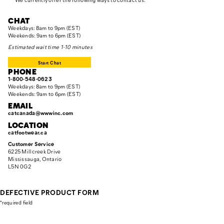
CHAT
Weekdays: 8am to 9pm (EST)
Weekends: 9am to 6pm (EST)
Estimated wait time 1-10 minutes
Start Chat
PHONE
1-800-548-0623
Weekdays: 8am to 9pm (EST)
Weekends: 9am to 6pm (EST)
EMAIL
catcanada@wwwinc.com
LOCATION
catfootwear.ca
Customer Service
6225 Millcreek Drive
Mississauga, Ontario
L5N 0G2
DEFECTIVE PRODUCT FORM
*
required field