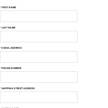
*
FIRST NAME
*
LAST NAME
*
E-MAIL ADDRESS
*
PHONE NUMBER
*
SHIPPING STREET ADDRESS