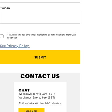
*
WIDTH
Yes, I'd like to receive email marketing communications from CAT
Footwear.
See Privacy Policy.
SUBMIT
CONTACT US
CHAT
Weekdays: 8am to 9pm (EST)
Weekends: 9am to 6pm (EST)
Estimated wait time 1-10 minutes
Start Chat