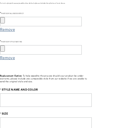
For us to properly assess possible shoe defects please include two photos of your shoes.
*
PHOTO OF ALLEGED DEFECT
Remove
*
PHOTO OF STYLE/SIZE TAG
Remove
Replacement Option:
To help expedite the process should your product be under
warranty, please include one comparable style from our website if we are unable to
send the original style and size.
*
STYLE NAME AND COLOR
*
SIZE