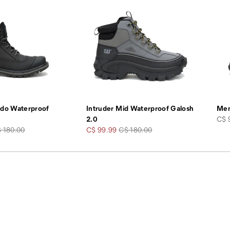
ado Waterproof
Intruder Mid Waterproof Galosh
Men
pric
2.0
C$ 
gular
Sale
Regular
 180.00
C$ 99.99
C$ 180.00
ice
Price
Price