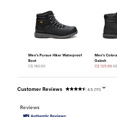
Men's Pursue Hiker Waterproof
Men's Color
Boot
Galosh
price
Sale
Re
C$ 180.00
C$ 125.99
C$
Price
Pr
Customer Reviews
4.5
(111)