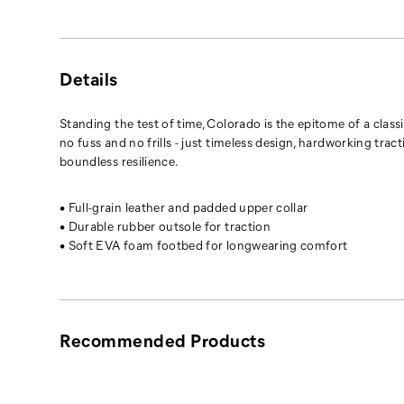
Details
Standing the test of time, Colorado is the epitome of a classic
no fuss and no frills - just timeless design, hardworking tract
boundless resilience.
• Full-grain leather and padded upper collar
• Durable rubber outsole for traction
• Soft EVA foam footbed for longwearing comfort
Recommended Products