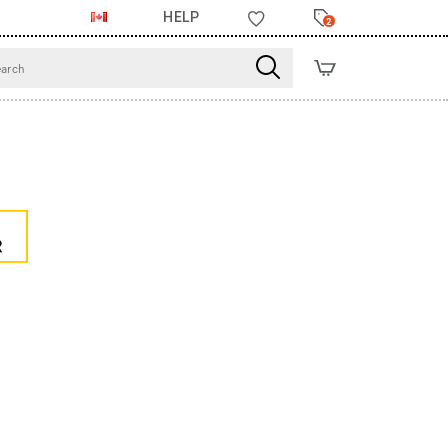
HELP
2