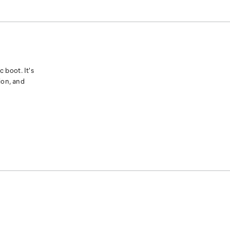
 boot. It's
ion, and