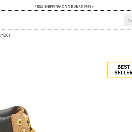
FREE SHIPPING ON ORDERS $149+
0428)