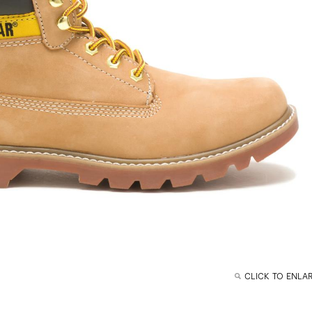
CLICK TO ENLA