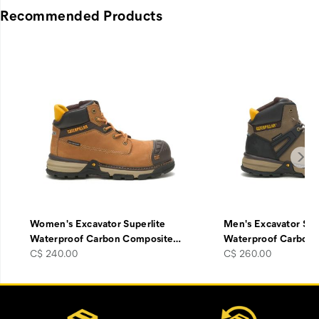
Recommended Products
Women's Excavator Superlite
Men's Excavator Sup
Waterproof Carbon Composite
…
Waterproof Carbon
price
price
C$ 240.00
C$ 260.00
Footer
Customer Service Options
Links