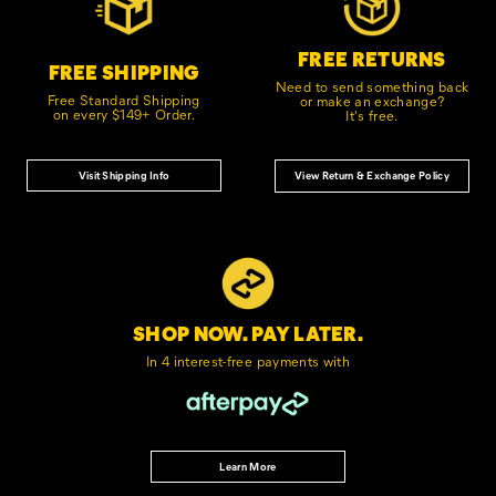
FREE RETURNS
FREE SHIPPING
Need to send something back
Free Standard Shipping
or make an exchange?
on every $149+ Order.
It's free.
Visit Shipping Info
View Return & Exchange Policy
SHOP NOW. PAY LATER.
In 4 interest-free
payments with
Learn More