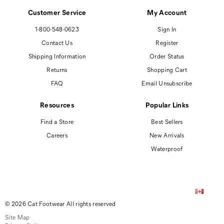
Customer Service
My Account
1-800-548-0623
Sign In
Contact Us
Register
Shipping Information
Order Status
Returns
Shopping Cart
FAQ
Email Unsubscribe
Resources
Popular Links
Find a Store
Best Sellers
Careers
New Arrivals
Waterproof
© 2026 Cat Footwear All rights reserved
Site Map