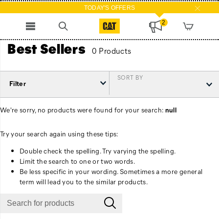
TODAY'S OFFERS
2
Best Sellers
0 Products
SORT BY
Filter
We're sorry, no products were found for your search:
null
Try your search again using these tips:
Double check the spelling. Try varying the spelling.
Limit the search to one or two words.
Be less specific in your wording. Sometimes a more general
term will lead you to the similar products.