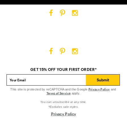
Cat
Cat
Cat
Footwear
Footwear
Footwear
on
on
on
Facebook
Pinterest
Instagram
Cat
Cat
Cat
Footwear
Footwear
Footwear
on
on
on
GET 15% OFF YOUR FIRST ORDER*
Facebook
Pinterest
Instagram
Submit
Privacy Policy
This site is protected by reCAPTCHA and the Google
and
Terms of Service
apply.
You can unsubscribe at any time.
*Excludes sale styles.
Privacy Policy