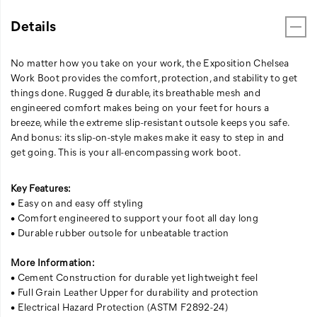
Details
No matter how you take on your work, the Exposition Chelsea
Work Boot provides the comfort, protection, and stability to get
things done. Rugged & durable, its breathable mesh and
engineered comfort makes being on your feet for hours a
breeze, while the extreme slip-resistant outsole keeps you safe.
And bonus: its slip-on-style makes make it easy to step in and
get going. This is your all-encompassing work boot.
Key Features:
• Easy on and easy off styling
• Comfort engineered to support your foot all day long
• Durable rubber outsole for unbeatable traction
More Information:
• Cement Construction for durable yet lightweight feel
• Full Grain Leather Upper for durability and protection
• Electrical Hazard Protection (ASTM F2892-24)