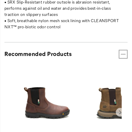
• SRX Slip-Resistant rubber outsole is abrasion resistant,
performs against oil and water and provides best-in-class
traction on slippery surfaces
• Soft, breathable nylon mesh sock lining with CLEANSPORT
NXT™ pro-biotic odor control
Recommended Products