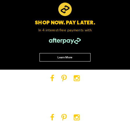
SHOP NOW. PAY LATER.
In 4 interest-free
payments with
Learn More
Cat
Cat
Cat
Footwear
Footwear
Footwear
on
on
on
Facebook
Pinterest
Instagram
Cat
Cat
Cat
Footwear
Footwear
Footwear