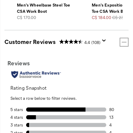
Men's Wheelbase Steel Toe
Men's Exposition Che
CSA Work Boot
Toe CSA Work Boot
price
Sale
Regular
C$ 170.00
C$ 184.00
C$ 230.00
Price
Price
Customer Reviews
4.4
(108)