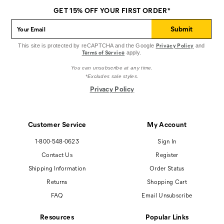
on
on
on
GET 15% OFF YOUR FIRST ORDER*
Facebook
Pinterest
Instagram
Submit
Privacy Policy
This site is protected by reCAPTCHA and the Google
and
Terms of Service
apply.
You can unsubscribe at any time.
*Excludes sale styles.
Privacy Policy
Customer Service
My Account
1-800-548-0623
Sign In
Contact Us
Register
Shipping Information
Order Status
Returns
Shopping Cart
FAQ
Email Unsubscribe
Resources
Popular Links