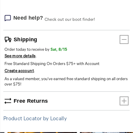
Need help?
Check out our boot finder!
Shipping
Order today to receive by
Sat, 8/15
See more details
.
Free Standard Shipping On Orders $75+ with Account
Create account
.
As a valued member, you’ve earned free standard shipping on all orders
over $75!
Free Returns
Product Locator by Locally