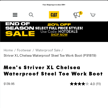
Free Shipping on orders $99+
Register for free standard shipping on $75+
5
NEW ARRIVALS just dropped. Shop now!
END OF
20% OFF
SEASON
SELECT FULL PRICE STYLES
!
Use
Code:
HOTDEALS
SALE
SHOP NOW
Home
Footwear
Waterproof Sale
Striver XL Chelsea Waterproof Steel Toe Work Boot
(P91819)
Men's Striver XL Chelsea
Get
https://www.catfootwear.com/US/en/striver-
to
xl-
Waterproof Steel Toe Work Boot
work
chelsea-
in
waterproof-
InStock
4.0
(11)
$139.95
the
steel-
USD
139.95
13995
Images
Striver
toe-
XL
work-
Steel
boot/60867M.html
Toe