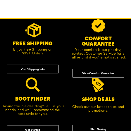
Footer
Customer Service Options
Links
COMFORT
FREE SHIPPING
GUARANTEE
Enjoy Free Shipping on
Your comfort is our priority;
$99+ Orders
contact Customer Service for a
full refund if you're not satisfied.
Visit Shipping Info
View Comfort Guarantee
BOOT FINDER
SHOP DEALS
Having trouble deciding? Tell us your
Check out our latest sales and
needs, and we'll recommend the
promotions.
best style for you.
Start Saving
Get Started