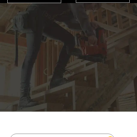
JOIN THE CAT
CREW
®
Save 15% on your first footwear purchase when
you join our email list.