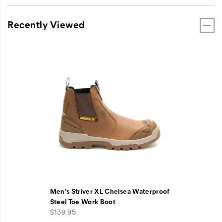
Recently Viewed
Men's Striver XL Chelsea Waterproof
Steel Toe Work Boot
$139.95