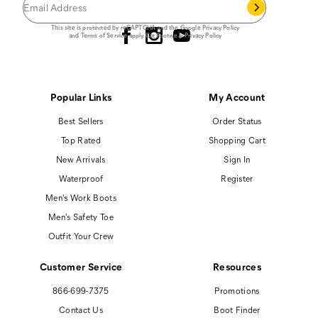
Follow us
This site is protected by reCAPTCHA and the Google
Privacy Policy
and
Terms of Service
apply.
Cat Footwear Privacy Policy
Popular Links
My Account
Best Sellers
Order Status
Top Rated
Shopping Cart
New Arrivals
Sign In
Waterproof
Register
Men's Work Boots
Men's Safety Toe
Outfit Your Crew
Customer Service
Resources
866-699-7375
Promotions
Contact Us
Boot Finder