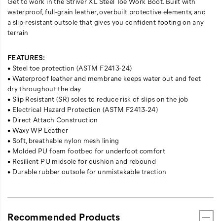
Get to work in the Striver XL Steel Toe Work Boot. Built with
waterproof, full-grain leather, overbuilt protective elements, and
a slip-resistant outsole that gives you confident footing on any
terrain
FEATURES:
• Steel toe protection (ASTM F2413-24)
• Waterproof leather and membrane keeps water out and feet
dry throughout the day
• Slip Resistant (SR) soles to reduce risk of slips on the job
• Electrical Hazard Protection (ASTM F2413-24)
• Direct Attach Construction​
• Waxy WP Leather​
• Soft, breathable nylon mesh lining​
• Molded PU foam footbed for underfoot comfort
​ • Resilient PU midsole for cushion and rebound​
• Durable rubber outsole for unmistakable traction
Recommended Products