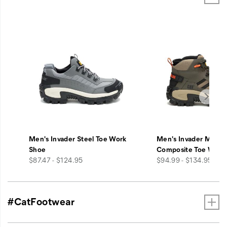
Men's Invader Steel Toe Work
Men's Invader Mid V
Shoe
Composite Toe Work
price
price
$87.47 - $124.95
$94.99 - $134.95
#CatFootwear