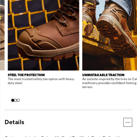
FEATURES
STEEL TOE PROTECTION
UNMISTAKABLE TRACTION
The most trusted safety toe option with heavy
An outsole inspired by the tires on C
duty steel.
machinery provides confident footing
terrain.
Details