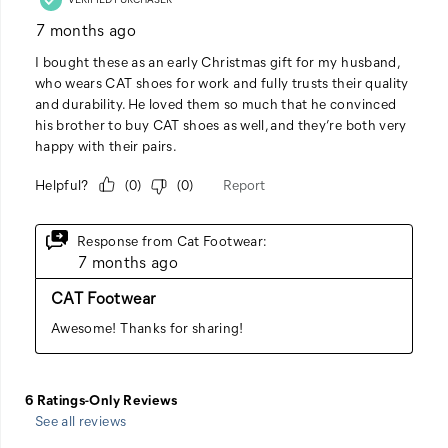
See all reviews