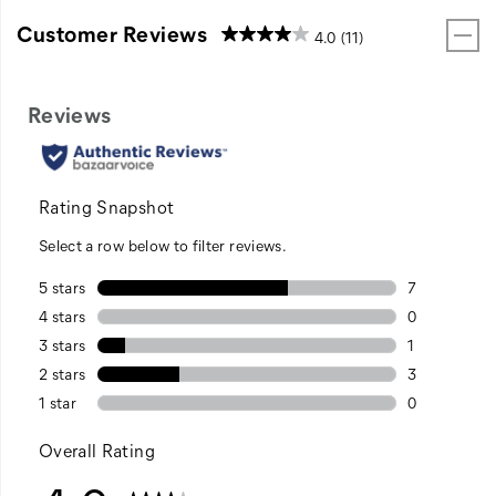
Customer Reviews
4.0
(11)