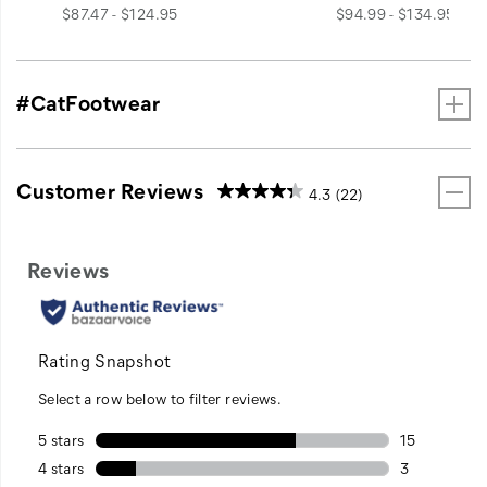
price
price
$87.47 - $124.95
$94.99 - $134.95
#CatFootwear
Customer Reviews
4.3
(22)