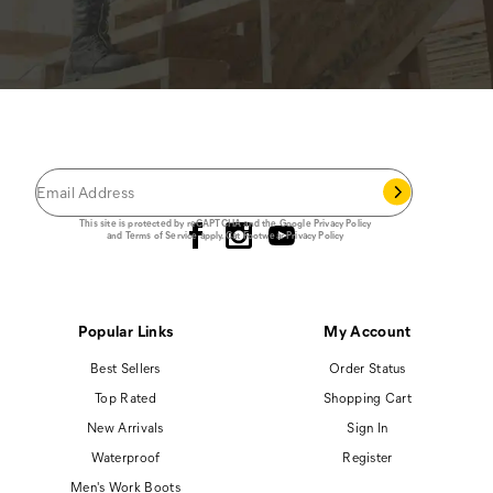
JOIN THE CAT
CREW
®
Save 15% on your first footwear purchase when
you join our email list.
Follow us
This site is protected by reCAPTCHA and the Google
Privacy Policy
and
Terms of Service
apply.
Cat Footwear Privacy Policy
Popular Links
My Account
Best Sellers
Order Status
Top Rated
Shopping Cart
New Arrivals
Sign In
Waterproof
Register
Men's Work Boots