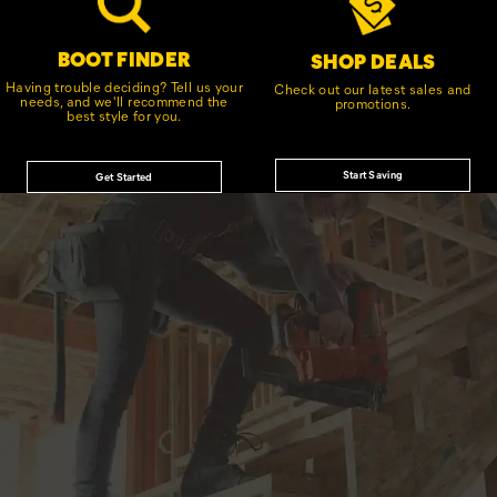
BOOT FINDER
SHOP DEALS
Having trouble deciding? Tell us your
Check out our latest sales and
needs, and we'll recommend the
promotions.
best style for you.
Start Saving
Get Started