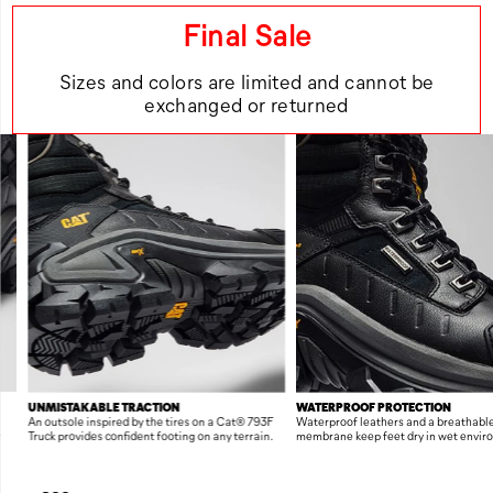
Final Sale
Sizes and colors are limited and cannot be
exchanged or returned
FEATURES
UNMISTAKABLE TRACTION
WATERPROOF PROTECTION
An outsole inspired by the tires on a Cat® 793F
Waterproof leathers and a breathabl
r
Truck provides confident footing on any terrain.
membrane keep feet dry in wet envir