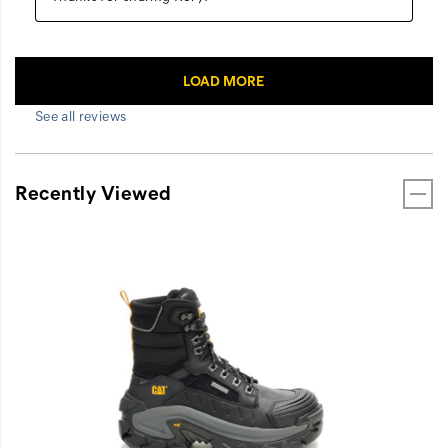
See all reviews
Recently Viewed