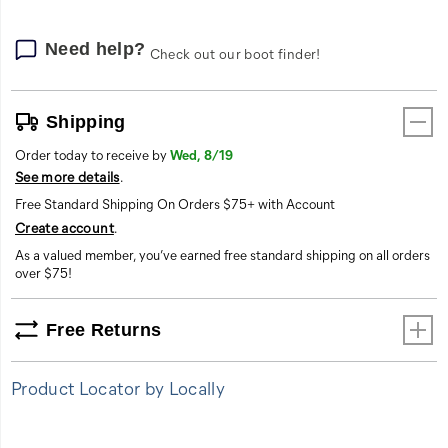
Need help?
Check out our boot finder!
Shipping
Order today to receive by
Wed, 8/19
See more details
.
Free Standard Shipping On Orders $75+ with Account
Create account
.
As a valued member, you’ve earned free standard shipping on all orders
over $75!
Free Returns
Product Locator by Locally