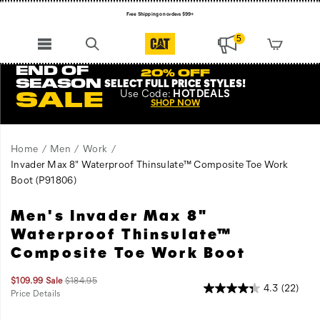
Free Shipping on orders $99+
Register for free standard shipping on $75+
5
NEW ARRIVALS just dropped. Shop now!
END OF
20% OFF
SEASON
SELECT FULL PRICE STYLES
!
Use
Code:
HOTDEALS
SALE
SHOP NOW
Home
Men
Work
Invader Max 8" Waterproof Thinsulate™ Composite Toe Work
Boot
(P91806)
Men's Invader Max 8"
Don't
https://www.catfootwear.com/US/en/invader-
push
max-
Waterproof Thinsulate™
the
8-
Composite Toe Work Boot
limits,
inch-
destroy
waterproof-
Sale
Original
$109.99
Sale
$184.95
them.
thinsulate-
4.3
(22)
Price
price:
Price Details
A
composite-
2026-
2027-
USD
109.99
10999
OutOfStock
Images
08-
08-
confident
toe-