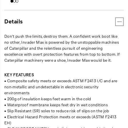
Details
Don't push the limits, destroy them. A confident work boot like
no other, Invader Max is powered by the unstoppable machines
of Caterpillar and the relentless pursuit of engineering
excellence with overt protection features from top to bottom. If
Caterpillar machinery were a shoe, Invader Max would be it.
KEY FEATURES
• Composite safety meets or exceeds ASTM F2413 I/C and are
non-metallic and undetectable in electronic security
environments
• 200g of insulation keeps feet warm in the cold
• Waterproof membrane keeps feet dry in wet conditions
• Slip Resistant (SR) soles to reduce risk of slips on the job
• Electrical Hazard Protection meets or exceeds (ASTM F2413
EH)