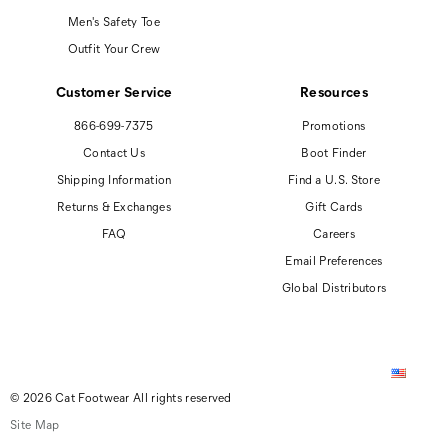
Men's Safety Toe
Outfit Your Crew
Customer Service
Resources
866-699-7375
Promotions
Contact Us
Boot Finder
Shipping Information
Find a U.S. Store
Returns & Exchanges
Gift Cards
FAQ
Careers
Email Preferences
Global Distributors
© 2026 Cat Footwear All rights reserved
Site Map
Accessibility Policy