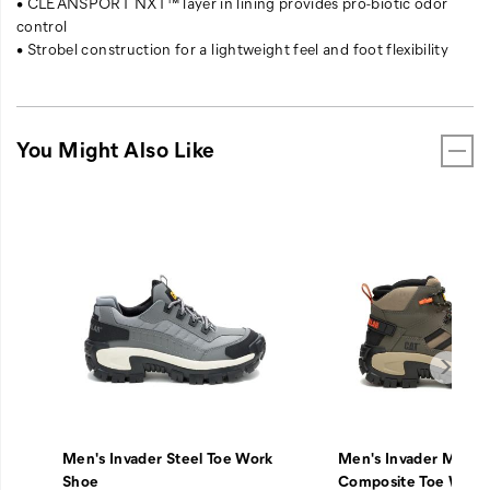
• CLEANSPORT NXT™ layer in lining provides pro-biotic odor
control
• Strobel construction for a lightweight feel and foot flexibility
You Might Also Like
Men's Invader Steel Toe Work
Men's Invader Mid V
Shoe
Composite Toe Work