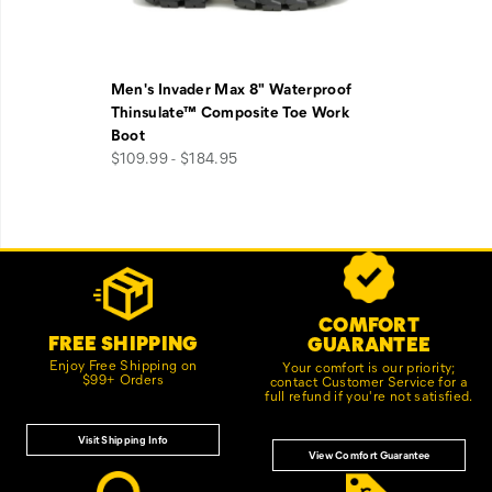
Men's Invader Max 8" Waterproof
Thinsulate™ Composite Toe Work
Boot
$109.99 - $184.95
Footer
Customer Service Options
Links
COMFORT
FREE SHIPPING
GUARANTEE
Enjoy Free Shipping on
Your comfort is our priority;
$99+ Orders
contact Customer Service for a
full refund if you're not satisfied.
Visit Shipping Info
View Comfort Guarantee