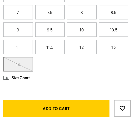
7
7.5
8
8.5
9
9.5
10
10.5
11
11.5
12
13
14
Size Chart
Product
Add
false
Actions
to
ADD TO CART
cart
options